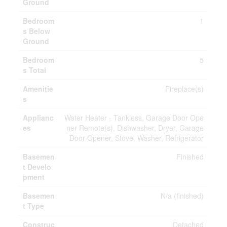
Ground
Bedroom
1
s Below
Ground
Bedroom
5
s Total
Amenitie
Fireplace(s)
s
Applianc
Water Heater - Tankless, Garage Door Ope
es
ner Remote(s), Dishwasher, Dryer, Garage
Door Opener, Stove, Washer, Refrigerator
Basemen
Finished
t Develo
pment
Basemen
N/a (finished)
t Type
Construc
Detached