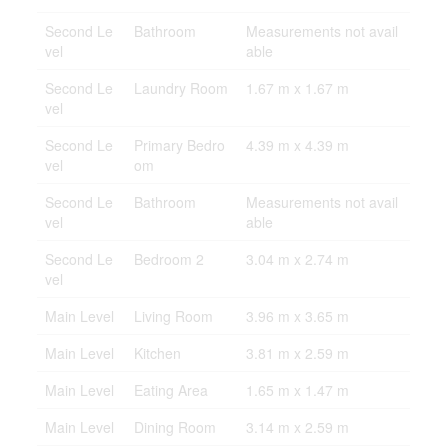
Second Le
Bathroom
Measurements not avail
vel
able
Second Le
Laundry Room
1.67 m x 1.67 m
vel
Second Le
Primary Bedro
4.39 m x 4.39 m
vel
om
Second Le
Bathroom
Measurements not avail
vel
able
Second Le
Bedroom 2
3.04 m x 2.74 m
vel
Main Level
Living Room
3.96 m x 3.65 m
Main Level
Kitchen
3.81 m x 2.59 m
Main Level
Eating Area
1.65 m x 1.47 m
Main Level
Dining Room
3.14 m x 2.59 m