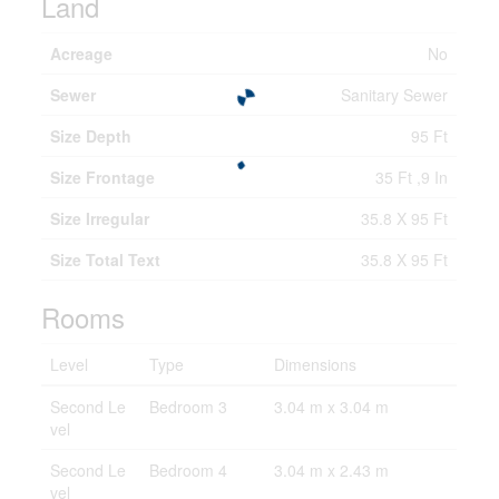
Land
Acreage
No
Sewer
Sanitary Sewer
Size Depth
95 Ft
Size Frontage
35 Ft ,9 In
Size Irregular
35.8 X 95 Ft
Size Total Text
35.8 X 95 Ft
Rooms
Level
Type
Dimensions
Second Le
Bedroom 3
3.04 m x 3.04 m
vel
Second Le
Bedroom 4
3.04 m x 2.43 m
vel