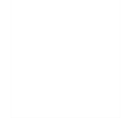
_______________________