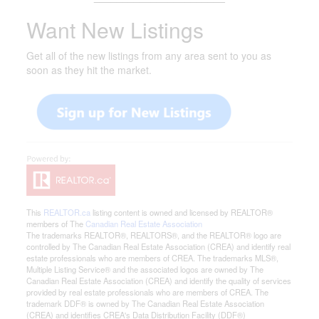
Want New Listings
Get all of the new listings from any area sent to you as
soon as they hit the market.
This
REALTOR.ca
listing content is owned and licensed by REALTOR®
members of The
Canadian Real Estate Association
The trademarks REALTOR®, REALTORS®, and the REALTOR® logo are
controlled by The Canadian Real Estate Association (CREA) and identify real
estate professionals who are members of CREA. The trademarks MLS®,
Multiple Listing Service® and the associated logos are owned by The
Canadian Real Estate Association (CREA) and identify the quality of services
provided by real estate professionals who are members of CREA. The
trademark DDF® is owned by The Canadian Real Estate Association
(CREA) and identifies CREA's Data Distribution Facility (DDF®)