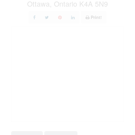
Ottawa, Ontario K4A 5N9
Print!