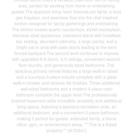
area, perfect for working from home or entertaining
guests.The spacious living room features pot lights, a cozy
gas fireplace, and seamless flow into the chef-inspired
kitchen designed for family gatherings and entertaining.
The kitchen boasts quartz countertops, stylish backsplash,
stainless steel appliances, oversized island with breakfast
bar seating, abundant cabinetry, a large pantry, and a
bright eat-in area with patio doors leading to the semi
fenced backyard.The second level continues to impress
with upgraded 8-ft doors, 9-ft ceilings, convenient second-
floor laundry, and generously sized bedrooms. The
spacious primary retreat features a large walk-in closet
and a luxurious 3-piece ensuite complete with a glass
walk-in shower and ceramic tile finishes. Three additional
well-sized bedrooms and a modern 4-piece main
bathroom complete the upper level.The professionally
finished basement adds incredible versatility and additional
living space, featuring a spacious recreation area, an
additional bedroom, and a convenient 2-piece bathroom,
making it perfect for guests, extended family, a home
office, gym, or entertainment setup. ** This is a linked
property.** (id:53341)