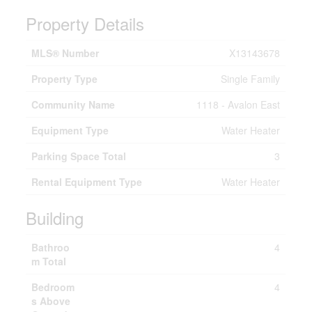
Property Details
MLS® Number
X13143678
Property Type
Single Family
Community Name
1118 - Avalon East
Equipment Type
Water Heater
Parking Space Total
3
Rental Equipment Type
Water Heater
Building
Bathroo
4
m Total
Bedroom
4
s Above