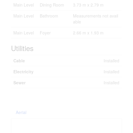
Main Level
Dining Room
3.73 m x 2.79 m
Main Level
Bathroom
Measurements not avail
able
Main Level
Foyer
2.66 m x 1.93 m
Utilities
Cable
Installed
Electricity
Installed
Sewer
Installed
Aerial