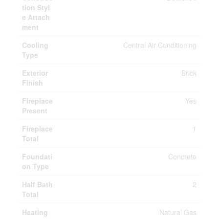
tion Styl
e Attach
ment
Cooling
Central Air Conditioning
Type
Exterior
Brick
Finish
Fireplace
Yes
Present
Fireplace
1
Total
Foundati
Concrete
on Type
Half Bath
2
Total
Heating
Natural Gas