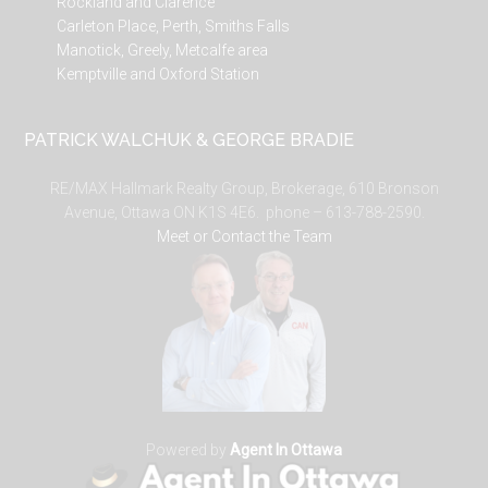
Rockland and Clarence
Carleton Place, Perth, Smiths Falls
Manotick, Greely, Metcalfe area
Kemptville and Oxford Station
PATRICK WALCHUK & GEORGE BRADIE
RE/MAX Hallmark Realty Group, Brokerage, 610 Bronson
Avenue, Ottawa ON K1S 4E6. phone – 613-788-2590.
Meet or Contact the Team
Powered by
Agent In Ottawa