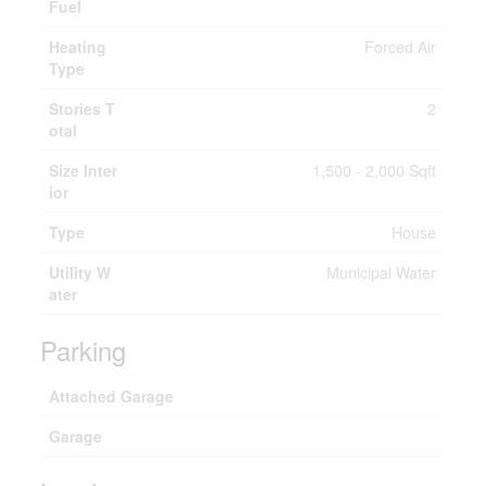
Fuel
Heating
Forced Air
Type
Stories T
2
otal
Size Inter
1,500 - 2,000 Sqft
ior
Type
House
Utility W
Municipal Water
ater
Parking
Attached Garage
Garage