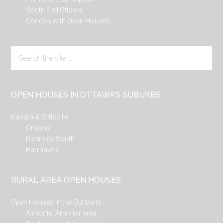
South End Ottawa
Condos with Open Houses
Search
the
site
...
OPEN HOUSES IN OTTAWA’S SUBURBS
Kanata & Stittsville
Orleans
Riverside South
Barrhaven
RURAL AREA OPEN HOUSES
Open Houses in the Outskirts
Almonte, Arnprior area