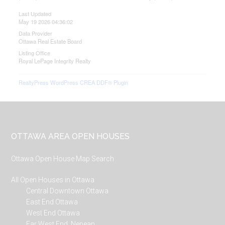
Last Updated
May 19 2026 04:36:02
Data Provider
Ottawa Real Estate Board
Listing Office
Royal LePage Integrity Realty
RealtyPress WordPress CREA DDF® Plugin
Footer
OTTAWA AREA OPEN HOUSES
Ottawa Open House Map Search
All Open Houses in Ottawa
Central Downtown Ottawa
East End Ottawa
West End Ottawa
Far West End, Nepean