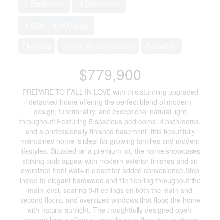
5 Bedroom
4 Bathroom
1,500 - 2,000 sqft
Fireplace
Central Air Conditioning
Forced Air
$779,900
PREPARE TO FALL IN LOVE with this stunning upgraded
detached home offering the perfect blend of modern
design, functionality, and exceptional natural light
throughout! Featuring 5 spacious bedrooms, 4 bathrooms,
and a professionally finished basement, this beautifully
maintained home is ideal for growing families and modern
lifestyles. Situated on a premium lot, the home showcases
striking curb appeal with modern exterior finishes and an
oversized front walk-in closet for added convenience.Step
inside to elegant hardwood and tile flooring throughout the
main level, soaring 9-ft ceilings on both the main and
second floors, and oversized windows that flood the home
with natural sunlight. The thoughtfully designed open-
concept layout offers a versatile main-floor den or dining