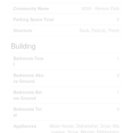
Community Name
6305 - Kenson Park
Parking Space Total
2
Structure
Deck, Patio(s), Porch
Building
Bathroom Tota
1
l
Bedrooms Abo
2
ve Ground
Bedrooms Bel
1
ow Ground
Bedrooms Tot
3
al
Appliances
Water Heater, Dishwasher, Dryer, Mic
rowave, Stove, Washer, Refrigerator