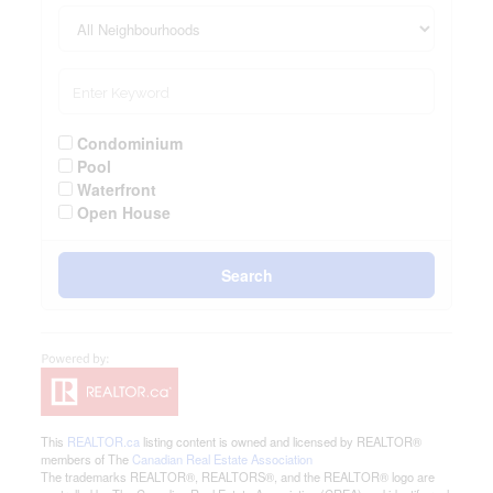
Condominium
Pool
Waterfront
Open House
Search
This
REALTOR.ca
listing content is owned and licensed by REALTOR®
members of The
Canadian Real Estate Association
The trademarks REALTOR®, REALTORS®, and the REALTOR® logo are