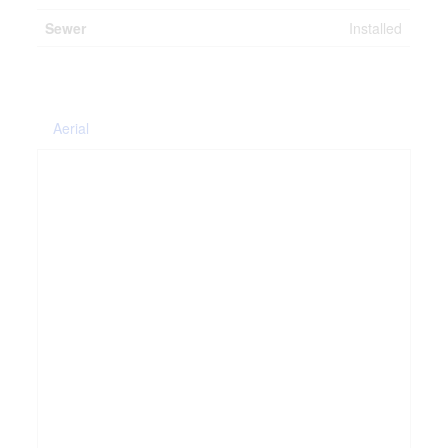
Sewer
Installed
Aerial