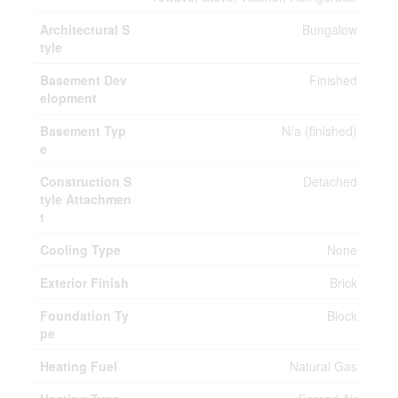
Architectural S
Bungalow
tyle
Basement Dev
Finished
elopment
Basement Typ
N/a (finished)
e
Construction S
Detached
tyle Attachmen
t
Cooling Type
None
Exterior Finish
Brick
Foundation Ty
Block
pe
Heating Fuel
Natural Gas