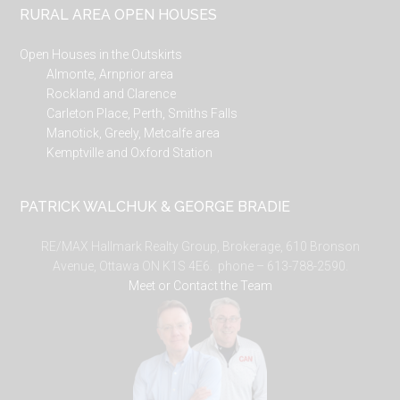
RURAL AREA OPEN HOUSES
Open Houses in the Outskirts
Almonte, Arnprior area
Rockland and Clarence
Carleton Place, Perth, Smiths Falls
Manotick, Greely, Metcalfe area
Kemptville and Oxford Station
PATRICK WALCHUK & GEORGE BRADIE
RE/MAX Hallmark Realty Group, Brokerage, 610 Bronson
Avenue, Ottawa ON K1S 4E6. phone – 613-788-2590.
Meet or Contact the Team