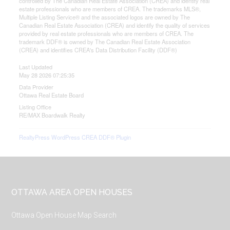
controlled by The Canadian Real Estate Association (CREA) and identify real
estate professionals who are members of CREA. The trademarks MLS®,
Multiple Listing Service® and the associated logos are owned by The
Canadian Real Estate Association (CREA) and identify the quality of services
provided by real estate professionals who are members of CREA. The
trademark DDF® is owned by The Canadian Real Estate Association
(CREA) and identifies CREA's Data Distribution Facility (DDF®)
Last Updated
May 28 2026 07:25:35
Data Provider
Ottawa Real Estate Board
Listing Office
RE/MAX Boardwalk Realty
RealtyPress WordPress CREA DDF® Plugin
Footer
OTTAWA AREA OPEN HOUSES
Ottawa Open House Map Search