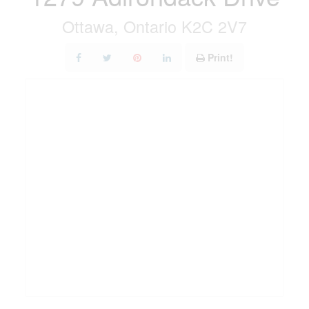
Ottawa, Ontario K2C 2V7
Print!