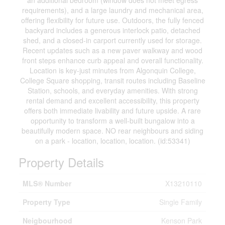
an additional bedroom (window does not meet egress
requirements), and a large laundry and mechanical area,
offering flexibility for future use. Outdoors, the fully fenced
backyard includes a generous interlock patio, detached
shed, and a closed-in carport currently used for storage.
Recent updates such as a new paver walkway and wood
front steps enhance curb appeal and overall functionality.
Location is key-just minutes from Algonquin College,
College Square shopping, transit routes including Baseline
Station, schools, and everyday amenities. With strong
rental demand and excellent accessibility, this property
offers both immediate livability and future upside. A rare
opportunity to transform a well-built bungalow into a
beautifully modern space. NO rear neighbours and siding
on a park - location, location, location. (id:53341)
Property Details
MLS® Number
X13210110
Property Type
Single Family
Neigbourhood
Kenson Park