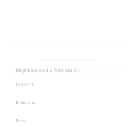
_______________________
Neighbourhood & Price Search
Bedrooms
Bathrooms
Price