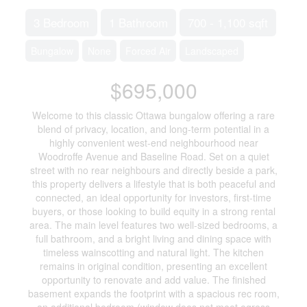
3 Bedroom
1 Bathroom
700 - 1,100 sqft
Bungalow
None
Forced Air
Landscaped
$695,000
Welcome to this classic Ottawa bungalow offering a rare
blend of privacy, location, and long-term potential in a
highly convenient west-end neighbourhood near
Woodroffe Avenue and Baseline Road. Set on a quiet
street with no rear neighbours and directly beside a park,
this property delivers a lifestyle that is both peaceful and
connected, an ideal opportunity for investors, first-time
buyers, or those looking to build equity in a strong rental
area. The main level features two well-sized bedrooms, a
full bathroom, and a bright living and dining space with
timeless wainscotting and natural light. The kitchen
remains in original condition, presenting an excellent
opportunity to renovate and add value. The finished
basement expands the footprint with a spacious rec room,