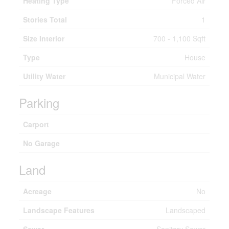
Heating Type
Forced Air
Stories Total
1
Size Interior
700 - 1,100 Sqft
Type
House
Utility Water
Municipal Water
Parking
Carport
No Garage
Land
Acreage
No
Landscape Features
Landscaped