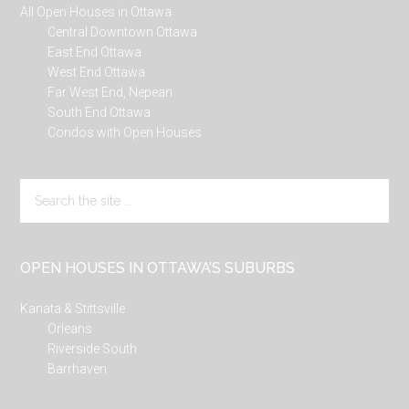
All Open Houses in Ottawa
Central Downtown Ottawa
East End Ottawa
West End Ottawa
Far West End, Nepean
South End Ottawa
Condos with Open Houses
Search
the
site
...
OPEN HOUSES IN OTTAWA’S SUBURBS
Kanata & Stittsville
Orleans
Riverside South
Barrhaven