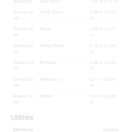
Basement
Cold Room
1.94 m x 1.5 m
Ground Le
Living Room
2.99 m x 5.12
vel
m
Ground Le
Foyer
1.35 m x 1.17
vel
m
Ground Le
Dining Room
3.72 m x 3.95
vel
m
Ground Le
Bedroom
5.28 m x 2.95
vel
m
Ground Le
Bedroom 2
3.21 m x 2.99
vel
m
Ground Le
Kitchen
3.09 m x 2.99
vel
m
Utilities
Electricity
Installed