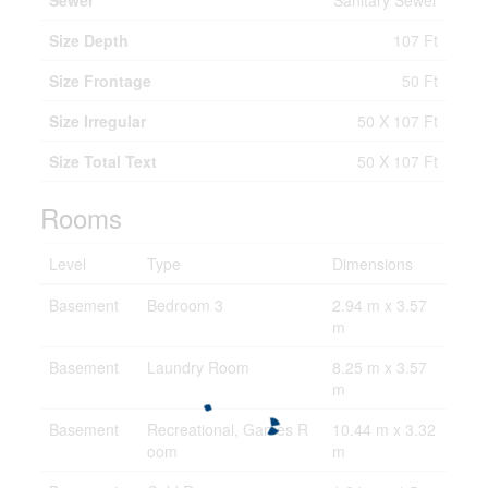
Sewer
Sanitary Sewer
Size Depth
107 Ft
Size Frontage
50 Ft
Size Irregular
50 X 107 Ft
Size Total Text
50 X 107 Ft
Rooms
Level
Type
Dimensions
Basement
Bedroom 3
2.94 m x 3.57
m
Basement
Laundry Room
8.25 m x 3.57
m
Basement
Recreational, Games R
10.44 m x 3.32
oom
m