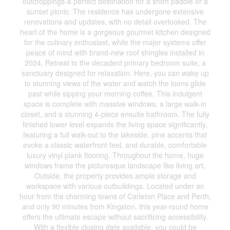
outcroppings-a perfect destination for a short paddle or a
sunset picnic. The residence has undergone extensive
renovations and updates, with no detail overlooked. The
heart of the home is a gorgeous gourmet kitchen designed
for the culinary enthusiast, while the major systems offer
peace of mind with brand-new roof shingles installed in
2024. Retreat to the decadent primary bedroom suite, a
sanctuary designed for relaxation. Here, you can wake up
to stunning views of the water and watch the loons glide
past while sipping your morning coffee. This indulgent
space is complete with massive windows, a large walk-in
closet, and a stunning 4-piece ensuite bathroom. The fully
finished lower level expands the living space significantly,
featuring a full walk-out to the lakeside, pine accents that
evoke a classic waterfront feel, and durable, comfortable
luxury vinyl plank flooring. Throughout the home, huge
windows frame the picturesque landscape like living art.
Outside, the property provides ample storage and
workspace with various outbuildings. Located under an
hour from the charming towns of Carleton Place and Perth,
and only 90 minutes from Kingston, this year-round home
offers the ultimate escape without sacrificing accessibility.
With a flexible closing date available, you could be