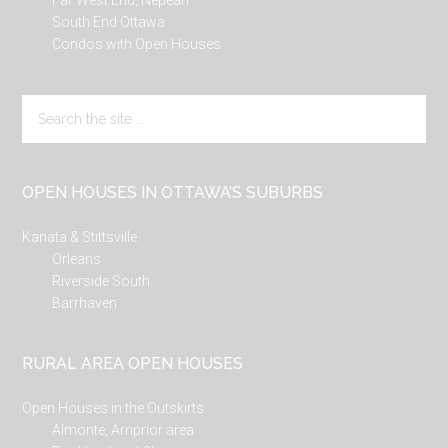
Far West End, Nepean
South End Ottawa
Condos with Open Houses
Search
the
site
...
OPEN HOUSES IN OTTAWA’S SUBURBS
Kanata & Stittsville
Orleans
Riverside South
Barrhaven
RURAL AREA OPEN HOUSES
Open Houses in the Outskirts
Almonte, Arnprior area