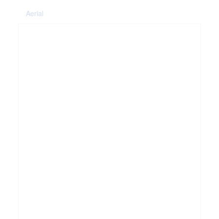
Aerial