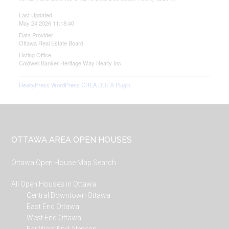
Last Updated
May 24 2026 11:18:40
Data Provider
Ottawa Real Estate Board
Listing Office
Coldwell Banker Heritage Way Realty Inc.
RealtyPress WordPress CREA DDF® Plugin
Footer
OTTAWA AREA OPEN HOUSES
Ottawa Open House Map Search
All Open Houses in Ottawa
Central Downtown Ottawa
East End Ottawa
West End Ottawa