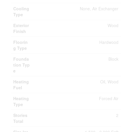
Cooling
None, Air Exchanger
Type
Exterior
Wood
Finish
Floorin
Hardwood
g Type
Founda
Block
tion Typ
e
Heating
Oil, Wood
Fuel
Heating
Forced Air
Type
Stories
2
Total