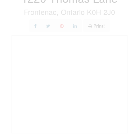
Frontenac, Ontario K0H 2J0
Print!