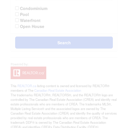
Condominium
Pool
Waterfront
Open House
Search
This
REALTOR.ca
listing content is owned and licensed by REALTOR®
members of The
Canadian Real Estate Association
The trademarks REALTOR®, REALTORS®, and the REALTOR® logo are
controlled by The Canadian Real Estate Association (CREA) and identify real
estate professionals who are members of CREA. The trademarks MLS®,
Multiple Listing Service® and the associated logos are owned by The
Canadian Real Estate Association (CREA) and identify the quality of services
provided by real estate professionals who are members of CREA. The
trademark DDF® is owned by The Canadian Real Estate Association
(CREA) and identifies CREA's Data Distribution Facility (DDF®)