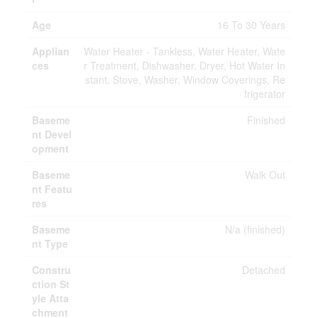
Age
16 To 30 Years
Applian
Water Heater - Tankless, Water Heater, Wate
ces
r Treatment, Dishwasher, Dryer, Hot Water In
stant, Stove, Washer, Window Coverings, Re
frigerator
Baseme
Finished
nt Devel
opment
Baseme
Walk Out
nt Featu
res
Baseme
N/a (finished)
nt Type
Constru
Detached
ction St
yle Atta
chment