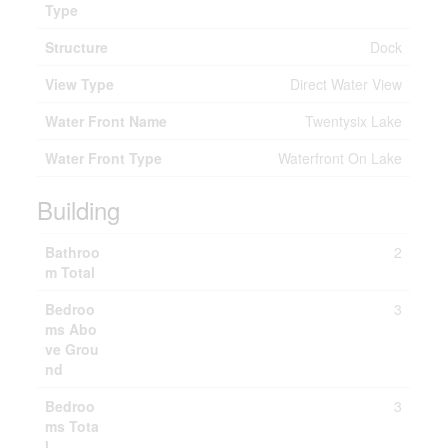
Type
Structure
Dock
View Type
Direct Water View
Water Front Name
Twentysix Lake
Water Front Type
Waterfront On Lake
Building
Bathroo
2
m Total
Bedroo
3
ms Abo
ve Grou
nd
Bedroo
3
ms Tota
l