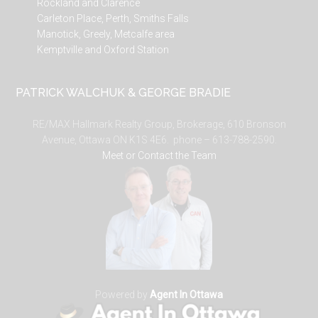
Rockland and Clarence
Carleton Place, Perth, Smiths Falls
Manotick, Greely, Metcalfe area
Kemptville and Oxford Station
PATRICK WALCHUK & GEORGE BRADIE
RE/MAX Hallmark Realty Group, Brokerage, 610 Bronson
Avenue, Ottawa ON K1S 4E6. phone – 613-788-2590.
Meet or Contact the Team
Powered by
Agent In Ottawa