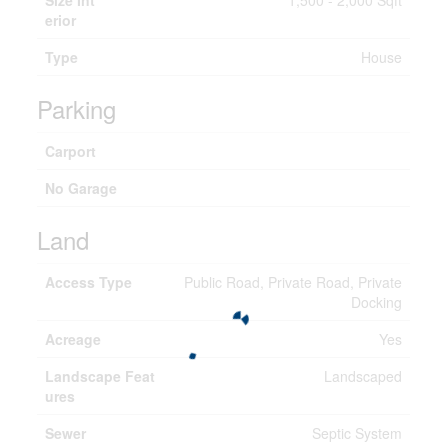
Size Int
1,500 - 2,000 Sqft
erior
Type
House
Parking
Carport
No Garage
Land
Access Type
Public Road, Private Road, Private
Docking
Acreage
Yes
Landscape Feat
Landscaped
ures
Sewer
Septic System