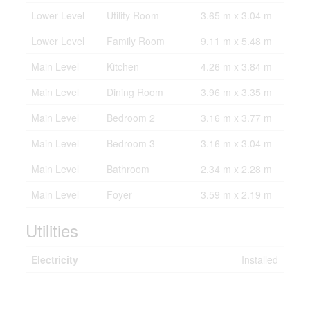
Lower Level
Utility Room
3.65 m x 3.04 m
Lower Level
Family Room
9.11 m x 5.48 m
Main Level
Kitchen
4.26 m x 3.84 m
Main Level
Dining Room
3.96 m x 3.35 m
Main Level
Bedroom 2
3.16 m x 3.77 m
Main Level
Bedroom 3
3.16 m x 3.04 m
Main Level
Bathroom
2.34 m x 2.28 m
Main Level
Foyer
3.59 m x 2.19 m
Utilities
Electricity
Installed