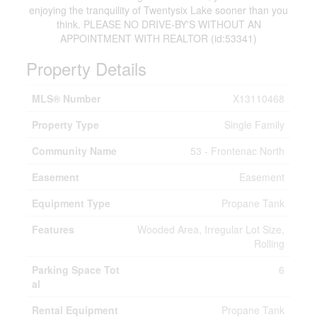
enjoying the tranquility of Twentysix Lake sooner than you
think. PLEASE NO DRIVE-BY'S WITHOUT AN
APPOINTMENT WITH REALTOR (id:53341)
Property Details
MLS® Number
X13110468
Property Type
Single Family
Community Name
53 - Frontenac North
Easement
Easement
Equipment Type
Propane Tank
Features
Wooded Area, Irregular Lot Size,
Rolling
Parking Space Tot
6
al
Rental Equipment
Propane Tank