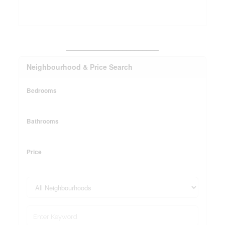
_______________________
Neighbourhood & Price Search
Bedrooms
Bathrooms
Price