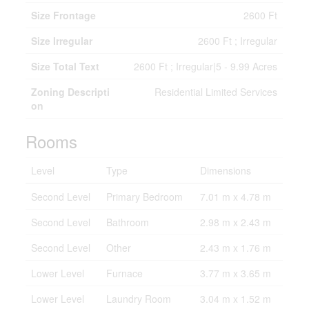
Size Frontage
2600 Ft
Size Irregular
2600 Ft ; Irregular
Size Total Text
2600 Ft ; Irregular|5 - 9.99 Acres
Zoning Descripti
Residential Limited Services
on
Rooms
Level
Type
Dimensions
Second Level
Primary Bedroom
7.01 m x 4.78 m
Second Level
Bathroom
2.98 m x 2.43 m
Second Level
Other
2.43 m x 1.76 m
Lower Level
Furnace
3.77 m x 3.65 m
Lower Level
Laundry Room
3.04 m x 1.52 m