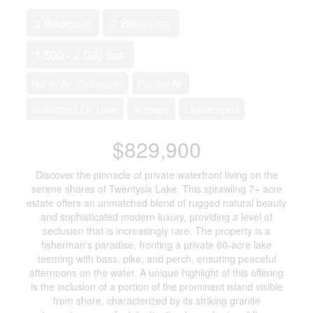
3 Bedroom
2 Bathroom
1,500 - 2,000 sqft
None, Air Exchanger
Forced Air
Waterfront On Lake
Acreage
Landscaped
$829,900
Discover the pinnacle of private waterfront living on the
serene shores of Twentysix Lake. This sprawling 7+ acre
estate offers an unmatched blend of rugged natural beauty
and sophisticated modern luxury, providing a level of
seclusion that is increasingly rare. The property is a
fisherman's paradise, fronting a private 60-acre lake
teeming with bass, pike, and perch, ensuring peaceful
afternoons on the water. A unique highlight of this offering
is the inclusion of a portion of the prominent island visible
from shore, characterized by its striking granite