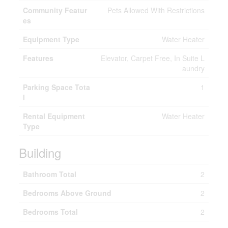
Community Featur
Pets Allowed With Restrictions
es
Equipment Type
Water Heater
Features
Elevator, Carpet Free, In Suite L
aundry
Parking Space Tota
1
l
Rental Equipment
Water Heater
Type
Building
Bathroom Total
2
Bedrooms Above Ground
2
Bedrooms Total
2