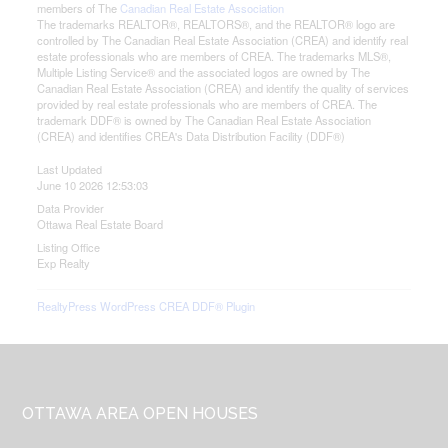
members of The
Canadian Real Estate Association
The trademarks REALTOR®, REALTORS®, and the REALTOR® logo are
controlled by The Canadian Real Estate Association (CREA) and identify real
estate professionals who are members of CREA. The trademarks MLS®,
Multiple Listing Service® and the associated logos are owned by The
Canadian Real Estate Association (CREA) and identify the quality of services
provided by real estate professionals who are members of CREA. The
trademark DDF® is owned by The Canadian Real Estate Association
(CREA) and identifies CREA's Data Distribution Facility (DDF®)
Last Updated
June 10 2026 12:53:03
Data Provider
Ottawa Real Estate Board
Listing Office
Exp Realty
RealtyPress WordPress CREA DDF® Plugin
Footer
OTTAWA AREA OPEN HOUSES