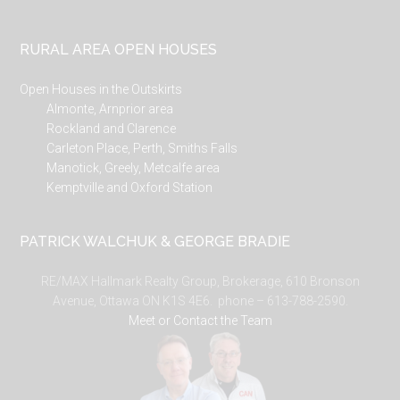
RURAL AREA OPEN HOUSES
Open Houses in the Outskirts
Almonte, Arnprior area
Rockland and Clarence
Carleton Place, Perth, Smiths Falls
Manotick, Greely, Metcalfe area
Kemptville and Oxford Station
PATRICK WALCHUK & GEORGE BRADIE
RE/MAX Hallmark Realty Group, Brokerage, 610 Bronson
Avenue, Ottawa ON K1S 4E6. phone – 613-788-2590.
Meet or Contact the Team