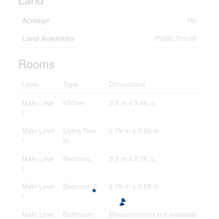
Acreage
No
Land Amenities
Public Transit
Rooms
Level
Type
Dimensions
Main Leve
Kitchen
3.5 m x 3.86 m
l
Main Leve
Living Roo
2.79 m x 3.86 m
l
m
Main Leve
Bedroom
3.3 m x 2.79 m
l
Main Leve
Bedroom 2
2.79 m x 3.65 m
l
Main Leve
Bathroom
Measurements not available