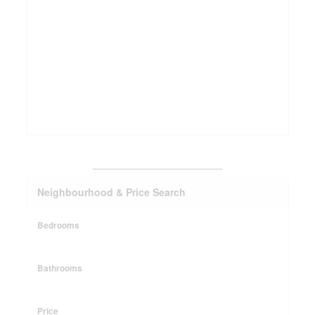
_______________________
Neighbourhood & Price Search
Bedrooms
Bathrooms
Price