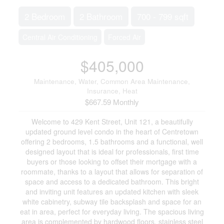
2 Bedroom
2 Bathroom
700 - 799 sqft
Central Air Conditioning
Forced Air
$405,000
Maintenance, Water, Common Area Maintenance,
Insurance, Heat
$667.59 Monthly
Welcome to 429 Kent Street, Unit 121, a beautifully
updated ground level condo in the heart of Centretown
offering 2 bedrooms, 1.5 bathrooms and a functional, well
designed layout that is ideal for professionals, first time
buyers or those looking to offset their mortgage with a
roommate, thanks to a layout that allows for separation of
space and access to a dedicated bathroom. This bright
and inviting unit features an updated kitchen with sleek
white cabinetry, subway tile backsplash and space for an
eat in area, perfect for everyday living. The spacious living
area is complemented by hardwood floors, stainless steel