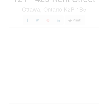
Ottawa, Ontario K2P 1B5
Print!