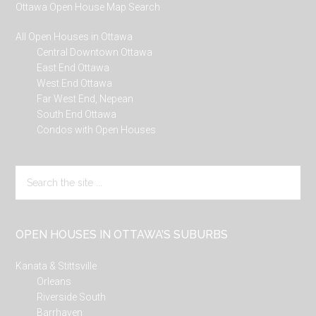
Ottawa Open House Map Search
All Open Houses in Ottawa
Central Downtown Ottawa
East End Ottawa
West End Ottawa
Far West End, Nepean
South End Ottawa
Condos with Open Houses
Search
the
site
...
OPEN HOUSES IN OTTAWA’S SUBURBS
Kanata & Stittsville
Orleans
Riverside South
Barrhaven