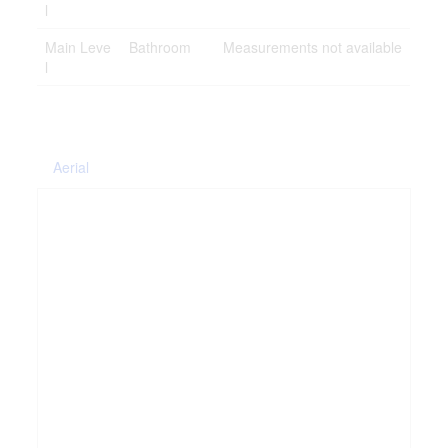
l
Main Leve
Bathroom
Measurements not available
l
Aerial