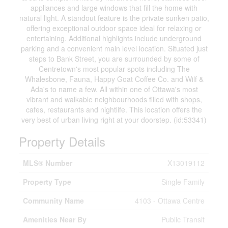
appliances and large windows that fill the home with
natural light. A standout feature is the private sunken patio,
offering exceptional outdoor space ideal for relaxing or
entertaining. Additional highlights include underground
parking and a convenient main level location. Situated just
steps to Bank Street, you are surrounded by some of
Centretown's most popular spots including The
Whalesbone, Fauna, Happy Goat Coffee Co. and Wilf &
Ada's to name a few. All within one of Ottawa's most
vibrant and walkable neighbourhoods filled with shops,
cafes, restaurants and nightlife. This location offers the
very best of urban living right at your doorstep. (id:53341)
Property Details
MLS® Number
X13019112
Property Type
Single Family
Community Name
4103 - Ottawa Centre
Amenities Near By
Public Transit