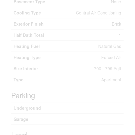
Basement Type
None
Cooling Type
Central Air Conditioning
Exterior Finish
Brick
Half Bath Total
1
Heating Fuel
Natural Gas
Heating Type
Forced Air
Size Interior
700 - 799 Sqft
Type
Apartment
Parking
Underground
Garage
Land