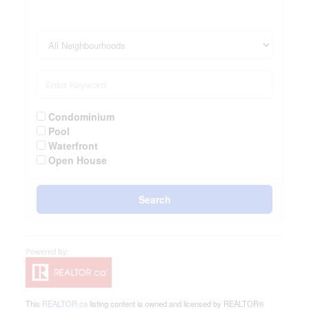
Condominium
Pool
Waterfront
Open House
Search
This
REALTOR.ca
listing content is owned and licensed by REALTOR®