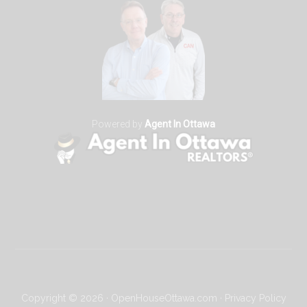
Powered by
Agent In Ottawa
Copyright © 2026 · OpenHouseOttawa.com ·
Privacy Policy