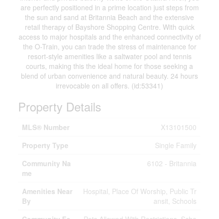
are perfectly positioned in a prime location just steps from
the sun and sand at Britannia Beach and the extensive
retail therapy of Bayshore Shopping Centre. With quick
access to major hospitals and the enhanced connectivity of
the O-Train, you can trade the stress of maintenance for
resort-style amenities like a saltwater pool and tennis
courts, making this the ideal home for those seeking a
blend of urban convenience and natural beauty. 24 hours
irrevocable on all offers. (id:53341)
Property Details
MLS® Number
X13101500
Property Type
Single Family
Community Na
6102 - Britannia
me
Amenities Near
Hospital, Place Of Worship, Public Tr
By
ansit, Schools