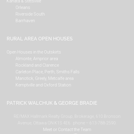
Kanata & Stittsville
Orleans
Riverside South
Barrhaven
RURAL AREA OPEN HOUSES
Open Houses in the Outskirts
Almonte, Arnprior area
Rockland and Clarence
Carleton Place, Perth, Smiths Falls
Manotick, Greely, Metcalfe area
Kemptville and Oxford Station
PATRICK WALCHUK & GEORGE BRADIE
RE/MAX Hallmark Realty Group, Brokerage, 610 Bronson
Avenue, Ottawa ON K1S 4E6. phone – 613-788-2590.
Meet or Contact the Team