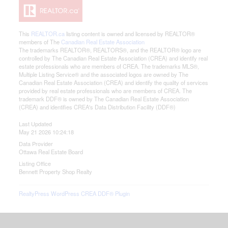
This
REALTOR.ca
listing content is owned and licensed by REALTOR®
members of The
Canadian Real Estate Association
The trademarks REALTOR®, REALTORS®, and the REALTOR® logo are
controlled by The Canadian Real Estate Association (CREA) and identify real
estate professionals who are members of CREA. The trademarks MLS®,
Multiple Listing Service® and the associated logos are owned by The
Canadian Real Estate Association (CREA) and identify the quality of services
provided by real estate professionals who are members of CREA. The
trademark DDF® is owned by The Canadian Real Estate Association
(CREA) and identifies CREA's Data Distribution Facility (DDF®)
Last Updated
May 21 2026 10:24:18
Data Provider
Ottawa Real Estate Board
Listing Office
Bennett Property Shop Realty
RealtyPress WordPress CREA DDF® Plugin