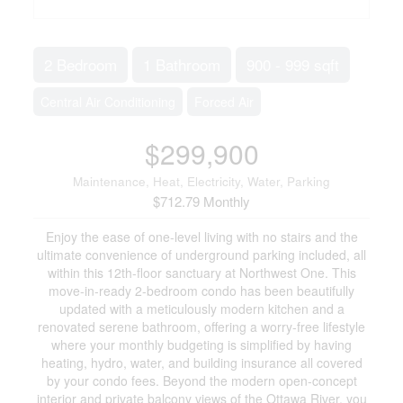
2 Bedroom
1 Bathroom
900 - 999 sqft
Central Air Conditioning
Forced Air
$299,900
Maintenance, Heat, Electricity, Water, Parking
$712.79 Monthly
Enjoy the ease of one-level living with no stairs and the
ultimate convenience of underground parking included, all
within this 12th-floor sanctuary at Northwest One. This
move-in-ready 2-bedroom condo has been beautifully
updated with a meticulously modern kitchen and a
renovated serene bathroom, offering a worry-free lifestyle
where your monthly budgeting is simplified by having
heating, hydro, water, and building insurance all covered
by your condo fees. Beyond the modern open-concept
interior and private balcony views of the Ottawa River, you