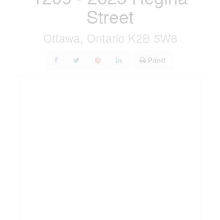
Street
Ottawa, Ontario K2B 5W8
Print!