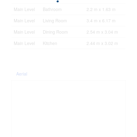
Main Level
Bathroom
2.2 m x 1.63 m
Main Level
Living Room
3.4 m x 6.17 m
Main Level
Dining Room
2.54 m x 3.04 m
Main Level
Kitchen
2.44 m x 3.02 m
Aerial