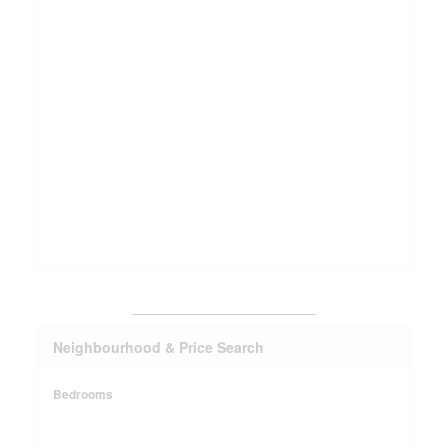
_______________________
Neighbourhood & Price Search
Bedrooms