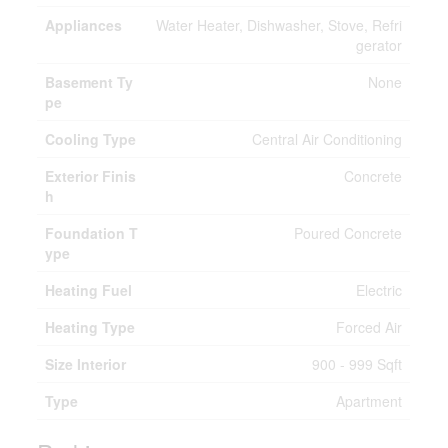
Appliances
Water Heater, Dishwasher, Stove, Refri
gerator
Basement Ty
None
pe
Cooling Type
Central Air Conditioning
Exterior Finis
Concrete
h
Foundation T
Poured Concrete
ype
Heating Fuel
Electric
Heating Type
Forced Air
Size Interior
900 - 999 Sqft
Type
Apartment