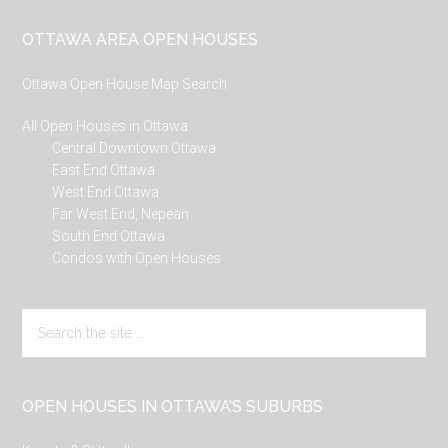
Footer
OTTAWA AREA OPEN HOUSES
Ottawa Open House Map Search
All Open Houses in Ottawa
Central Downtown Ottawa
East End Ottawa
West End Ottawa
Far West End, Nepean
South End Ottawa
Condos with Open Houses
Search
the
site
...
OPEN HOUSES IN OTTAWA’S SUBURBS