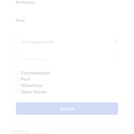
Bathrooms
Price
Condominium
Pool
Waterfront
Open House
Search