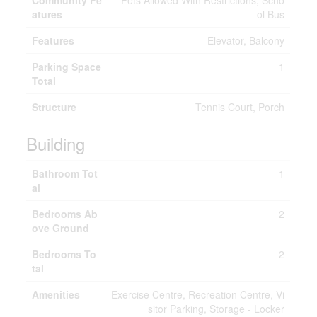
Community Fe
Pets Allowed With Restrictions, Scho
atures
ol Bus
Features
Elevator, Balcony
Parking Space
1
Total
Structure
Tennis Court, Porch
Building
Bathroom Tot
1
al
Bedrooms Ab
2
ove Ground
Bedrooms To
2
tal
Amenities
Exercise Centre, Recreation Centre, Vi
sitor Parking, Storage - Locker