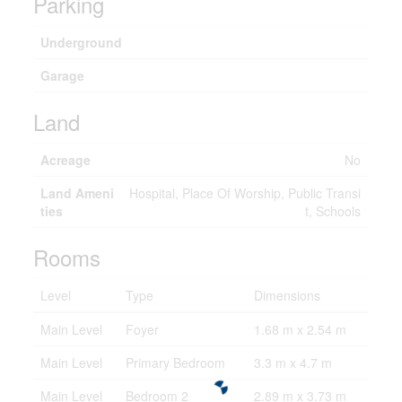
Parking
Underground
Garage
Land
Acreage
No
Land Ameni
Hospital, Place Of Worship, Public Transi
ties
t, Schools
Rooms
Level
Type
Dimensions
Main Level
Foyer
1.68 m x 2.54 m
Main Level
Primary Bedroom
3.3 m x 4.7 m
Main Level
Bedroom 2
2.89 m x 3.73 m