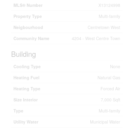
MLS® Number
X13124998
Property Type
Multi-family
Neigbourhood
Centretown West
Community Name
4204 - West Centre Town
Building
Cooling Type
None
Heating Fuel
Natural Gas
Heating Type
Forced Air
Size Interior
7,000 Sqft
Type
Multi-family
Utility Water
Municipal Water