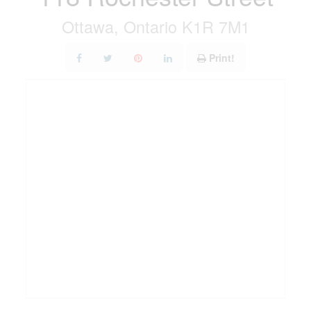
Ottawa, Ontario K1R 7M1
Print!