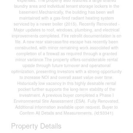
expenses. The property also features a large shared
laundry area and individual tenant storage lockers in the
basement.Mechanically, the building has been well
maintained with a gas-fired radiant heating system
serviced by a newer boiler (2015). Recently Renovated -
Major updates to roof, windows, plumbing, and electrical
improvements completed. Fire retrofit documentation is on
file. A new rear staircase/fire escape has recently been
constructed, with minor remaining work associated with
completion of a firewall as required through a granted
minor variance.The property offers considerable rental
upside through future turnover and operational
optimization, presenting investors with a strong opportunity
to increase NOI and overall asset value over time.
Historically low vacancy in this highly desirable rental
pocket further supports the long-term stability of the
investment. A previous buyer completed a Phase I
Environmental Site Assessment (ESA). Fully Renovated.
Additional information available upon request. Buyer to
Confirm All Details and Measurements. (id:53341)
Property Details