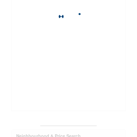
_______________________
Neighbourhood & Price Search