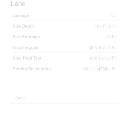
Land
Acreage
No
Size Depth
107 Ft ,6 In
Size Frontage
33 Ft
Size Irregular
33 X 107.58 Ft
Size Total Text
33 X 107.58 Ft
Zoning Description
R4h, Tm[78]h(15)
Aerial