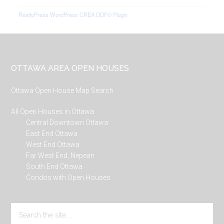
RealtyPress WordPress CREA DDF® Plugin
Footer
OTTAWA AREA OPEN HOUSES
Ottawa Open House Map Search
All Open Houses in Ottawa
Central Downtown Ottawa
East End Ottawa
West End Ottawa
Far West End, Nepean
South End Ottawa
Condos with Open Houses
Search
the