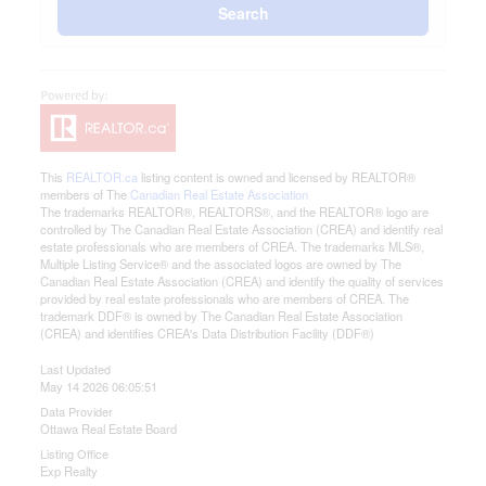
Search
This
REALTOR.ca
listing content is owned and licensed by REALTOR®
members of The
Canadian Real Estate Association
The trademarks REALTOR®, REALTORS®, and the REALTOR® logo are
controlled by The Canadian Real Estate Association (CREA) and identify real
estate professionals who are members of CREA. The trademarks MLS®,
Multiple Listing Service® and the associated logos are owned by The
Canadian Real Estate Association (CREA) and identify the quality of services
provided by real estate professionals who are members of CREA. The
trademark DDF® is owned by The Canadian Real Estate Association
(CREA) and identifies CREA's Data Distribution Facility (DDF®)
Last Updated
May 14 2026 06:05:51
Data Provider
Ottawa Real Estate Board
Listing Office
Exp Realty