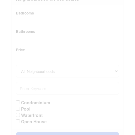
Bedrooms
Bathrooms
Price
Condominium
Pool
Waterfront
Open House