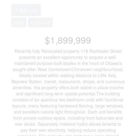
7,000 sqft
None
Forced Air
$1,899,999
Recently fully Renovated property 118 Rochester Street
presents an excellent opportunity to acquire a well-
maintained purpose-built sixplex in the heart of Ottawa's
sought-after West Centretown/Chinatown neighbourhood.
Ideally located within walking distance to Little Italy,
Bayview Station, transit, restaurants, shops, and numerous
amenities, this property offers both stable in-place income
and significant long-term upside potential.The building
consists of six spacious two-bedroom units with functional
layouts, many featuring hardwood flooring, large windows,
and excellent natural light throughout. Each unit benefits
from private outdoor space, including front balconies and
rear decks. Separately metered hydro allows tenants to
pay their own electricity, helping reduce operating