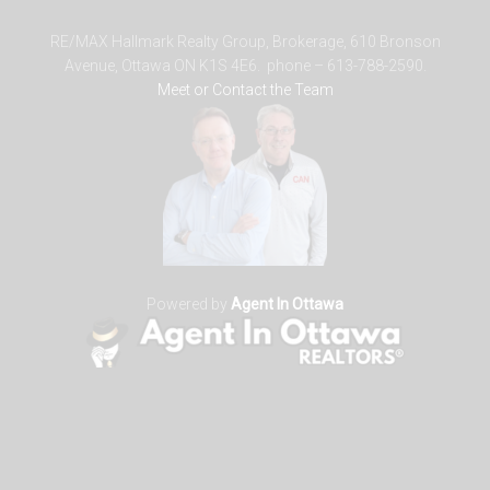
RE/MAX Hallmark Realty Group, Brokerage, 610 Bronson
Avenue, Ottawa ON K1S 4E6. phone – 613-788-2590.
Meet or Contact the Team
Powered by
Agent In Ottawa