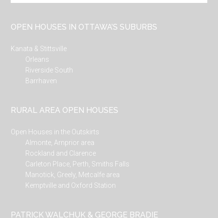
site
...
OPEN HOUSES IN OTTAWA’S SUBURBS
Kanata & Stittsville
Orleans
Riverside South
Barrhaven
RURAL AREA OPEN HOUSES
Open Houses in the Outskirts
Almonte, Arnprior area
Rockland and Clarence
Carleton Place, Perth, Smiths Falls
Manotick, Greely, Metcalfe area
Kemptville and Oxford Station
PATRICK WALCHUK & GEORGE BRADIE