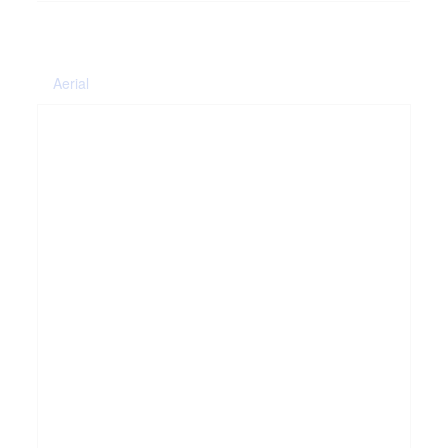
Aerial