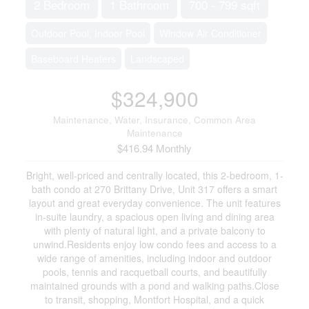
2 Bedroom
1 Bathroom
700 - 799 sqft
Outdoor Pool, Indoor Pool
Window Air Conditioner
Baseboard Heaters
Landscaped
$324,900
Maintenance, Water, Insurance, Common Area
Maintenance
$416.94 Monthly
Bright, well-priced and centrally located, this 2-bedroom, 1-
bath condo at 270 Brittany Drive, Unit 317 offers a smart
layout and great everyday convenience. The unit features
in-suite laundry, a spacious open living and dining area
with plenty of natural light, and a private balcony to
unwind.Residents enjoy low condo fees and access to a
wide range of amenities, including indoor and outdoor
pools, tennis and racquetball courts, and beautifully
maintained grounds with a pond and walking paths.Close
to transit, shopping, Montfort Hospital, and a quick