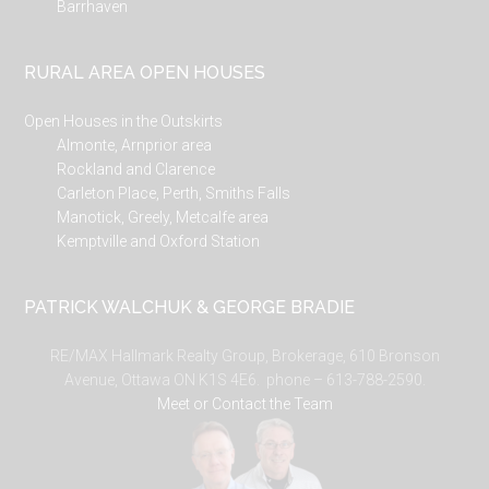
Barrhaven
RURAL AREA OPEN HOUSES
Open Houses in the Outskirts
Almonte, Arnprior area
Rockland and Clarence
Carleton Place, Perth, Smiths Falls
Manotick, Greely, Metcalfe area
Kemptville and Oxford Station
PATRICK WALCHUK & GEORGE BRADIE
RE/MAX Hallmark Realty Group, Brokerage, 610 Bronson
Avenue, Ottawa ON K1S 4E6. phone – 613-788-2590.
Meet or Contact the Team