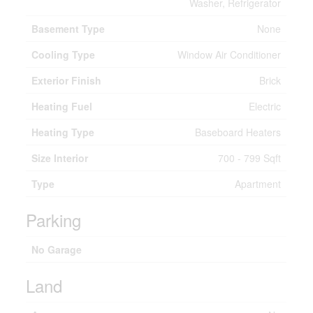
Washer, Refrigerator
Basement Type
None
Cooling Type
Window Air Conditioner
Exterior Finish
Brick
Heating Fuel
Electric
Heating Type
Baseboard Heaters
Size Interior
700 - 799 Sqft
Type
Apartment
Parking
No Garage
Land