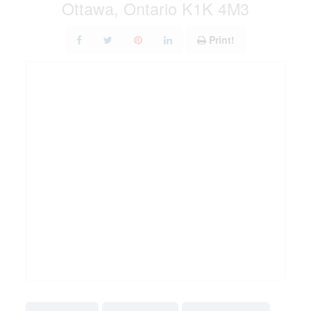
Ottawa, Ontario K1K 4M3
Print!