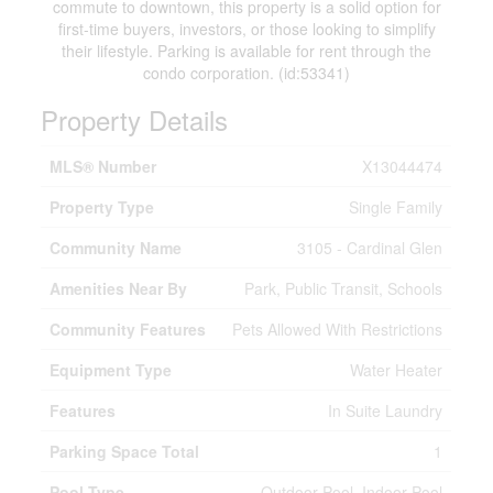
commute to downtown, this property is a solid option for
first-time buyers, investors, or those looking to simplify
their lifestyle. Parking is available for rent through the
condo corporation. (id:53341)
Property Details
MLS® Number
X13044474
Property Type
Single Family
Community Name
3105 - Cardinal Glen
Amenities Near By
Park, Public Transit, Schools
Community Features
Pets Allowed With Restrictions
Equipment Type
Water Heater
Features
In Suite Laundry
Parking Space Total
1
Pool Type
Outdoor Pool, Indoor Pool