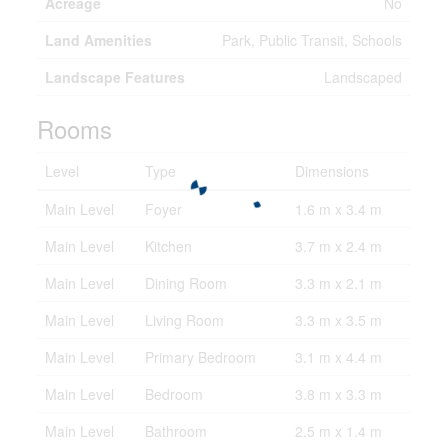
Acreage
No
Land Amenities
Park, Public Transit, Schools
Landscape Features
Landscaped
Rooms
Level
Type
Dimensions
Main Level
Foyer
1.6 m x 3.4 m
Main Level
Kitchen
3.7 m x 2.4 m
Main Level
Dining Room
3.3 m x 2.1 m
Main Level
Living Room
3.3 m x 3.5 m
Main Level
Primary Bedroom
3.1 m x 4.4 m
Main Level
Bedroom
3.8 m x 3.3 m
Main Level
Bathroom
2.5 m x 1.4 m