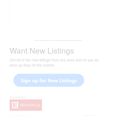
_______________________
Want New Listings
Get all of the new listings from any area sent to you as
soon as they hit the market.