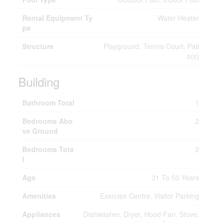
Rental Equipment Ty
Water Heater
pe
Structure
Playground, Tennis Court, Pati
o(s)
Building
Bathroom Total
1
Bedrooms Abo
2
ve Ground
Bedrooms Tota
2
l
Age
31 To 50 Years
Amenities
Exercise Centre, Visitor Parking
Appliances
Dishwasher, Dryer, Hood Fan, Stove,