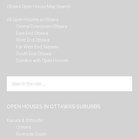
Ottawa Open House Map Search
All Open Houses in Ottawa
Central Downtown Ottawa
East End Ottawa
West End Ottawa
Far West End, Nepean
South End Ottawa
Condos with Open Houses
Search
the
site
...
OPEN HOUSES IN OTTAWA’S SUBURBS
Kanata & Stittsville
Orleans
Riverside South