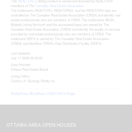
This
REALTOR.ca
listing content is owned and licensed by REALTOR®
members of The
Canadian Real Estate Association
The trademarks REALTOR®, REALTORS®, and the REALTOR® logo are
controlled by The Canadian Real Estate Association (CREA) and identify real
estate professionals who are members of CREA. The trademarks MLS®,
Multiple Listing Service® and the associated logos are owned by The
Canadian Real Estate Association (CREA) and identify the quality of services
provided by real estate professionals who are members of CREA. The
trademark DDF® is owned by The Canadian Real Estate Association
(CREA) and identifies CREA's Data Distribution Facility (DDF®)
Last Updated
July 17 2026 02:03:00
Data Provider
Ottawa Real Estate Board
Listing Office
Century 21 Synergy Realty Inc
RealtyPress WordPress CREA DDF® Plugin
Footer
OTTAWA AREA OPEN HOUSES