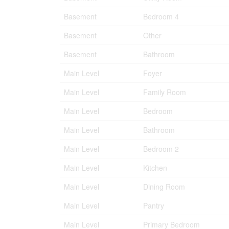
Basement
Bedroom 4
Basement
Other
Basement
Bathroom
Main Level
Foyer
Main Level
Family Room
Main Level
Bedroom
Main Level
Bathroom
Main Level
Bedroom 2
Main Level
Kitchen
Main Level
Dining Room
Main Level
Pantry
Main Level
Primary Bedroom