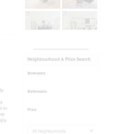
_______________________
Neighbourhood & Price Search
Bedrooms
ly
Bathrooms
he
t in-
Price
ver
njoy