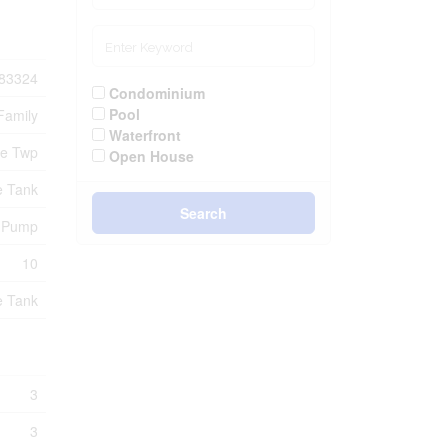
83324
Condominium
Pool
Family
Waterfront
ue Twp
Open House
e Tank
Search
p Pump
10
e Tank
3
3