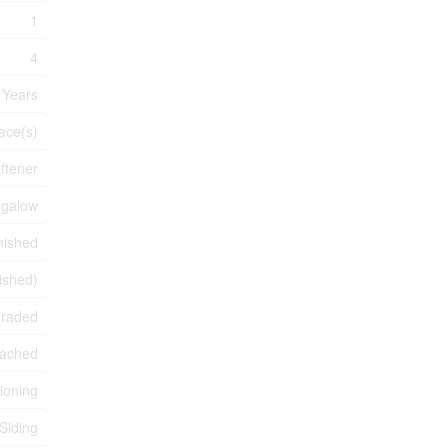
1
4
 Years
ace(s)
ftener
galow
nished
nished)
graded
ached
tioning
 Siding