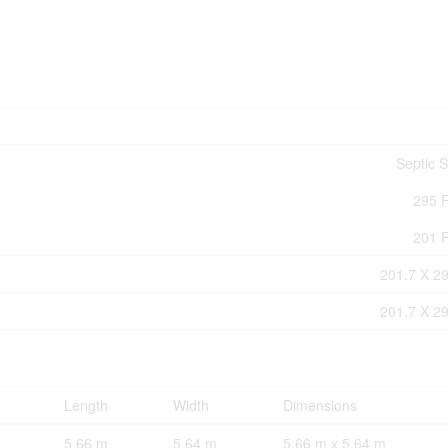
Septic 
295 F
201 F
201.7 X 29
201.7 X 29
Length
Width
Dimensions
5.66 m
5.64 m
5.66 m x 5.64 m