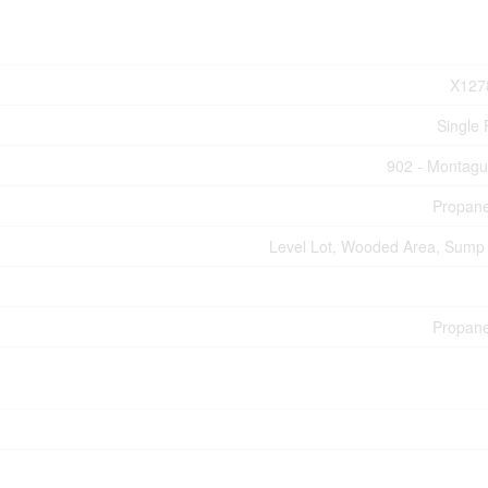
X127
Single 
902 - Montag
Propan
Level Lot, Wooded Area, Sum
Propan