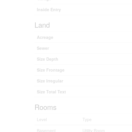
Inside Entry
Land
Acreage
Sewer
Size Depth
Size Frontage
Size Irregular
Size Total Text
Rooms
Level
Type
Basement
Utility Room