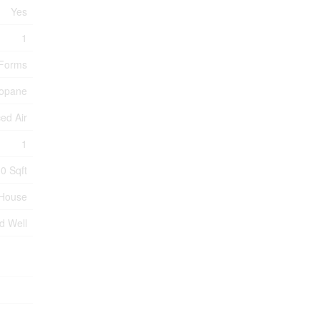
Yes
1
 Forms
opane
ed Air
1
0 Sqft
House
ed Well