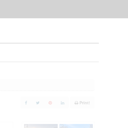
Print!