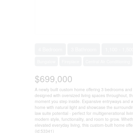
4 Bedroom
3 Bathroom
1,100 - 1,50
Bungalow
Fireplace
Central Air Conditioning
$699,000
A newly built custom home offering 3 bedrooms and 3
designed with oversized living spaces throughout, t
moment you step inside. Expansive entryways and wid
home with natural light and showcase the surrounding
law suite potential - perfect for multigenerational liv
modern style, functionality, and room to grow. Whet
elevated everyday living, this custom-built home offers
(id:53341)