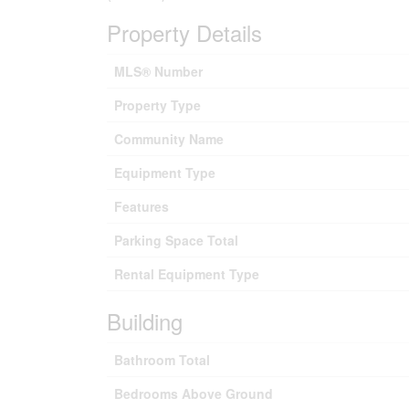
Property Details
MLS® Number
Property Type
Community Name
Equipment Type
Features
Parking Space Total
Rental Equipment Type
Building
Bathroom Total
Bedrooms Above Ground