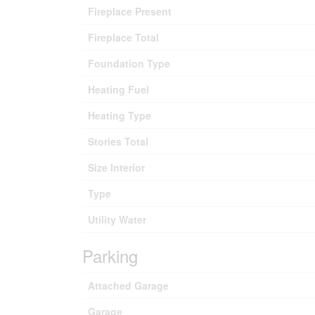
Fireplace Present
Fireplace Total
Foundation Type
Heating Fuel
Heating Type
Stories Total
Size Interior
Type
Utility Water
Parking
Attached Garage
Garage