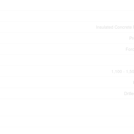
Insulated Concrete
Pr
Forc
1,100 - 1,50
Drill