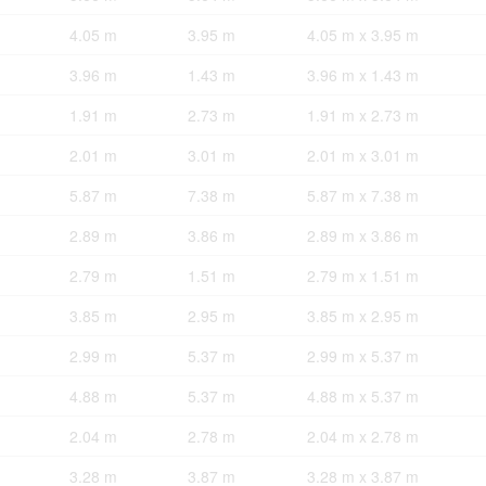
4.05 m
3.95 m
4.05 m x 3.95 m
3.96 m
1.43 m
3.96 m x 1.43 m
1.91 m
2.73 m
1.91 m x 2.73 m
2.01 m
3.01 m
2.01 m x 3.01 m
5.87 m
7.38 m
5.87 m x 7.38 m
2.89 m
3.86 m
2.89 m x 3.86 m
2.79 m
1.51 m
2.79 m x 1.51 m
3.85 m
2.95 m
3.85 m x 2.95 m
2.99 m
5.37 m
2.99 m x 5.37 m
4.88 m
5.37 m
4.88 m x 5.37 m
2.04 m
2.78 m
2.04 m x 2.78 m
3.28 m
3.87 m
3.28 m x 3.87 m