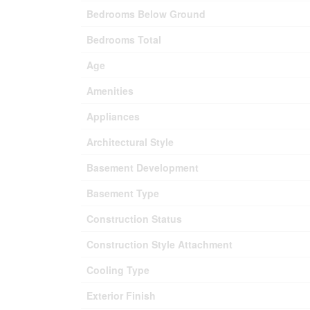
Bedrooms Below Ground
Bedrooms Total
Age
Amenities
Appliances
Architectural Style
Basement Development
Basement Type
Construction Status
Construction Style Attachment
Cooling Type
Exterior Finish