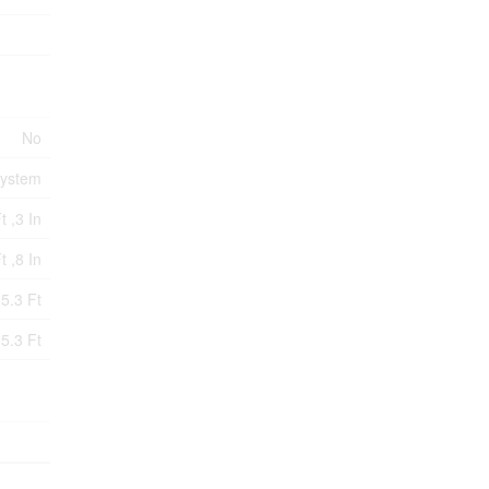
No
System
t ,3 In
t ,8 In
5.3 Ft
5.3 Ft