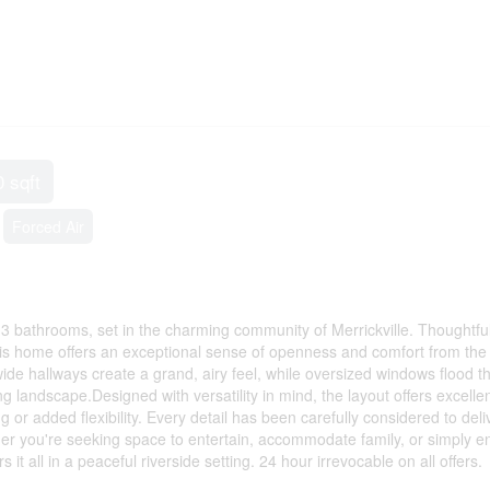
0 sqft
Forced Air
 bathrooms, set in the charming community of Merrickville. Thoughtful
his home offers an exceptional sense of openness and comfort from the
e hallways create a grand, airy feel, while oversized windows flood t
 landscape.Designed with versatility in mind, the layout offers excellen
ing or added flexibility. Every detail has been carefully considered to deli
her you're seeking space to entertain, accommodate family, or simply e
 it all in a peaceful riverside setting. 24 hour irrevocable on all offers.