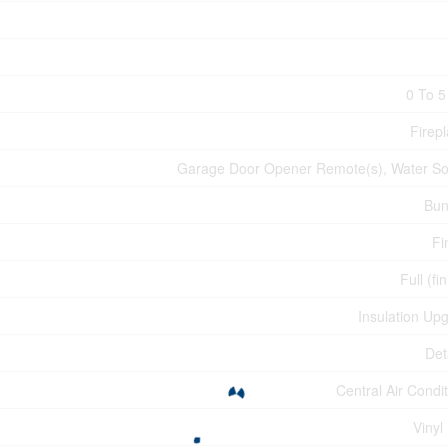
0 To 5
Firepl
Garage Door Opener Remote(s), Water So
Bun
Fi
Full (fi
Insulation Up
Det
Central Air Condi
Vinyl