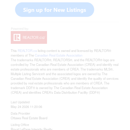
This
REALTOR.ca
listing content is owned and licensed by REALTOR®
members of The
Canadian Real Estate Association
The trademarks REALTOR®, REALTORS®, and the REALTOR® logo are
controlled by The Canadian Real Estate Association (CREA) and identify real
estate professionals who are members of CREA. The trademarks MLS®,
Multiple Listing Service® and the associated logos are owned by The
Canadian Real Estate Association (CREA) and identify the quality of services
provided by real estate professionals who are members of CREA. The
trademark DDF® is owned by The Canadian Real Estate Association
(CREA) and identifies CREA's Data Distribution Facility (DDF®)
Last Updated
May 24 2026 11:20:06
Data Provider
Ottawa Real Estate Board
Listing Office
Royal LePage Integrity Realty