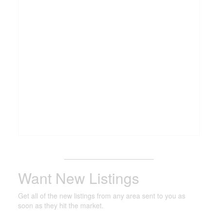
_______________________
Want New Listings
Get all of the new listings from any area sent to you as
soon as they hit the market.