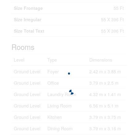
Size Frontage
55 Ft
Size Irregular
55 X 396 Ft
Size Total Text
55 X 396 Ft
Rooms
Level
Type
Dimensions
Ground Level
Foyer
2.42 m x 3.85 m
Ground Level
Office
3.79 m x 2.5 m
Ground Level
Laundry Room
4.32 m x 1.41 m
Ground Level
Living Room
6.56 m x 5.1 m
Ground Level
Kitchen
3.79 m x 3.75 m
Ground Level
Dining Room
3.79 m x 3.16 m