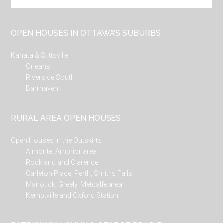
the
site
...
OPEN HOUSES IN OTTAWA’S SUBURBS
Kanata & Stittsville
Orleans
Riverside South
Barrhaven
RURAL AREA OPEN HOUSES
Open Houses in the Outskirts
Almonte, Arnprior area
Rockland and Clarence
Carleton Place, Perth, Smiths Falls
Manotick, Greely, Metcalfe area
Kemptville and Oxford Station