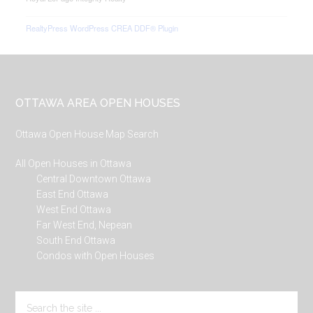
RealtyPress WordPress CREA DDF® Plugin
Footer
OTTAWA AREA OPEN HOUSES
Ottawa Open House Map Search
All Open Houses in Ottawa
Central Downtown Ottawa
East End Ottawa
West End Ottawa
Far West End, Nepean
South End Ottawa
Condos with Open Houses
Search