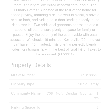
maintenance-free exterior, a dedicated main-floor laundry
room, and bright, oversized windows throughout. The
Primary Retreat is located at the rear of the home for
added privacy, featuring a double walk-in closet, a private
ensuite bath, and sliding patio door leading directly to the
deep rear lot. Two additional generous bedrooms and a
second full bath ensure plenty of space for family or
guests. Enjoy the serenity of the countryside with easy
access to: Winchester (9 minutes) Kemptville (20 minutes)
Barrhaven (40 minutes). This offering perfectly blends
modern craftsmanship with the best of rural living. Taxes to
be assessed. (id:53341)
Property Details
MLS® Number
X13166560
Property Type
Single Family
Community Name
708 - North Dundas (Mountain) T
wp
Parking Space Tot
6