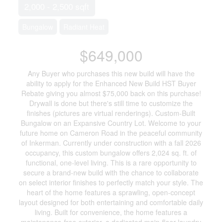
2,000 - 2,500 sqft
Bungalow
Radiant Heat
$649,000
Any Buyer who purchases this new build will have the
ability to apply for the Enhanced New Build HST Buyer
Rebate giving you almost $75,000 back on this purchase!
Drywall is done but there's still time to customize the
finishes (pictures are virtual renderings). Custom-Built
Bungalow on an Expansive Country Lot. Welcome to your
future home on Cameron Road in the peaceful community
of Inkerman. Currently under construction with a fall 2026
occupancy, this custom bungalow offers 2,024 sq. ft. of
functional, one-level living. This is a rare opportunity to
secure a brand-new build with the chance to collaborate
on select interior finishes to perfectly match your style. The
heart of the home features a sprawling, open-concept
layout designed for both entertaining and comfortable daily
living. Built for convenience, the home features a