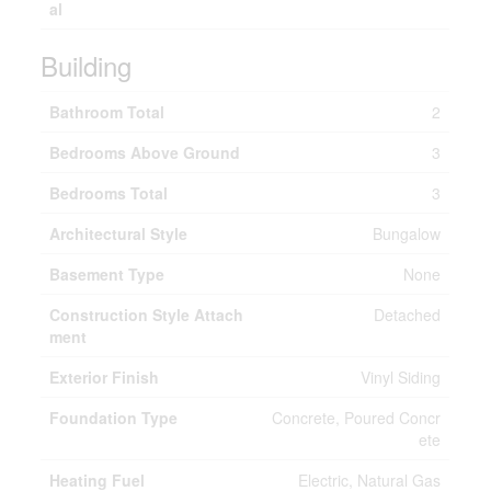
al
Building
Bathroom Total
2
Bedrooms Above Ground
3
Bedrooms Total
3
Architectural Style
Bungalow
Basement Type
None
Construction Style Attach
Detached
ment
Exterior Finish
Vinyl Siding
Foundation Type
Concrete, Poured Concr
ete
Heating Fuel
Electric, Natural Gas