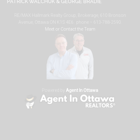
PATRICK WALCHUK & GEORGE BRADIE
RE/MAX Hallmark Realty Group, Brokerage, 610 Bronson
Avenue, Ottawa ON K1S 4E6. phone – 613-788-2590.
Meet or Contact the Team
Powered by
Agent In Ottawa