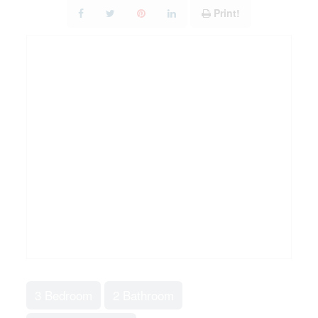
Print!
3 Bedroom
2 Bathroom