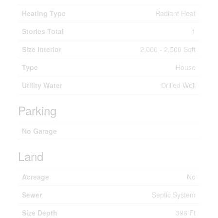
Heating Type
Radiant Heat
Stories Total
1
Size Interior
2,000 - 2,500 Sqft
Type
House
Utility Water
Drilled Well
Parking
No Garage
Land
Acreage
No
Sewer
Septic System
Size Depth
396 Ft