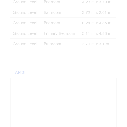
Ground Level
Bedroom
4.23 m x 3.79 m
Ground Level
Bathroom
3.72 m x 2.01 m
Ground Level
Bedroom
6.24 m x 4.85 m
Ground Level
Primary Bedroom
5.11 m x 4.86 m
Ground Level
Bathroom
3.79 m x 3.1 m
Aerial