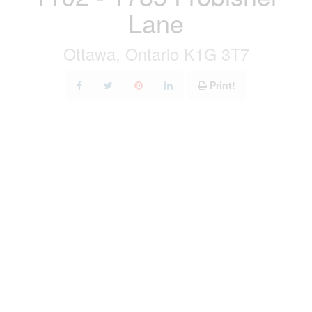
Lane
Ottawa, Ontario K1G 3T7
Print!