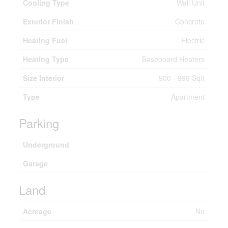
Cooling Type
Wall Unit
Exterior Finish
Concrete
Heating Fuel
Electric
Heating Type
Baseboard Heaters
Size Interior
900 - 999 Sqft
Type
Apartment
Parking
Underground
Garage
Land
Acreage
No