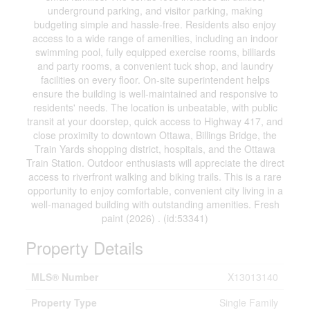
underground parking, and visitor parking, making
budgeting simple and hassle-free. Residents also enjoy
access to a wide range of amenities, including an indoor
swimming pool, fully equipped exercise rooms, billiards
and party rooms, a convenient tuck shop, and laundry
facilities on every floor. On-site superintendent helps
ensure the building is well-maintained and responsive to
residents' needs. The location is unbeatable, with public
transit at your doorstep, quick access to Highway 417, and
close proximity to downtown Ottawa, Billings Bridge, the
Train Yards shopping district, hospitals, and the Ottawa
Train Station. Outdoor enthusiasts will appreciate the direct
access to riverfront walking and biking trails. This is a rare
opportunity to enjoy comfortable, convenient city living in a
well-managed building with outstanding amenities. Fresh
paint (2026) . (id:53341)
Property Details
MLS® Number
X13013140
Property Type
Single Family