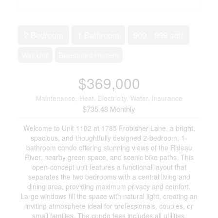
2 Bedroom
1 Bathroom
900 - 999 sqft
Wall Unit
Baseboard Heaters
$369,000
Maintenance, Heat, Electricity, Water, Insurance
$735.48 Monthly
Welcome to Unit 1102 at 1785 Frobisher Lane, a bright,
spacious, and thoughtfully designed 2-bedroom, 1-
bathroom condo offering stunning views of the Rideau
River, nearby green space, and scenic bike paths. This
open-concept unit features a functional layout that
separates the two bedrooms with a central living and
dining area, providing maximum privacy and comfort.
Large windows fill the space with natural light, creating an
inviting atmosphere ideal for professionals, couples, or
small families. The condo fees includes all utilities,