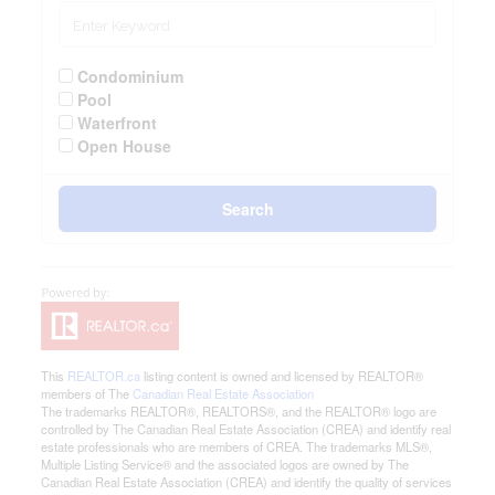
Condominium
Pool
Waterfront
Open House
Search
This
REALTOR.ca
listing content is owned and licensed by REALTOR®
members of The
Canadian Real Estate Association
The trademarks REALTOR®, REALTORS®, and the REALTOR® logo are
controlled by The Canadian Real Estate Association (CREA) and identify real
estate professionals who are members of CREA. The trademarks MLS®,
Multiple Listing Service® and the associated logos are owned by The
Canadian Real Estate Association (CREA) and identify the quality of services