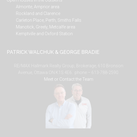
Open Houses in the Outskirts
Almonte, Arnprior area
Rockland and Clarence
Carleton Place, Perth, Smiths Falls
Manotick, Greely, Metcalfe area
Kemptville and Oxford Station
PATRICK WALCHUK & GEORGE BRADIE
RE/MAX Hallmark Realty Group, Brokerage, 610 Bronson
Avenue, Ottawa ON K1S 4E6. phone – 613-788-2590.
Meet or Contact the Team