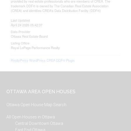
provided by real estate professionals who are members of CREA. The
trademark DDF® is owned by The Canadian Real Estate Association
(CREA) and identifies CREA's Data Distribution Facility (DDF®)
Last Updated
April 24 2026 05:42:37
Data Provider
Ottawa Real Estate Board
Listing Office
Royal LePage Performance Realty
RealtyPress WordPress CREA DDF® Plugin
Footer
OTTAWA AREA OPEN HOUSES
Ottawa Open House Map Search
All Open Houses in Ottawa
Central Downtown Ottawa
East End Ottawa