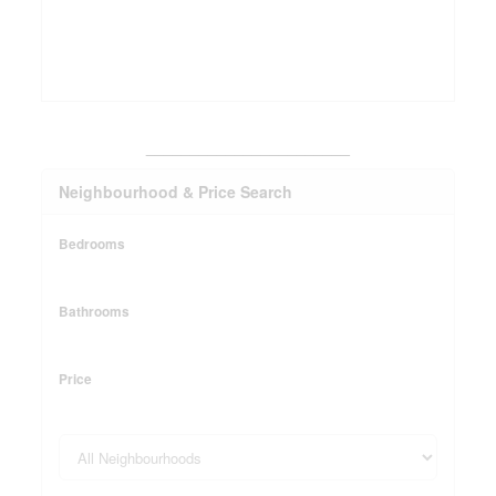
_______________________
Neighbourhood & Price Search
Bedrooms
Bathrooms
Price