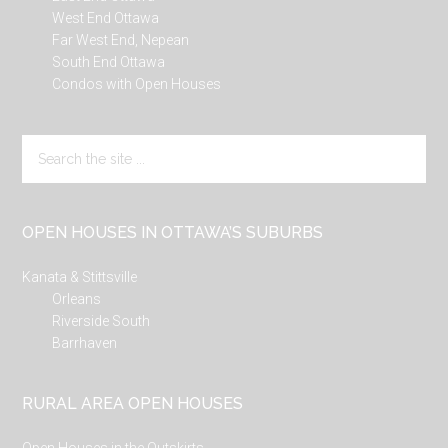
West End Ottawa
Far West End, Nepean
South End Ottawa
Condos with Open Houses
Search
the
site
...
OPEN HOUSES IN OTTAWA’S SUBURBS
Kanata & Stittsville
Orleans
Riverside South
Barrhaven
RURAL AREA OPEN HOUSES