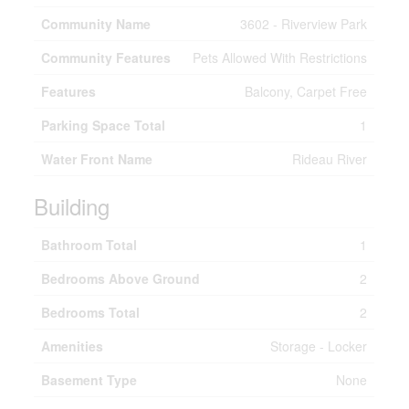
Community Name
3602 - Riverview Park
Community Features
Pets Allowed With Restrictions
Features
Balcony, Carpet Free
Parking Space Total
1
Water Front Name
Rideau River
Building
Bathroom Total
1
Bedrooms Above Ground
2
Bedrooms Total
2
Amenities
Storage - Locker
Basement Type
None