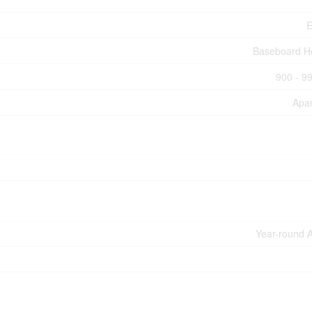
E
Baseboard H
900 - 99
Apa
Year-round 