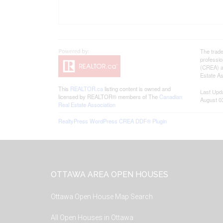
The trad
professi
(CREA) an
Estate As
This
REALTOR.ca
listing content is owned and
Last Upd
licensed by REALTOR® members of The
Canadian
August 0
Real Estate Association
RealtyPress WordPress CREA DDF® Plugin
Footer
OTTAWA AREA OPEN HOUSES
Ottawa Open House Map Search
All Open Houses in Ottawa