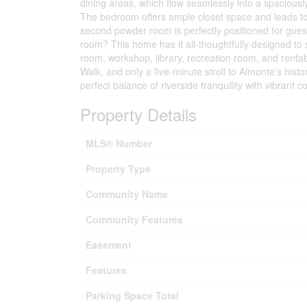
dining areas, which flow seamlessly into a spacious
The bedroom offers ample closet space and leads to
second powder room is perfectly positioned for gue
room? This home has it all-thoughtfully designed to s
room, workshop, library, recreation room, and rentab
Walk, and only a five-minute stroll to Almonte's hist
perfect balance of riverside tranquility with vibrant c
Property Details
MLS® Number
Property Type
Community Name
Community Features
Easement
Features
Parking Space Total