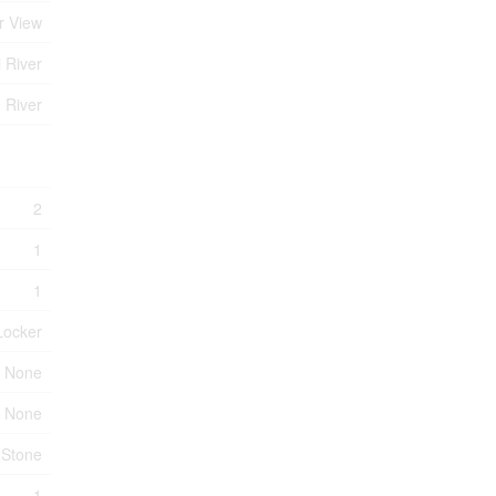
r View
i River
 River
2
1
1
Locker
None
None
Stone
1