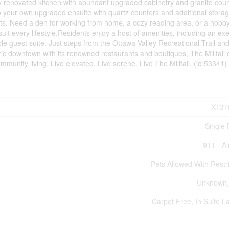
ly renovated kitchen with abundant upgraded cabinetry and granite coun
 your own upgraded ensuite with quartz counters and additional storag
sts. Need a den for working from home, a cozy reading area, or a hobb
uit every lifestyle.Residents enjoy a host of amenities, including an ex
le guest suite. Just steps from the Ottawa Valley Recreational Trail an
oric downtown with its renowned restaurants and boutiques, The Millfall o
ommunity living. Live elevated. Live serene. Live The Millfall. (id:53341)
X131
Single 
911 - A
Pets Allowed With Restri
Unknown,
Carpet Free, In Suite L