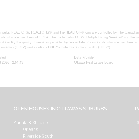
emarks REALTOR®, REALTORS®, and the REALTOR® logo are controlled by The Canadian Rea
onals who are members of CREA. The trademarks MLS®, Multiple Listing Service® and the a
d identify the quality of services provided by real estate professionals who are member
sociation (CREA) and identifies CREA's Data Distribution Facility (DDF®)
ated
Data Provider
3 2026 12:51:43
Ottawa Real Estate Board
OPEN HOUSES IN OTTAWA’S SUBURBS
P
Kanata & Stittsville
R
Orleans
Riverside South