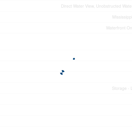
Direct Water View, Unobstructed Wate
Mississipp
Waterfront On
Storage - 