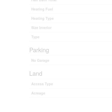
Heating Fuel
Heating Type
Size Interior
Type
Parking
No Garage
Land
Access Type
Acreage