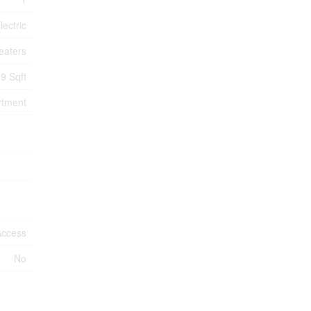
lectric
eaters
9 Sqft
rtment
Access
No