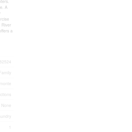
ters.
e. A
y
ercise
d River
ffers a
82524
Family
lmonte
ctions
 None
aundry
1