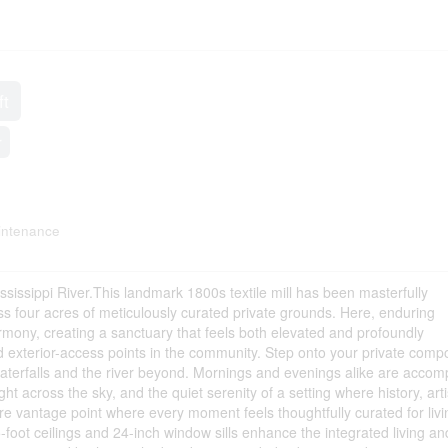
ft
r
intenance
ssissippi River.This landmark 1800s textile mill has been masterfully
ss four acres of meticulously curated private grounds. Here, enduring
rmony, creating a sanctuary that feels both elevated and profoundly
 exterior-access points in the community. Step onto your private comp
waterfalls and the river beyond. Mornings and evenings alike are acco
ht across the sky, and the quiet serenity of a setting where history, arti
re vantage point where every moment feels thoughtfully curated for livi
-foot ceilings and 24-inch window sills enhance the integrated living an