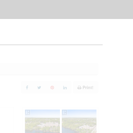
Print!