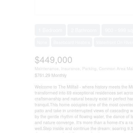
1 Bedroom
2 Bathroom
900 - 999 sq
None
Baseboard Heaters
Waterfront On Rive
$449,000
Maintenance, Insurance, Parking, Common Area Ma
$761.29 Monthly
Welcome to The Millfall - where history meets the Mi
transformed into 69 exceptional residences set acro
craftsmanship and natural beauty exist in perfect ha
tranquil.This home occupies one of the most coveted
patio and take in uninterrupted views of cascading 
by the gentle rhythm of flowing water, the dance of lig
and nature converge. It's more than a home-it's a ra
well.Step inside and continue the dream: soaring 9.5