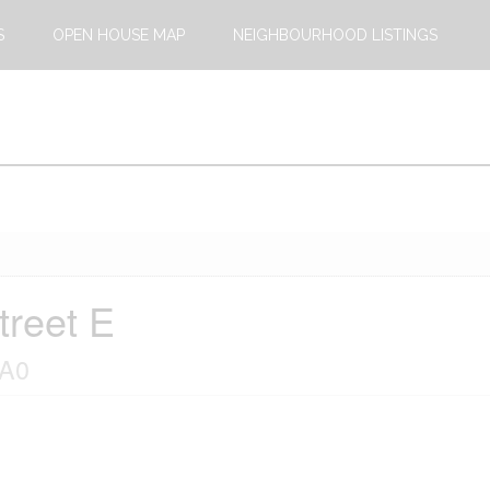
S
OPEN HOUSE MAP
NEIGHBOURHOOD LISTINGS
treet E
1A0