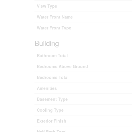
View Type
Water Front Name
Water Front Type
Building
Bathroom Total
Bedrooms Above Ground
Bedrooms Total
Amenities
Basement Type
Cooling Type
Exterior Finish
Half Bath Total