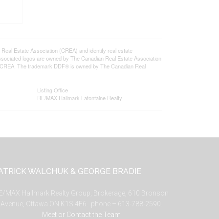
l Estate Association (CREA) and identify real estate
ssociated logos are owned by The Canadian Real Estate Association
s of CREA. The trademark DDF® is owned by The Canadian Real
Listing Office
RE/MAX Hallmark Lafontaine Realty
ATRICK WALCHUK & GEORGE BRADIE
E/MAX Hallmark Realty Group, Brokerage, 610 Bronson
Avenue, Ottawa ON K1S 4E6. phone – 613-788-2590.
Meet or Contact the Team