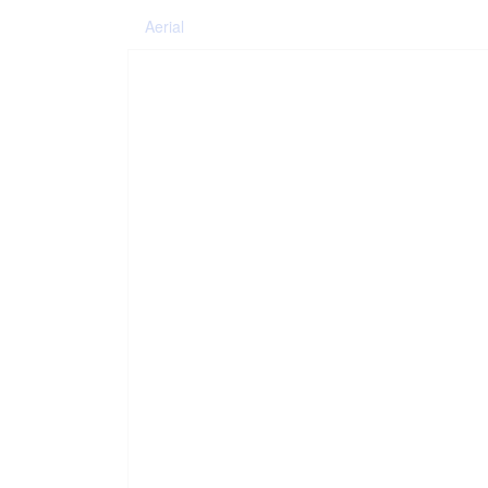
Aerial