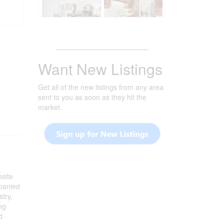
_______________________
Want New Listings
Get all of the new listings from any area
sent to you as soon as they hit the
market.
osite
mpanied
stry,
ng
d