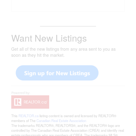
_______________________
Want New Listings
Get all of the new listings from any area sent to you as
soon as they hit the market.
This
REALTOR.ca
listing content is owned and licensed by REALTOR®
members of The
Canadian Real Estate Association
The trademarks REALTOR®, REALTORS®, and the REALTOR® logo are
controlled by The Canadian Real Estate Association (CREA) and identify real
estate professionals who are members of CREA. The trademarks MLS®,