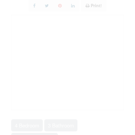
Print!
4 Bedroom
3 Bathroom