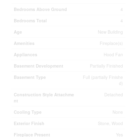
Bedrooms Above Ground
4
Bedrooms Total
4
Age
New Building
Amenities
Fireplace(s)
Appliances
Hood Fan
Basement Development
Partially Finished
Basement Type
Full (partially Finishe
d)
Construction Style Attachme
Detached
nt
Cooling Type
None
Exterior Finish
Stone, Wood
Fireplace Present
Yes