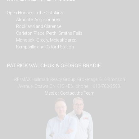
Open Houses in the Outskirts
Almonte, Arnprior area
Rockland and Clarence
Carleton Place, Perth, Smiths Falls
Manotick, Greely, Metcalfe area
Kemptville and Oxford Station
PATRICK WALCHUK & GEORGE BRADIE
RE/MAX Hallmark Realty Group, Brokerage, 610 Bronson
Avenue, Ottawa ON K1S 4E6. phone – 613-788-2590.
Meet or Contact the Team