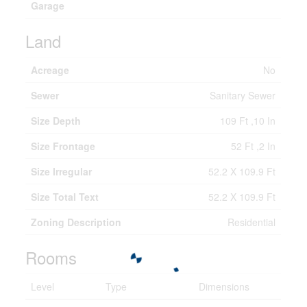
Garage
Land
Acreage
No
Sewer
Sanitary Sewer
Size Depth
109 Ft ,10 In
Size Frontage
52 Ft ,2 In
Size Irregular
52.2 X 109.9 Ft
Size Total Text
52.2 X 109.9 Ft
Zoning Description
Residential
Rooms
Level
Type
Dimensions