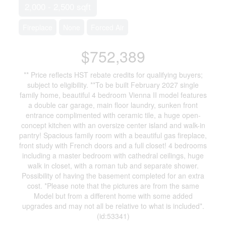
2,000 - 2,500 sqft
Fireplace
None
Forced Air
$752,389
** Price reflects HST rebate credits for qualifying buyers;
subject to eligibility. **To be built February 2027 single
family home, beautiful 4 bedroom Vienna II model features
a double car garage, main floor laundry, sunken front
entrance complimented with ceramic tile, a huge open-
concept kitchen with an oversize center island and walk-in
pantry! Spacious family room with a beautiful gas fireplace,
front study with French doors and a full closet! 4 bedrooms
including a master bedroom with cathedral ceilings, huge
walk in closet, with a roman tub and separate shower.
Possibility of having the basement completed for an extra
cost. *Please note that the pictures are from the same
Model but from a different home with some added
upgrades and may not all be relative to what is included*.
(id:53341)