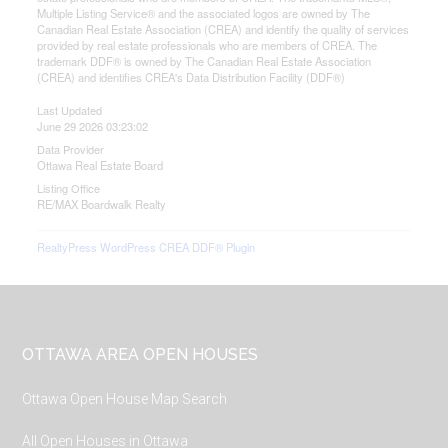
Multiple Listing Service® and the associated logos are owned by The
Canadian Real Estate Association (CREA) and identify the quality of services
provided by real estate professionals who are members of CREA. The
trademark DDF® is owned by The Canadian Real Estate Association
(CREA) and identifies CREA's Data Distribution Facility (DDF®)
Last Updated
June 29 2026 03:23:02
Data Provider
Ottawa Real Estate Board
Listing Office
RE/MAX Boardwalk Realty
RealtyPress WordPress CREA DDF® Plugin
Footer
OTTAWA AREA OPEN HOUSES
Ottawa Open House Map Search
All Open Houses in Ottawa