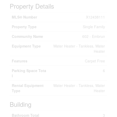
Property Details
MLS® Number
X12438111
Property Type
Single Family
Community Name
602 - Embrun
Equipment Type
Water Heater - Tankless, Water
Heater
Features
Carpet Free
Parking Space Tota
6
l
Rental Equipment
Water Heater - Tankless, Water
Type
Heater
Building
Bathroom Total
3