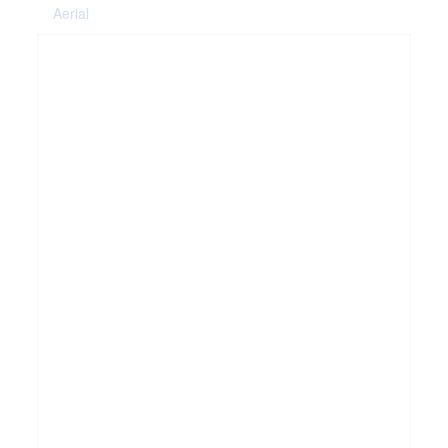
Aerial