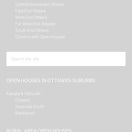
Central Downtown Ottawa
East End Ottawa
West End Ottawa
Far West End, Nepean
South End Ottawa
Condos with Open Houses
Search
the
site
...
OPEN HOUSES IN OTTAWA’S SUBURBS
Kanata & Stittsville
Orleans
Riverside South
Barrhaven
RURAL AREA OPEN HOUSES