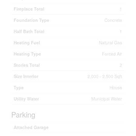
Fireplace Total
1
Foundation Type
Concrete
Half Bath Total
1
Heating Fuel
Natural Gas
Heating Type
Forced Air
Stories Total
2
Size Interior
2,000 - 2,500 Sqft
Type
House
Utility Water
Municipal Water
Parking
Attached Garage