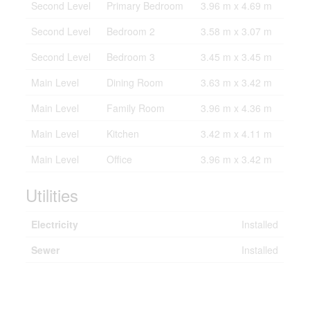
Second Level
Primary Bedroom
3.96 m x 4.69 m
Second Level
Bedroom 2
3.58 m x 3.07 m
Second Level
Bedroom 3
3.45 m x 3.45 m
Main Level
Dining Room
3.63 m x 3.42 m
Main Level
Family Room
3.96 m x 4.36 m
Main Level
Kitchen
3.42 m x 4.11 m
Main Level
Office
3.96 m x 3.42 m
Utilities
Electricity
Installed
Sewer
Installed