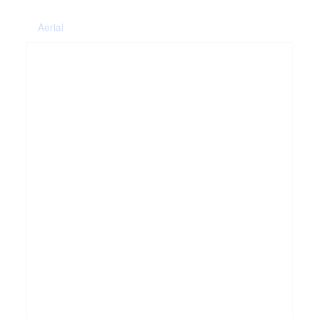
Aerial