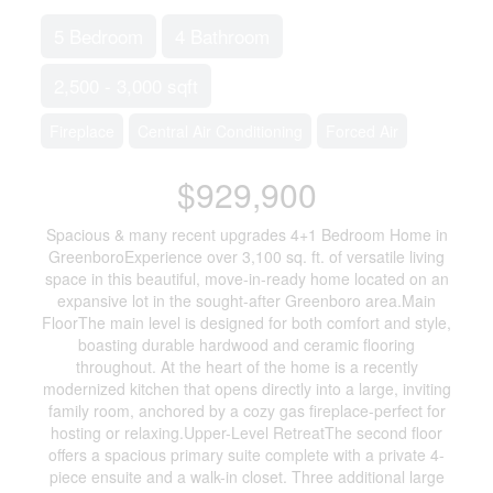
5 Bedroom
4 Bathroom
2,500 - 3,000 sqft
Fireplace
Central Air Conditioning
Forced Air
$929,900
Spacious & many recent upgrades 4+1 Bedroom Home in
GreenboroExperience over 3,100 sq. ft. of versatile living
space in this beautiful, move-in-ready home located on an
expansive lot in the sought-after Greenboro area.Main
FloorThe main level is designed for both comfort and style,
boasting durable hardwood and ceramic flooring
throughout. At the heart of the home is a recently
modernized kitchen that opens directly into a large, inviting
family room, anchored by a cozy gas fireplace-perfect for
hosting or relaxing.Upper-Level RetreatThe second floor
offers a spacious primary suite complete with a private 4-
piece ensuite and a walk-in closet. Three additional large