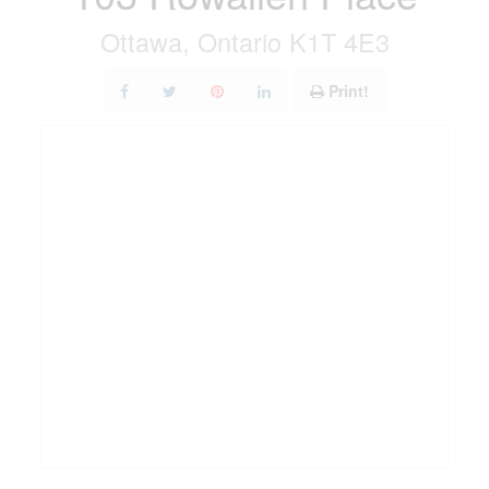
Ottawa, Ontario K1T 4E3
Print!