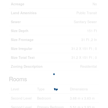
Acreage
No
Land Amenities
Public Transit
Sewer
Sanitary Sewer
Size Depth
151 Ft
Size Frontage
31 Ft ,2 In
Size Irregular
31.2 X 151 Ft ; 0
Size Total Text
31.2 X 151 Ft ; 0
Zoning Description
Residential
Rooms
Level
Type
Dimensions
Second Level
Bedroom
3.68 m x 3.63 m
Second Level
Primary Bedroom
5.51 m x 3.93 m