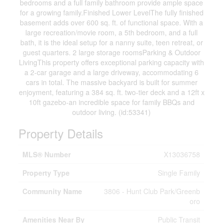
bedrooms and a full family bathroom provide ample space
for a growing family.Finished Lower LevelThe fully finished
basement adds over 600 sq. ft. of functional space. With a
large recreation/movie room, a 5th bedroom, and a full
bath, it is the ideal setup for a nanny suite, teen retreat, or
guest quarters. 2 large storage roomsParking & Outdoor
LivingThis property offers exceptional parking capacity with
a 2-car garage and a large driveway, accommodating 6
cars in total. The massive backyard is built for summer
enjoyment, featuring a 384 sq. ft. two-tier deck and a 12ft x
10ft gazebo-an incredible space for family BBQs and
outdoor living. (id:53341)
Property Details
MLS® Number
X13036758
Property Type
Single Family
Community Name
3806 - Hunt Club Park/Greenb
oro
Amenities Near By
Public Transit