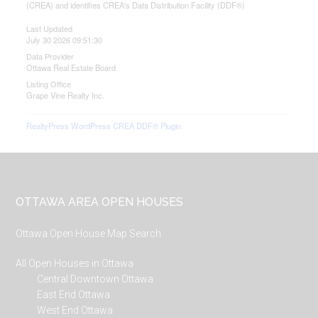
(CREA) and identifies CREA's Data Distribution Facility (DDF®)
Last Updated
July 30 2026 09:51:30
Data Provider
Ottawa Real Estate Board
Listing Office
Grape Vine Realty Inc.
RealtyPress WordPress CREA DDF® Plugin
Footer
OTTAWA AREA OPEN HOUSES
Ottawa Open House Map Search
All Open Houses in Ottawa
Central Downtown Ottawa
East End Ottawa
West End Ottawa