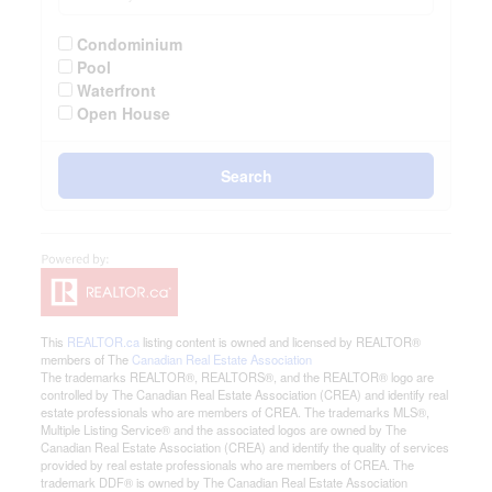
Condominium
Pool
Waterfront
Open House
Search
This
REALTOR.ca
listing content is owned and licensed by REALTOR®
members of The
Canadian Real Estate Association
The trademarks REALTOR®, REALTORS®, and the REALTOR® logo are
controlled by The Canadian Real Estate Association (CREA) and identify real
estate professionals who are members of CREA. The trademarks MLS®,
Multiple Listing Service® and the associated logos are owned by The
Canadian Real Estate Association (CREA) and identify the quality of services
provided by real estate professionals who are members of CREA. The
trademark DDF® is owned by The Canadian Real Estate Association