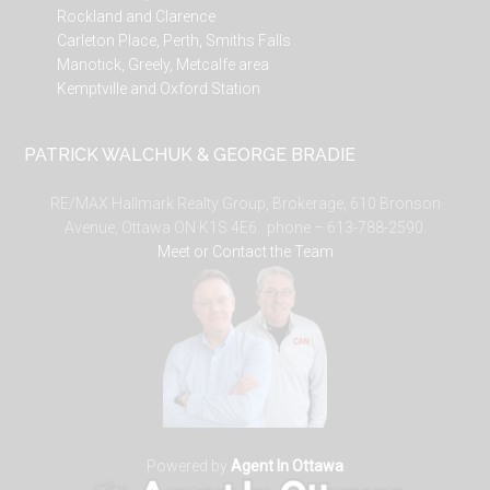
Rockland and Clarence
Carleton Place, Perth, Smiths Falls
Manotick, Greely, Metcalfe area
Kemptville and Oxford Station
PATRICK WALCHUK & GEORGE BRADIE
RE/MAX Hallmark Realty Group, Brokerage, 610 Bronson
Avenue, Ottawa ON K1S 4E6. phone – 613-788-2590.
Meet or Contact the Team
Powered by
Agent In Ottawa