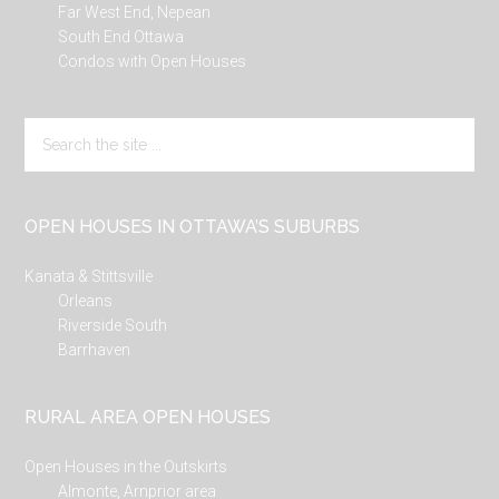
Far West End, Nepean
South End Ottawa
Condos with Open Houses
Search
the
site
...
OPEN HOUSES IN OTTAWA’S SUBURBS
Kanata & Stittsville
Orleans
Riverside South
Barrhaven
RURAL AREA OPEN HOUSES
Open Houses in the Outskirts
Almonte, Arnprior area