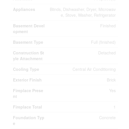
Appliances
Blinds, Dishwasher, Dryer, Microwav
e, Stove, Washer, Refrigerator
Basement Devel
Finished
opment
Basement Type
Full (finished)
Construction St
Detached
yle Attachment
Cooling Type
Central Air Conditioning
Exterior Finish
Brick
Fireplace Prese
Yes
nt
Fireplace Total
1
Foundation Typ
Concrete
e