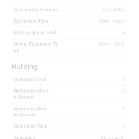
Community Features
School Bus
Equipment Type
Water Heater
Parking Space Total
6
Rental Equipment Ty
Water Heater
pe
Building
Bathroom Total
4
Bedrooms Abov
4
e Ground
Bedrooms Belo
1
w Ground
Bedrooms Total
5
Amenities
Fireplace(s)