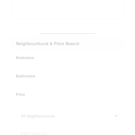
_______________________
Neighbourhood & Price Search
Bedrooms
Bathrooms
Price