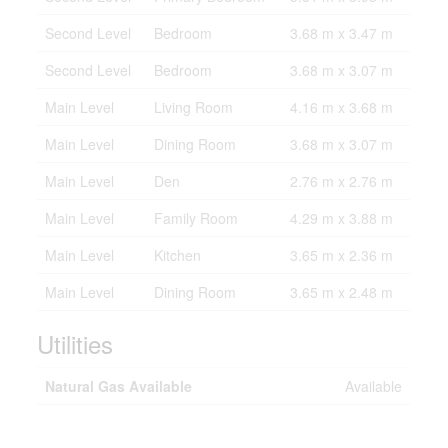
Second Level
Bedroom
3.68 m x 3.47 m
Second Level
Bedroom
3.68 m x 3.07 m
Main Level
Living Room
4.16 m x 3.68 m
Main Level
Dining Room
3.68 m x 3.07 m
Main Level
Den
2.76 m x 2.76 m
Main Level
Family Room
4.29 m x 3.88 m
Main Level
Kitchen
3.65 m x 2.36 m
Main Level
Dining Room
3.65 m x 2.48 m
Utilities
Natural Gas Available
Available