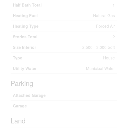
Half Bath Total
1
Heating Fuel
Natural Gas
Heating Type
Forced Air
Stories Total
2
Size Interior
2,500 - 3,000 Sqft
Type
House
Utility Water
Municipal Water
Parking
Attached Garage
Garage
Land