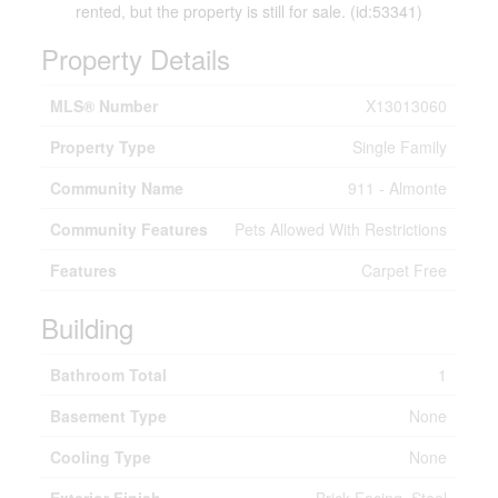
rented, but the property is still for sale. (id:53341)
Property Details
MLS® Number
X13013060
Property Type
Single Family
Community Name
911 - Almonte
Community Features
Pets Allowed With Restrictions
Features
Carpet Free
Building
Bathroom Total
1
Basement Type
None
Cooling Type
None