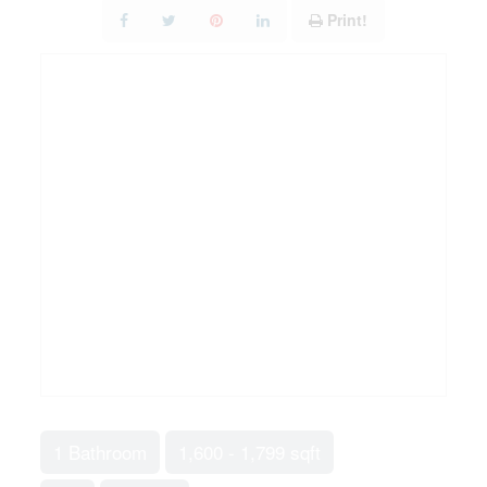
Print!
1 Bathroom
1,600 - 1,799 sqft