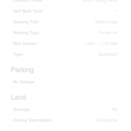
Exterior Finish
Brick Facing, Steel
Half Bath Total
1
Heating Fuel
Natural Gas
Heating Type
Forced Air
Size Interior
1,600 - 1,799 Sqft
Type
Apartment
Parking
No Garage
Land
Acreage
No
Zoning Description
Commercial