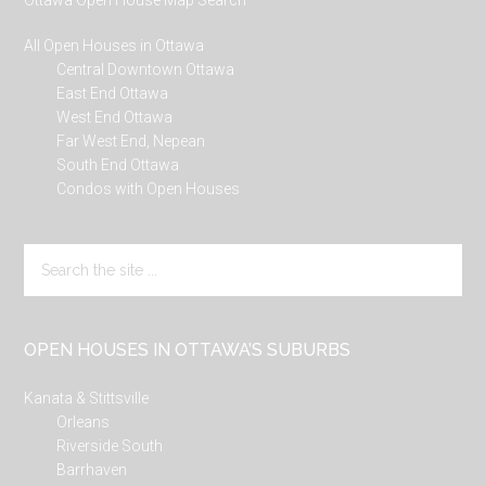
Ottawa Open House Map Search
All Open Houses in Ottawa
Central Downtown Ottawa
East End Ottawa
West End Ottawa
Far West End, Nepean
South End Ottawa
Condos with Open Houses
Search
the
site
...
OPEN HOUSES IN OTTAWA’S SUBURBS
Kanata & Stittsville
Orleans
Riverside South
Barrhaven