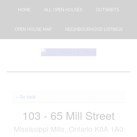
Skip
Skip
HOME
ALL OPEN HOUSES
OUTSKIRTS
to
to
main
footer
content
OPEN HOUSE MAP
NEIGHBOURHOOD LISTINGS
Open
This
Weekends
House
Upcoming
Open
Ottawa
Houses
« Go back
in
Ottawa
103 - 65 Mill Street
Mississippi Mills, Ontario K0A 1A0