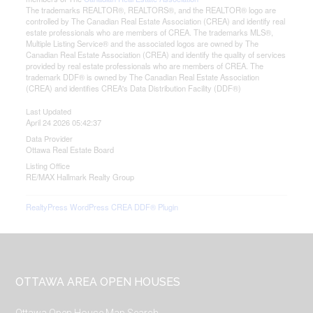
The trademarks REALTOR®, REALTORS®, and the REALTOR® logo are
controlled by The Canadian Real Estate Association (CREA) and identify real
estate professionals who are members of CREA. The trademarks MLS®,
Multiple Listing Service® and the associated logos are owned by The
Canadian Real Estate Association (CREA) and identify the quality of services
provided by real estate professionals who are members of CREA. The
trademark DDF® is owned by The Canadian Real Estate Association
(CREA) and identifies CREA's Data Distribution Facility (DDF®)
Last Updated
April 24 2026 05:42:37
Data Provider
Ottawa Real Estate Board
Listing Office
RE/MAX Hallmark Realty Group
RealtyPress WordPress CREA DDF® Plugin
Footer
OTTAWA AREA OPEN HOUSES