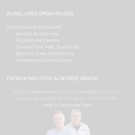
RURAL AREA OPEN HOUSES
Open Houses in the Outskirts
Almonte, Arnprior area
Rockland and Clarence
Carleton Place, Perth, Smiths Falls
Manotick, Greely, Metcalfe area
Kemptville and Oxford Station
PATRICK WALCHUK & GEORGE BRADIE
RE/MAX Hallmark Realty Group, Brokerage, 610 Bronson
Avenue, Ottawa ON K1S 4E6. phone – 613-788-2590.
Meet or Contact the Team