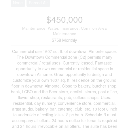
None
Forced Air
$450,000
Maintenance, Water, Insurance, Common Area
Maintenance
$758 Monthly
Commercial use 1607 sq. ft. of downtown Almonte space.
The Downtown Commercial zone (C2) permits many
commercial / retail uses. Currently leased. Fantastic
opportunity to own commercial or residential space in
downtown Almonte. Great opportunity to design and
customize your own 1607 sq. ft. residence on the ground
floor in downtown Almonte. Close to bakery, butcher shop,
bank, LCBO and the Beer store, dentist, stores, post office,
flower shop, restaurants, pub, coffees shops, Uses:
residential, day nursery, convenience store, commercial,
artist studio, bakery, bar, catering, club, etc. 10 foot 6 inch
to underside of ceiling joists. 2 pc bath. Schedule B must
accompany all offers. 24 hours notice for tenants required
and 24 hours irrevocable on all offers. The suite has been