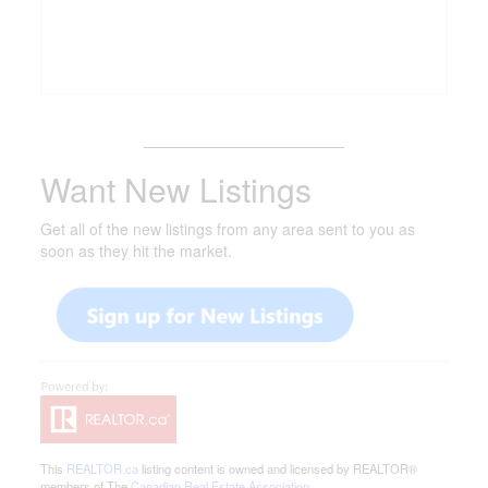
_______________________
Want New Listings
Get all of the new listings from any area sent to you as
soon as they hit the market.
This
REALTOR.ca
listing content is owned and licensed by REALTOR®
members of The
Canadian Real Estate Association