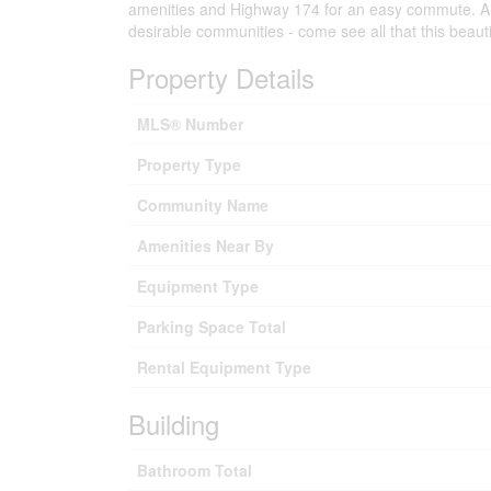
amenities and Highway 174 for an easy commute. A f
desirable communities - come see all that this beauti
Property Details
MLS® Number
Property Type
Community Name
Amenities Near By
Equipment Type
Parking Space Total
Rental Equipment Type
Building
Bathroom Total