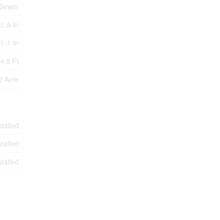
 Sewer
t ,9 In
t ,1 In
4.8 Ft
2 Acre
stalled
stalled
stalled