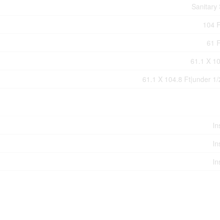
Sanitary
104 F
61 F
61.1 X 10
61.1 X 104.8 Ft|under 1/
In
In
In