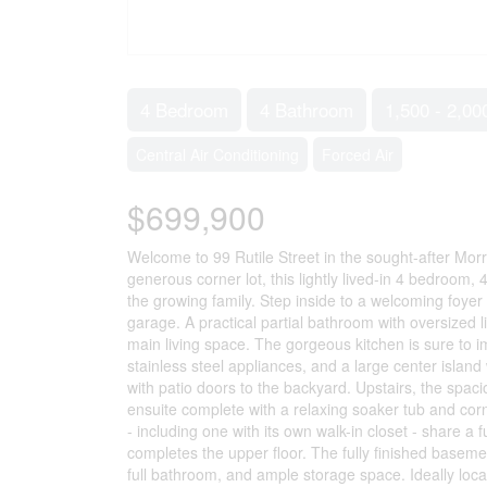
4 Bedroom
4 Bathroom
1,500 - 2,00
Central Air Conditioning
Forced Air
$699,900
Welcome to 99 Rutile Street in the sought-after Morr
generous corner lot, this lightly lived-in 4 bedroom, 
the growing family. Step inside to a welcoming foyer 
garage. A practical partial bathroom with oversized 
main living space. The gorgeous kitchen is sure to imp
stainless steel appliances, and a large center island
with patio doors to the backyard. Upstairs, the spaci
ensuite complete with a relaxing soaker tub and co
- including one with its own walk-in closet - share 
completes the upper floor. The fully finished baseme
full bathroom, and ample storage space. Ideally locat