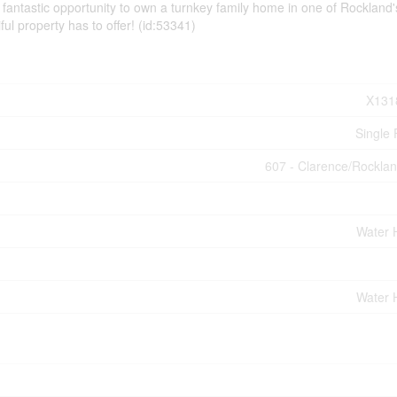
antastic opportunity to own a turnkey family home in one of Rockland
ful property has to offer! (id:53341)
X131
Single 
607 - Clarence/Rockla
Water 
Water 