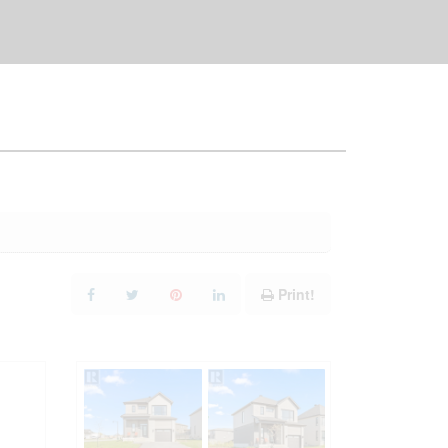
Print!