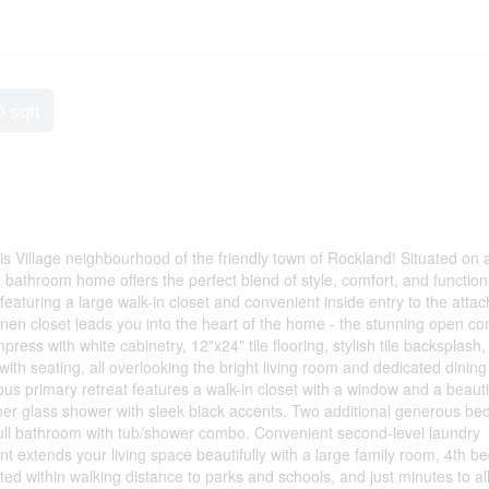
0 sqft
is Village neighbourhood of the friendly town of Rockland! Situated on 
4 bathroom home offers the perfect blend of style, comfort, and functiona
featuring a large walk-in closet and convenient inside entry to the atta
linen closet leads you into the heart of the home - the stunning open co
ress with white cabinetry, 12"x24" tile flooring, stylish tile backsplash,
 with seating, all overlooking the bright living room and dedicated dinin
ous primary retreat features a walk-in closet with a window and a beauti
rner glass shower with sleek black accents. Two additional generous b
a full bathroom with tub/shower combo. Convenient second-level laundry
nt extends your living space beautifully with a large family room, 4th 
ed within walking distance to parks and schools, and just minutes to al