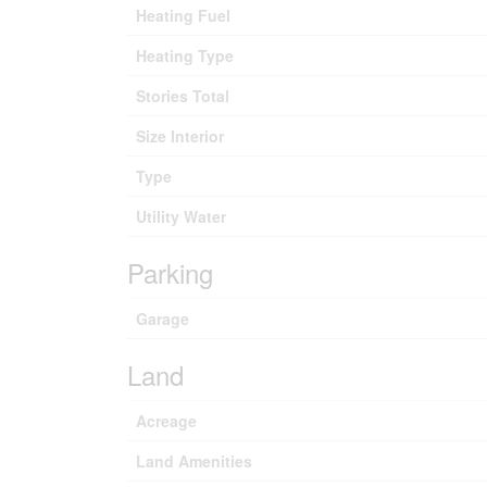
Heating Fuel
Heating Type
Stories Total
Size Interior
Type
Utility Water
Parking
Garage
Land
Acreage
Land Amenities