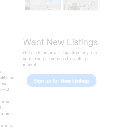
_______________________
Want New Listings
Get all of the new listings from any area
sent to you as soon as they hit the
market.
a
lity for
ched
ncept
g area
ful
edrooms
bedroom,
l