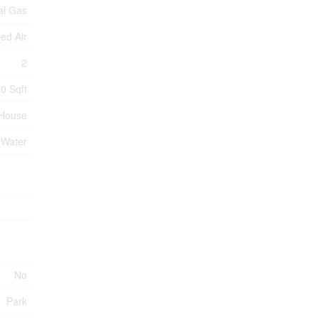
al Gas
ed Air
2
0 Sqft
House
 Water
No
Park