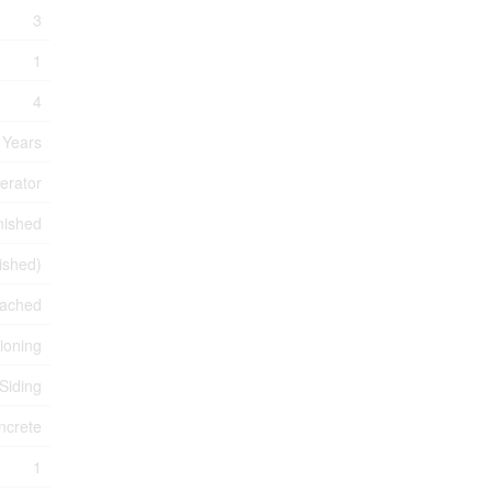
3
1
4
 Years
erator
nished
nished)
ached
tioning
 Siding
ncrete
1