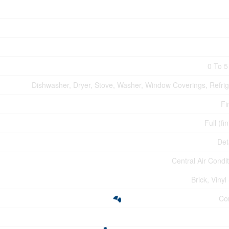
0 To 5
Dishwasher, Dryer, Stove, Washer, Window Coverings, Refrig
Fi
Full (fi
Det
Central Air Condi
Brick, Vinyl
Co