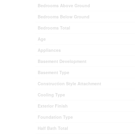
Bedrooms Above Ground
Bedrooms Below Ground
Bedrooms Total
Age
Appliances
Basement Development
Basement Type
Construction Style Attachment
Cooling Type
Exterior Finish
Foundation Type
Half Bath Total