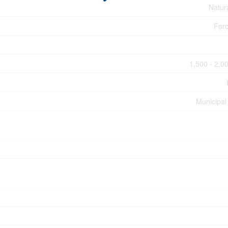
Natur
Forc
1,500 - 2,00
Municipal