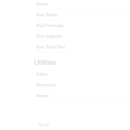
Sewer
Size Depth
Size Frontage
Size Irregular
Size Total Text
Utilities
Cable
Electricity
Sewer
Aerial