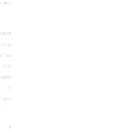
's most
83898
Family
nd Twp
Park
Heater
5
Heater
4