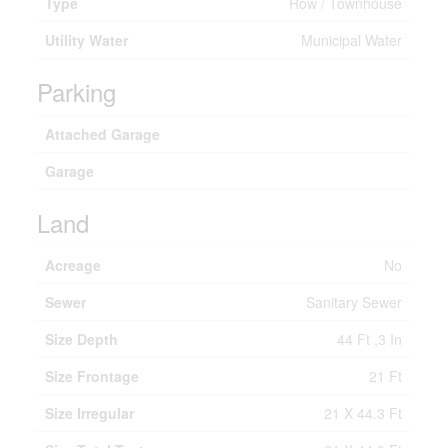
Type
Row / Townhouse
Utility Water
Municipal Water
Parking
Attached Garage
Garage
Land
Acreage
No
Sewer
Sanitary Sewer
Size Depth
44 Ft ,3 In
Size Frontage
21 Ft
Size Irregular
21 X 44.3 Ft