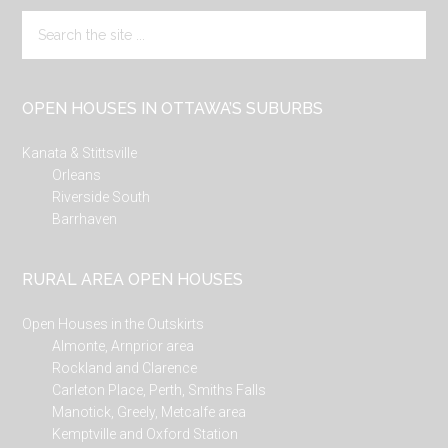
Search
the
site
...
OPEN HOUSES IN OTTAWA’S SUBURBS
Kanata & Stittsville
Orleans
Riverside South
Barrhaven
RURAL AREA OPEN HOUSES
Open Houses in the Outskirts
Almonte, Arnprior area
Rockland and Clarence
Carleton Place, Perth, Smiths Falls
Manotick, Greely, Metcalfe area
Kemptville and Oxford Station