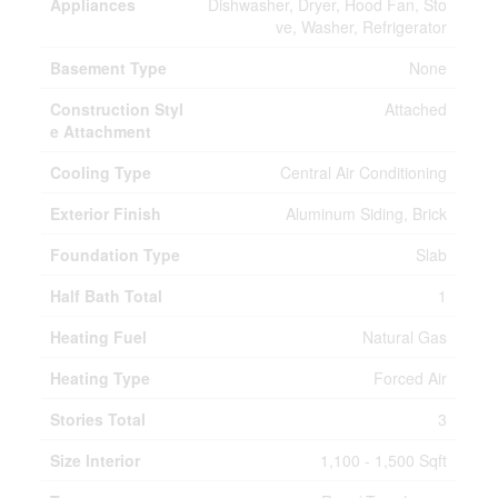
Appliances
Dishwasher, Dryer, Hood Fan, Sto
ve, Washer, Refrigerator
Basement Type
None
Construction Styl
Attached
e Attachment
Cooling Type
Central Air Conditioning
Exterior Finish
Aluminum Siding, Brick
Foundation Type
Slab
Half Bath Total
1
Heating Fuel
Natural Gas
Heating Type
Forced Air
Stories Total
3
Size Interior
1,100 - 1,500 Sqft