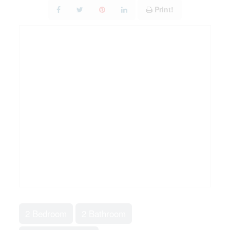
Print!
2 Bedroom
2 Bathroom