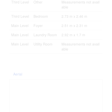
Third Level
Other
Measurements not avail
able
Third Level
Bedroom
2.73 m x 2.46 m
Main Level
Foyer
2.51 m x 2.31 m
Main Level
Laundry Room
2.92 m x 1.7 m
Main Level
Utility Room
Measurements not avail
able
Aerial