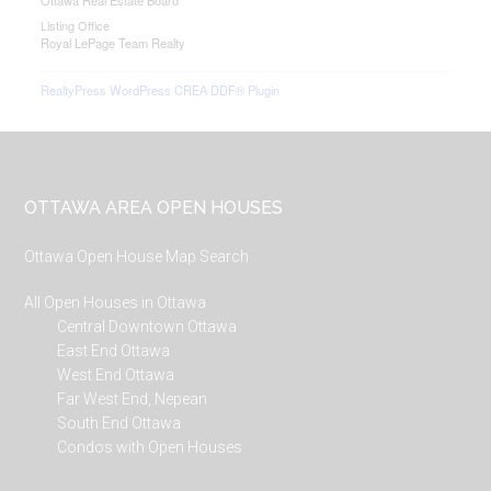
Ottawa Real Estate Board
Listing Office
Royal LePage Team Realty
RealtyPress WordPress CREA DDF® Plugin
Footer
OTTAWA AREA OPEN HOUSES
Ottawa Open House Map Search
All Open Houses in Ottawa
Central Downtown Ottawa
East End Ottawa
West End Ottawa
Far West End, Nepean
South End Ottawa
Condos with Open Houses