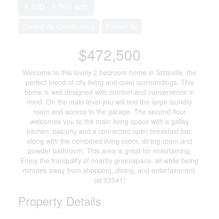
1,100 - 1,500 sqft
Central Air Conditioning
Forced Air
$472,500
Welcome to this lovely 2 bedroom home in Stittsville, the
perfect blend of city living and quiet surroundings. This
home is well designed with comfort and convenience in
mind. On the main level you will find the large laundry
room and access to the garage. The second floor
welcomes you to the main living space with a galley
kitchen, balcony and a connected open breakfast bar,
along with the combined living room, dining room and
powder bathroom. This area is great for entertaining.
Enjoy the tranquility of nearby greenspace, all while being
minutes away from shopping, dining, and entertainment.
(id:53341)
Property Details