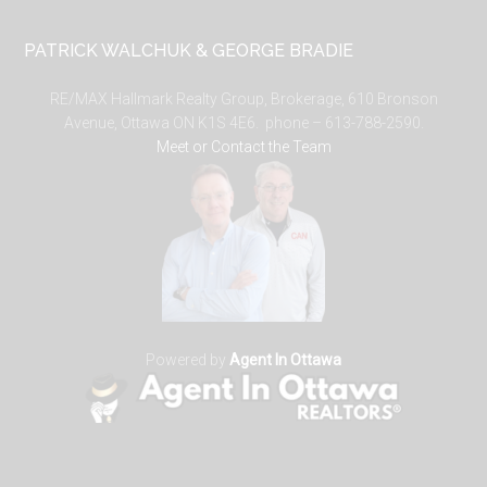
PATRICK WALCHUK & GEORGE BRADIE
RE/MAX Hallmark Realty Group, Brokerage, 610 Bronson
Avenue, Ottawa ON K1S 4E6. phone – 613-788-2590.
Meet or Contact the Team
Powered by
Agent In Ottawa