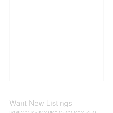
_______________________
Want New Listings
Get all of the new listings from any area sent to you as