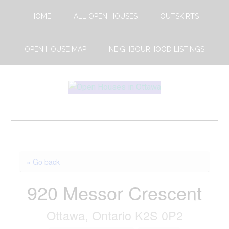
Skip
Skip
HOME
ALL OPEN HOUSES
OUTSKIRTS
to
to
main
footer
content
OPEN HOUSE MAP
NEIGHBOURHOOD LISTINGS
Open
This
Weekends
House
Upcoming
Open
Ottawa
Houses
« Go back
in
Ottawa
920 Messor Crescent
Ottawa, Ontario K2S 0P2