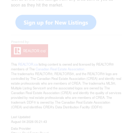
soon as they hit the market.
This
REALTOR.ca
listing content is owned and licensed by REALTOR®
members of The
Canadian Real Estate Association
The trademarks REALTOR®, REALTORS®, and the REALTOR® logo are
controlled by The Canadian Real Estate Association (CREA) and identify real
estate professionals who are members of CREA. The trademarks MLS®,
Multiple Listing Service® and the associated logos are owned by The
Canadian Real Estate Association (CREA) and identify the quality of services
provided by real estate professionals who are members of CREA. The
trademark DDF® is owned by The Canadian Real Estate Association
(CREA) and identifies CREA's Data Distribution Facility (DDF®)
Last Updated
August 04 2026 05:21:43
Data Provider