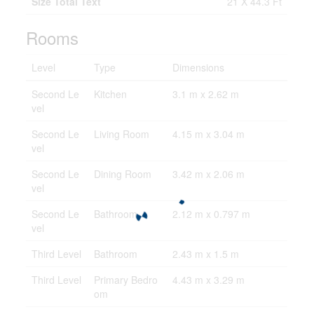
Size Total Text
21 X 44.3 Ft
Rooms
Level
Type
Dimensions
Second Le
Kitchen
3.1 m x 2.62 m
vel
Second Le
Living Room
4.15 m x 3.04 m
vel
Second Le
Dining Room
3.42 m x 2.06 m
vel
Second Le
Bathroom
2.12 m x 0.797 m
vel
Third Level
Bathroom
2.43 m x 1.5 m
Third Level
Primary Bedro
4.43 m x 3.29 m
om