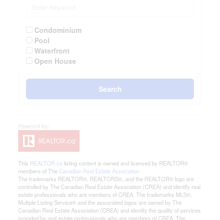
Condominium
Pool
Waterfront
Open House
Search
This
REALTOR.ca
listing content is owned and licensed by REALTOR®
members of The
Canadian Real Estate Association
The trademarks REALTOR®, REALTORS®, and the REALTOR® logo are
controlled by The Canadian Real Estate Association (CREA) and identify real
estate professionals who are members of CREA. The trademarks MLS®,
Multiple Listing Service® and the associated logos are owned by The
Canadian Real Estate Association (CREA) and identify the quality of services
provided by real estate professionals who are members of CREA. The