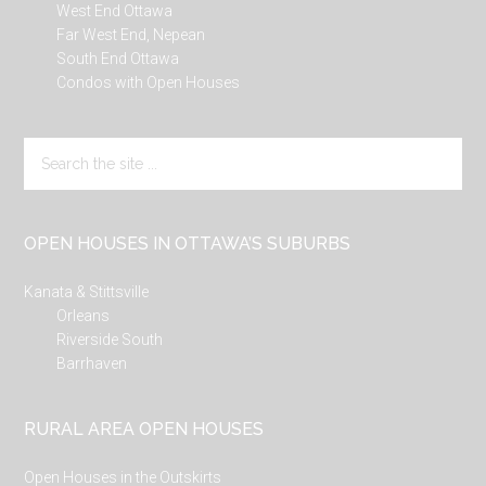
West End Ottawa
Far West End, Nepean
South End Ottawa
Condos with Open Houses
Search
the
site
...
OPEN HOUSES IN OTTAWA’S SUBURBS
Kanata & Stittsville
Orleans
Riverside South
Barrhaven
RURAL AREA OPEN HOUSES
Open Houses in the Outskirts