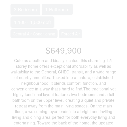
3 Bedroom
1 Bathroom
1,100 - 1,500 sqft
Central Air Conditioning
Forced Air
$649,900
Cute as a button and ideally located, this charming 1.5-
storey home offers exceptional affordability as well as
walkability to the General, CHEO, transit, and a wide range
of nearby amenities. Tucked into a mature, established
neighbourhood, it blends comfort, function, and
convenience in a way that's hard to find.The traditional yet
highly functional layout features two bedrooms and a full
bathroom on the upper level, creating a quiet and private
retreat away from the main living spaces. On the main
floor, a welcoming foyer leads into a bright and inviting
living and dining area-perfect for both everyday living and
entertaining. Toward the back of the home, the updated