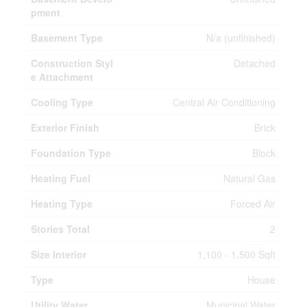
pment
Basement Type
N/a (unfinished)
Construction Styl
Detached
e Attachment
Cooling Type
Central Air Conditioning
Exterior Finish
Brick
Foundation Type
Block
Heating Fuel
Natural Gas
Heating Type
Forced Air
Stories Total
2
Size Interior
1,100 - 1,500 Sqft
Type
House
Utility Water
Municipal Water