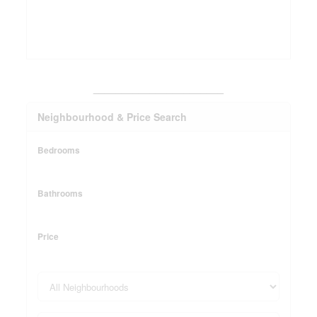
_______________________
Neighbourhood & Price Search
Bedrooms
Bathrooms
Price