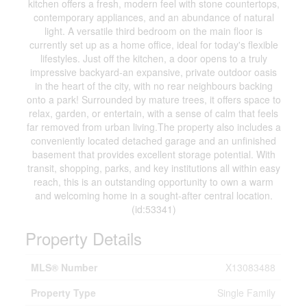
kitchen offers a fresh, modern feel with stone countertops,
contemporary appliances, and an abundance of natural
light. A versatile third bedroom on the main floor is
currently set up as a home office, ideal for today's flexible
lifestyles. Just off the kitchen, a door opens to a truly
impressive backyard-an expansive, private outdoor oasis
in the heart of the city, with no rear neighbours backing
onto a park! Surrounded by mature trees, it offers space to
relax, garden, or entertain, with a sense of calm that feels
far removed from urban living.The property also includes a
conveniently located detached garage and an unfinished
basement that provides excellent storage potential. With
transit, shopping, parks, and key institutions all within easy
reach, this is an outstanding opportunity to own a warm
and welcoming home in a sought-after central location.
(id:53341)
Property Details
MLS® Number
X13083488
Property Type
Single Family