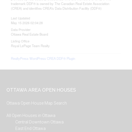
trademark DDF® is owned by The Canadian Real Estate Association
(CREA) and identifies CREA's Data Distribution Facility (DDF®)
Last Updated
May 15 2026 02:04:28
Data Provider
Ottawa Real Estate Board
Listing Office
Royal LePage Team Realty
RealtyPress WordPress CREA DDF® Plugin
Footer
OTTAWA AREA OPEN HOUSES
Ottawa Open House Map Search
All Open Houses in Ottawa
Central Downtown Ottawa
East End Ottawa