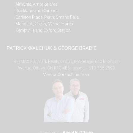
Almonte, Arnprior area
Rockland and Clarence
Carleton Place, Perth, Smiths Falls
Manotick, Greely, Metcalfe area
Kemptville and Oxford Station
PATRICK WALCHUK & GEORGE BRADIE
RE/MAX Hallmark Realty Group, Brokerage, 610 Bronson
Avenue, Ottawa ON K1S 4E6. phone – 613-788-2590.
Meet or Contact the Team
Powered by
Agent In Ottawa