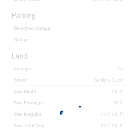
Parking
Detached Garage
Garage
Land
Acreage
No
Sewer
Sanitary Sewer
Size Depth
100 Ft
Size Frontage
50 Ft
Size Irregular
50 X 100 Ft
Size Total Text
50 X 100 Ft