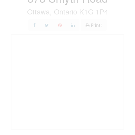
Ottawa, Ontario K1G 1P4
Print!