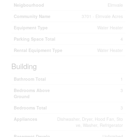
Neigbourhood
Elmvale
Community Name
3701 - Elmvale Acres
Equipment Type
Water Heater
Parking Space Total
4
Rental Equipment Type
Water Heater
Building
Bathroom Total
1
Bedrooms Above
3
Ground
Bedrooms Total
3
Appliances
Dishwasher, Dryer, Hood Fan, Sto
ve, Washer, Refrigerator
Basement Develo
Unfinished