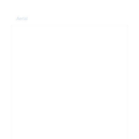
Aerial