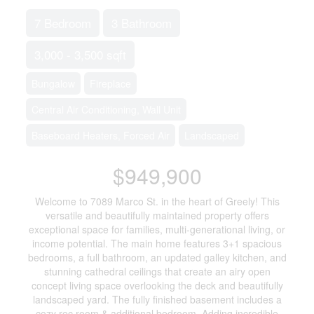
7 Bedroom
3 Bathroom
3,000 - 3,500 sqft
Bungalow
Fireplace
Central Air Conditioning, Wall Unit
Baseboard Heaters, Forced Air
Landscaped
$949,900
Welcome to 7089 Marco St. in the heart of Greely! This
versatile and beautifully maintained property offers
exceptional space for families, multi-generational living, or
income potential. The main home features 3+1 spacious
bedrooms, a full bathroom, an updated galley kitchen, and
stunning cathedral ceilings that create an airy open
concept living space overlooking the deck and beautifully
landscaped yard. The fully finished basement includes a
cozy rec room & additional bedroom. Adding incredible