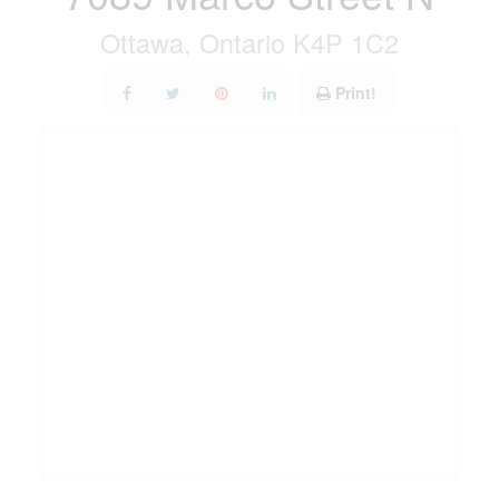
Ottawa, Ontario K4P 1C2
Print!