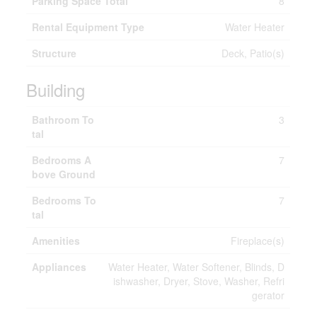
Parking Space Total
8
Rental Equipment Type
Water Heater
Structure
Deck, Patio(s)
Building
Bathroom To
3
tal
Bedrooms A
7
bove Ground
Bedrooms To
7
tal
Amenities
Fireplace(s)
Appliances
Water Heater, Water Softener, Blinds, D
ishwasher, Dryer, Stove, Washer, Refri
gerator