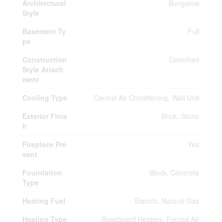
Architectural
Bungalow
Style
Basement Ty
Full
pe
Construction
Detached
Style Attach
ment
Cooling Type
Central Air Conditioning, Wall Unit
Exterior Finis
Brick, Stone
h
Fireplace Pre
Yes
sent
Foundation
Block, Concrete
Type
Heating Fuel
Electric, Natural Gas
Heating Type
Baseboard Heaters, Forced Air