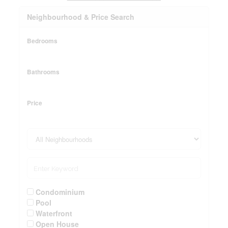
Neighbourhood & Price Search
Bedrooms
Bathrooms
Price
Condominium
Pool
Waterfront
Open House