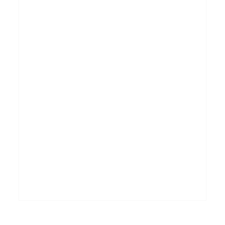
_______________________