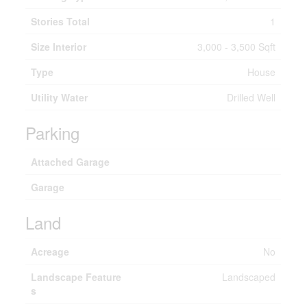
Stories Total
1
Size Interior
3,000 - 3,500 Sqft
Type
House
Utility Water
Drilled Well
Parking
Attached Garage
Garage
Land
Acreage
No
Landscape Feature
Landscaped
s