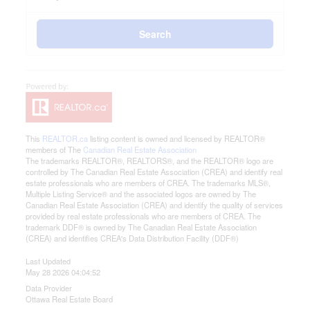
Search
This
REALTOR.ca
listing content is owned and licensed by REALTOR®
members of The
Canadian Real Estate Association
The trademarks REALTOR®, REALTORS®, and the REALTOR® logo are
controlled by The Canadian Real Estate Association (CREA) and identify real
estate professionals who are members of CREA. The trademarks MLS®,
Multiple Listing Service® and the associated logos are owned by The
Canadian Real Estate Association (CREA) and identify the quality of services
provided by real estate professionals who are members of CREA. The
trademark DDF® is owned by The Canadian Real Estate Association
(CREA) and identifies CREA's Data Distribution Facility (DDF®)
Last Updated
May 28 2026 04:04:52
Data Provider
Ottawa Real Estate Board