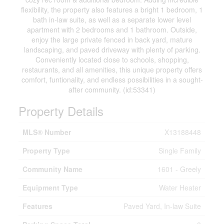
flexibility, the property also features a bright 1 bedroom, 1
bath in-law suite, as well as a separate lower level
apartment with 2 bedrooms and 1 bathroom. Outside,
enjoy the large private fenced in back yard, mature
landscaping, and paved driveway with plenty of parking.
Conveniently located close to schools, shopping,
restaurants, and all amenities, this unique property offers
comfort, funtionality, and endless possibilities in a sought-
after community. (id:53341)
Property Details
MLS® Number
X13188448
Property Type
Single Family
Community Name
1601 - Greely
Equipment Type
Water Heater
Features
Paved Yard, In-law Suite