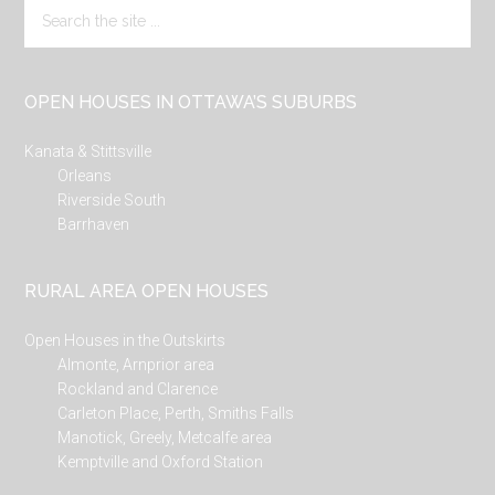
Search
the
site
...
OPEN HOUSES IN OTTAWA’S SUBURBS
Kanata & Stittsville
Orleans
Riverside South
Barrhaven
RURAL AREA OPEN HOUSES
Open Houses in the Outskirts
Almonte, Arnprior area
Rockland and Clarence
Carleton Place, Perth, Smiths Falls
Manotick, Greely, Metcalfe area
Kemptville and Oxford Station