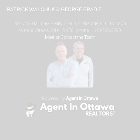
PATRICK WALCHUK & GEORGE BRADIE
RE/MAX Hallmark Realty Group, Brokerage, 610 Bronson
Avenue, Ottawa ON K1S 4E6. phone – 613-788-2590.
Meet or Contact the Team
Powered by
Agent In Ottawa