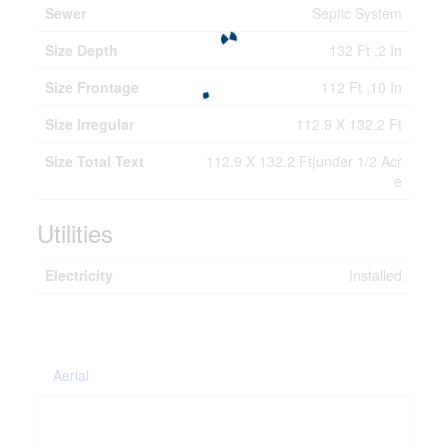
Sewer
Septic System
Size Depth
132 Ft ,2 In
Size Frontage
112 Ft ,10 In
Size Irregular
112.9 X 132.2 Ft
Size Total Text
112.9 X 132.2 Ft|under 1/2 Acr
e
Utilities
Electricity
Installed
Aerial