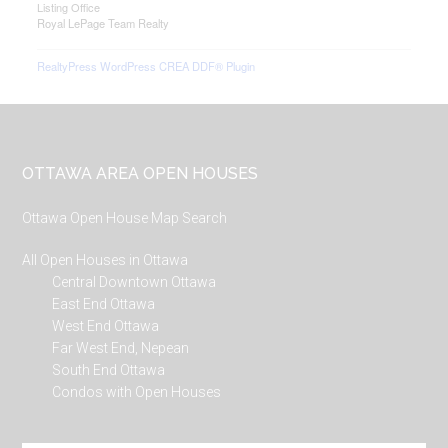
Listing Office
Royal LePage Team Realty
RealtyPress WordPress CREA DDF® Plugin
Footer
OTTAWA AREA OPEN HOUSES
Ottawa Open House Map Search
All Open Houses in Ottawa
Central Downtown Ottawa
East End Ottawa
West End Ottawa
Far West End, Nepean
South End Ottawa
Condos with Open Houses