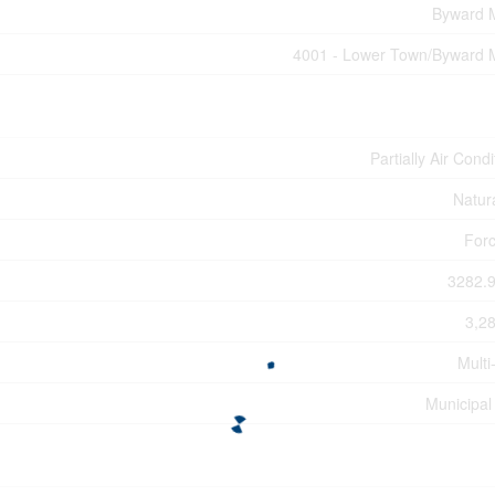
Byward 
4001 - Lower Town/Byward 
Partially Air Cond
Natur
Forc
3282.9
3,28
Multi
Municipal