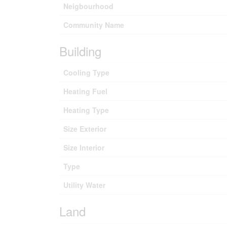
Neigbourhood
Community Name
Building
Cooling Type
Heating Fuel
Heating Type
Size Exterior
Size Interior
Type
Utility Water
Land