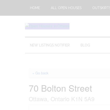
Skip
Skip
Skip
HOME
ALL OPEN HOUSES
OUTSKIRT
to
to
to
main
secondary
footer
content
menu
Open
This
Weekends
House
Upcoming
NEW LISTINGS NOTIFIER
BLOG
Open
Ottawa
Houses
in
Ottawa
« Go back
70 Bolton Street
Ottawa, Ontario K1N 5A9