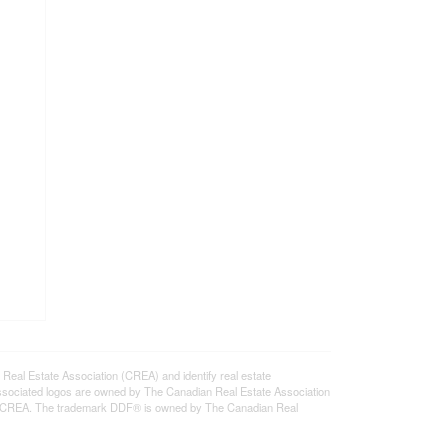
l Estate Association (CREA) and identify real estate
ssociated logos are owned by The Canadian Real Estate Association
s of CREA. The trademark DDF® is owned by The Canadian Real