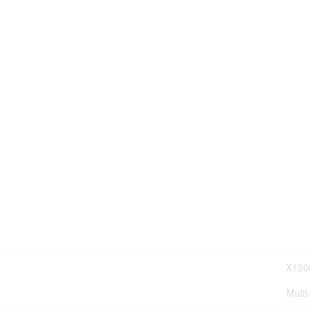
X130
Multi