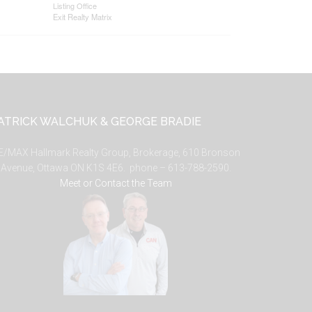
Listing Office
Exit Realty Matrix
ATRICK WALCHUK & GEORGE BRADIE
E/MAX Hallmark Realty Group, Brokerage, 610 Bronson
Avenue, Ottawa ON K1S 4E6. phone – 613-788-2590.
Meet or Contact the Team