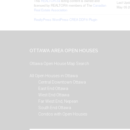
This
REALTOR.ca
listing content is owned and
Last Upd
licensed by REALTOR® members of The
Canadian
May 05 2
Real Estate Association
RealtyPress WordPress CREA DDF® Plugin
Footer
OTTAWA AREA OPEN HOUSES
Ottawa Open House Map Search
All Open Houses in Ottawa
Central Downtown Ottawa
East End Ottawa
West End Ottawa
Far West End, Nepean
South End Ottawa
Condos with Open Houses