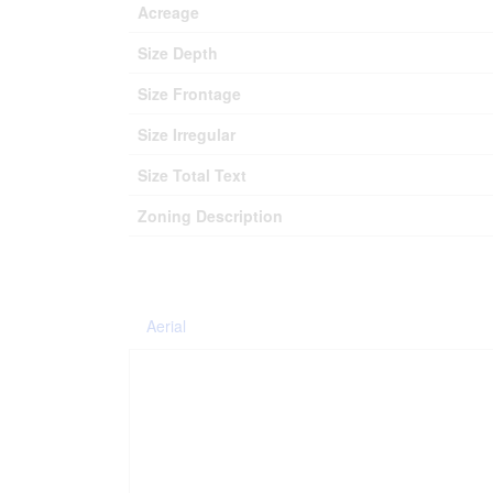
Acreage
Size Depth
Size Frontage
Size Irregular
Size Total Text
Zoning Description
Aerial