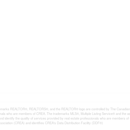
emarks REALTOR®, REALTORS®, and the REALTOR® logo are controlled by The Canadian Rea
onals who are members of CREA. The trademarks MLS®, Multiple Listing Service® and the a
d identify the quality of services provided by real estate professionals who are member
sociation (CREA) and identifies CREA's Data Distribution Facility (DDF®)