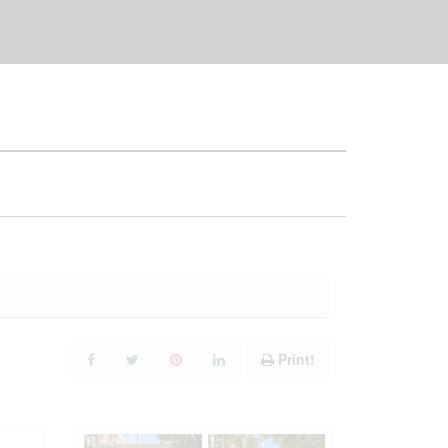
Print!