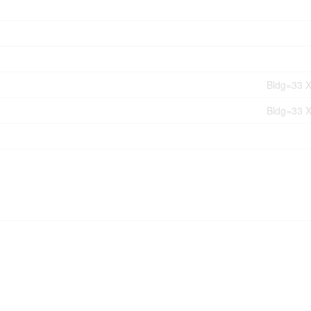
Bldg=33 X
Bldg=33 X