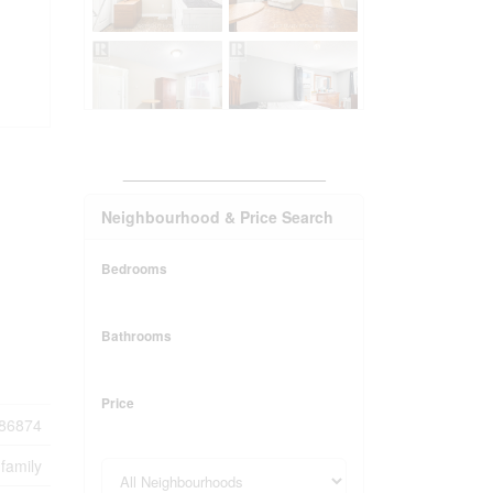
_______________________
Neighbourhood & Price Search
Bedrooms
Bathrooms
Price
86874
-family