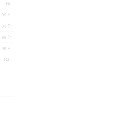
No
99 Ft
33 Ft
 99 Ft
 99 Ft
R4s