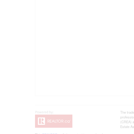
The trad
professi
(CREA) an
Estate As