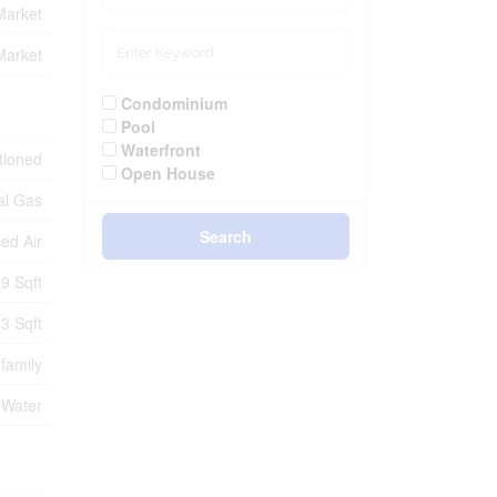
Market
Market
Condominium
Pool
Waterfront
itioned
Open House
al Gas
Search
ed Air
9 Sqft
3 Sqft
-family
 Water