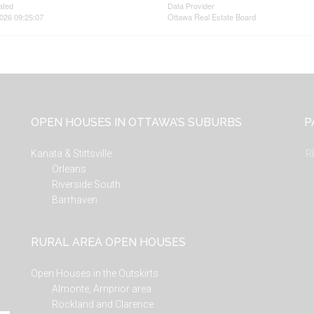
ated
Data Provider
026 09:25:07
Ottawa Real Estate Board
OPEN HOUSES IN OTTAWA’S SUBURBS
P
Kanata & Stittsville
R
Orleans
Riverside South
Barrhaven
RURAL AREA OPEN HOUSES
Open Houses in the Outskirts
Almonte, Arnprior area
Rockland and Clarence