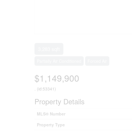
3,283 sqft
Partially Air Conditioned
Forced Air
$1,149,900
. (id:53341)
Property Details
MLS® Number
Property Type