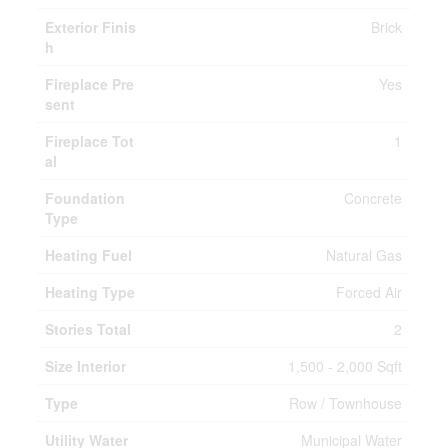
Exterior Finis
Brick
h
Fireplace Pre
Yes
sent
Fireplace Tot
1
al
Foundation
Concrete
Type
Heating Fuel
Natural Gas
Heating Type
Forced Air
Stories Total
2
Size Interior
1,500 - 2,000 Sqft
Type
Row / Townhouse
Utility Water
Municipal Water