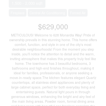
1,500 - 2,000 sqft
Fireplace
Central Air Conditioning
Forced Air
$629,000
METICULOUS! Welcome to 628 Monardia Way! Pride of
ownership prevails in this stunning home. This home offers
comfort, function, and style in one of the city's most
desirable neighbourhoods! From the moment you step
inside, you'll notice the attention to detail and the warm,
inviting atmosphere that makes this property truly feel like
home. The townhome has 3 beautiful bedrooms, 3
bathrooms and high-end finishes throughout, making it
ideal for families, professionals, or anyone seeking a
move-in-ready space.The kitchen features elegant Quartz
countertops, all stainless steel appliances and plenty of
large cabinet space, perfect for both everyday living and
entertaining guests. Natural light pours in through
generous windows, enhancing the bright and airy feel of
the main living areas. Powder room, formal dining area