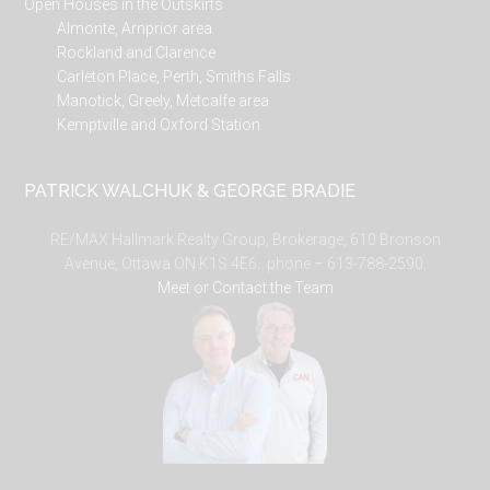
Open Houses in the Outskirts
Almonte, Arnprior area
Rockland and Clarence
Carleton Place, Perth, Smiths Falls
Manotick, Greely, Metcalfe area
Kemptville and Oxford Station
PATRICK WALCHUK & GEORGE BRADIE
RE/MAX Hallmark Realty Group, Brokerage, 610 Bronson
Avenue, Ottawa ON K1S 4E6. phone – 613-788-2590.
Meet or Contact the Team