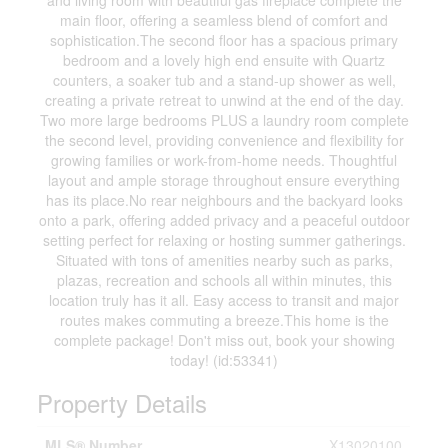
and living room with beautiful gas fireplace complete the
main floor, offering a seamless blend of comfort and
sophistication.The second floor has a spacious primary
bedroom and a lovely high end ensuite with Quartz
counters, a soaker tub and a stand-up shower as well,
creating a private retreat to unwind at the end of the day.
Two more large bedrooms PLUS a laundry room complete
the second level, providing convenience and flexibility for
growing families or work-from-home needs. Thoughtful
layout and ample storage throughout ensure everything
has its place.No rear neighbours and the backyard looks
onto a park, offering added privacy and a peaceful outdoor
setting perfect for relaxing or hosting summer gatherings.
Situated with tons of amenities nearby such as parks,
plazas, recreation and schools all within minutes, this
location truly has it all. Easy access to transit and major
routes makes commuting a breeze.This home is the
complete package! Don't miss out, book your showing
today! (id:53341)
Property Details
MLS® Number
X13020100