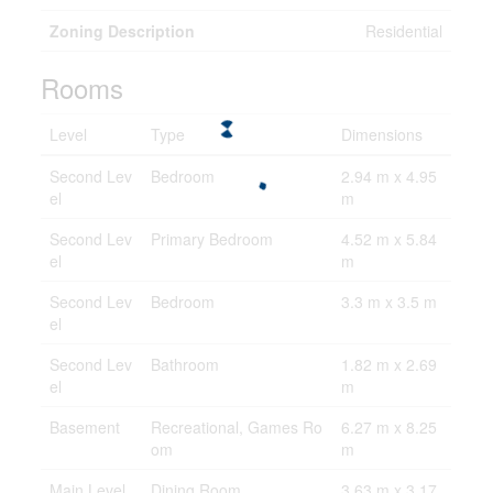
Zoning Description
Residential
Rooms
Level
Type
Dimensions
Second Lev
Bedroom
2.94 m x 4.95
el
m
Second Lev
Primary Bedroom
4.52 m x 5.84
el
m
Second Lev
Bedroom
3.3 m x 3.5 m
el
Second Lev
Bathroom
1.82 m x 2.69
el
m
Basement
Recreational, Games Ro
6.27 m x 8.25
om
m
Main Level
Dining Room
3.63 m x 3.17