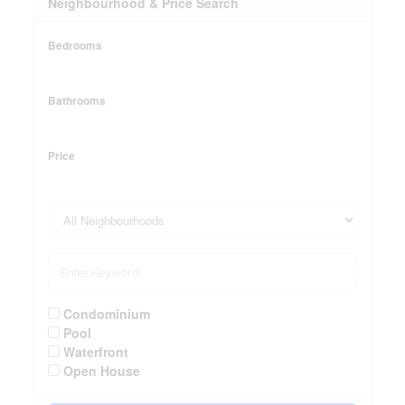
Neighbourhood & Price Search
Bedrooms
Bathrooms
Price
Condominium
Pool
Waterfront
Open House