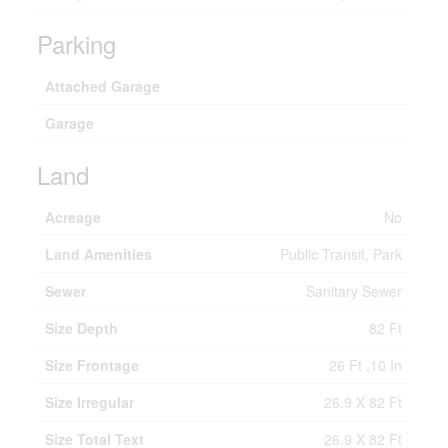
Parking
Attached Garage
Garage
Land
Acreage
No
Land Amenities
Public Transit, Park
Sewer
Sanitary Sewer
Size Depth
82 Ft
Size Frontage
26 Ft ,10 In
Size Irregular
26.9 X 82 Ft
Size Total Text
26.9 X 82 Ft