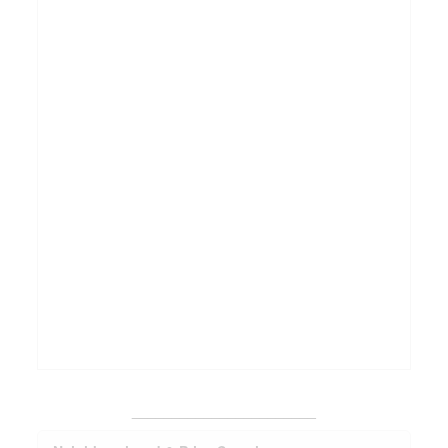
_______________________