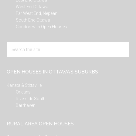
East End Ottawa
West End Ottawa
Far West End, Nepean
South End Ottawa
Condos with Open Houses
Search
the
site
...
OPEN HOUSES IN OTTAWA’S SUBURBS
Kanata & Stittsville
Orleans
Riverside South
Barrhaven
RURAL AREA OPEN HOUSES