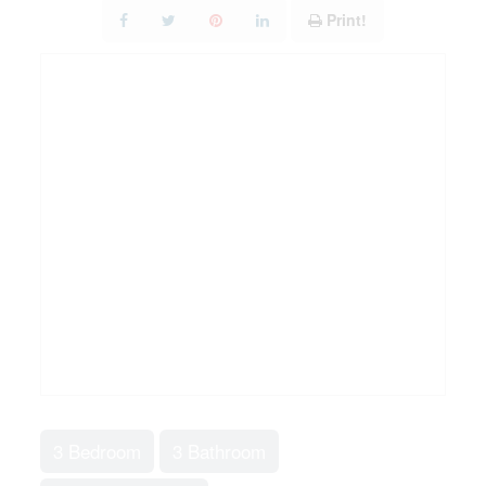
Print!
3 Bedroom
3 Bathroom