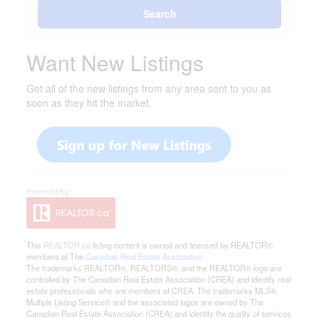
Search
Want New Listings
Get all of the new listings from any area sent to you as
soon as they hit the market.
This
REALTOR.ca
listing content is owned and licensed by REALTOR®
members of The
Canadian Real Estate Association
The trademarks REALTOR®, REALTORS®, and the REALTOR® logo are
controlled by The Canadian Real Estate Association (CREA) and identify real
estate professionals who are members of CREA. The trademarks MLS®,
Multiple Listing Service® and the associated logos are owned by The
Canadian Real Estate Association (CREA) and identify the quality of services