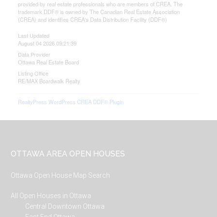
provided by real estate professionals who are members of CREA. The
trademark DDF® is owned by The Canadian Real Estate Association
(CREA) and identifies CREA's Data Distribution Facility (DDF®)
Last Updated
August 04 2026 09:21:39
Data Provider
Ottawa Real Estate Board
Listing Office
RE/MAX Boardwalk Realty
RealtyPress WordPress CREA DDF® Plugin
Footer
OTTAWA AREA OPEN HOUSES
Ottawa Open House Map Search
All Open Houses in Ottawa
Central Downtown Ottawa