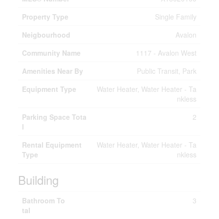
Property Type
Single Family
Neigbourhood
Avalon
Community Name
1117 - Avalon West
Amenities Near By
Public Transit, Park
Equipment Type
Water Heater, Water Heater - Ta
nkless
Parking Space Tota
2
l
Rental Equipment
Water Heater, Water Heater - Ta
Type
nkless
Building
Bathroom To
3
tal