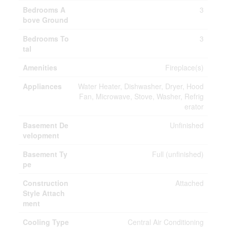
Bedrooms A
3
bove Ground
Bedrooms To
3
tal
Amenities
Fireplace(s)
Appliances
Water Heater, Dishwasher, Dryer, Hood
Fan, Microwave, Stove, Washer, Refrig
erator
Basement De
Unfinished
velopment
Basement Ty
Full (unfinished)
pe
Construction
Attached
Style Attach
ment
Cooling Type
Central Air Conditioning