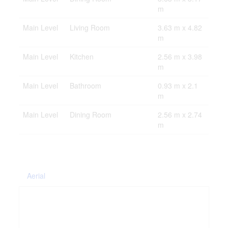
m
Main Level
Living Room
3.63 m x 4.82
m
Main Level
Kitchen
2.56 m x 3.98
m
Main Level
Bathroom
0.93 m x 2.1
m
Main Level
Dining Room
2.56 m x 2.74
m
Aerial