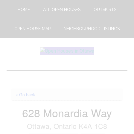
Skip
Skip
HOME
ALL OPEN HOUSES
OUTSKIRTS
to
to
main
footer
content
OPEN HOUSE MAP
NEIGHBOURHOOD LISTINGS
Open
This
Weekends
House
Upcoming
Open
Ottawa
Houses
« Go back
in
Ottawa
628 Monardia Way
Ottawa, Ontario K4A 1C8