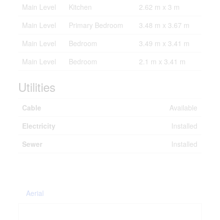
Main Level
Kitchen
2.62 m x 3 m
Main Level
Primary Bedroom
3.48 m x 3.67 m
Main Level
Bedroom
3.49 m x 3.41 m
Main Level
Bedroom
2.1 m x 3.41 m
Utilities
Cable
Available
Electricity
Installed
Sewer
Installed
Aerial