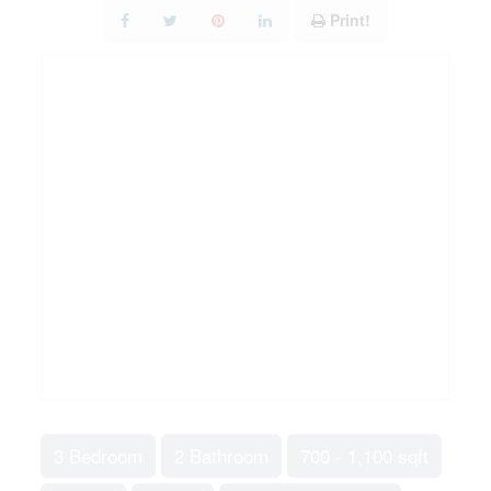
Print!
3 Bedroom
2 Bathroom
700 - 1,100 sqft