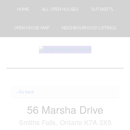
Skip
Skip
HOME
ALL OPEN HOUSES
OUTSKIRTS
to
to
main
footer
content
OPEN HOUSE MAP
NEIGHBOURHOOD LISTINGS
Open
This
Weekends
House
Upcoming
Open
Ottawa
Houses
« Go back
in
Ottawa
56 Marsha Drive
Smiths Falls, Ontario K7A 3X5