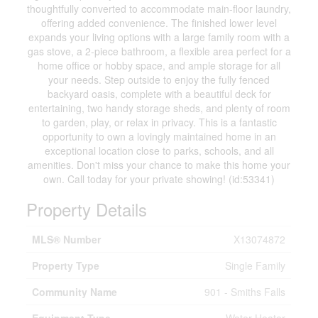
thoughtfully converted to accommodate main-floor laundry,
offering added convenience. The finished lower level
expands your living options with a large family room with a
gas stove, a 2-piece bathroom, a flexible area perfect for a
home office or hobby space, and ample storage for all
your needs. Step outside to enjoy the fully fenced
backyard oasis, complete with a beautiful deck for
entertaining, two handy storage sheds, and plenty of room
to garden, play, or relax in privacy. This is a fantastic
opportunity to own a lovingly maintained home in an
exceptional location close to parks, schools, and all
amenities. Don't miss your chance to make this home your
own. Call today for your private showing! (id:53341)
Property Details
MLS® Number
X13074872
Property Type
Single Family
Community Name
901 - Smiths Falls