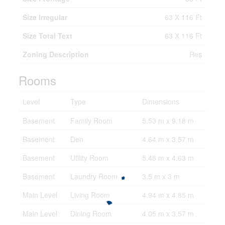
Size Irregular
63 X 116 Ft
Size Total Text
63 X 116 Ft
Zoning Description
Res
Rooms
Level
Type
Dimensions
Basement
Family Room
5.53 m x 9.18 m
Basement
Den
4.64 m x 3.57 m
Basement
Utility Room
5.48 m x 4.63 m
Basement
Laundry Room
3.5 m x 3 m
Main Level
Living Room
4.94 m x 4.85 m
Main Level
Dining Room
4.05 m x 3.57 m