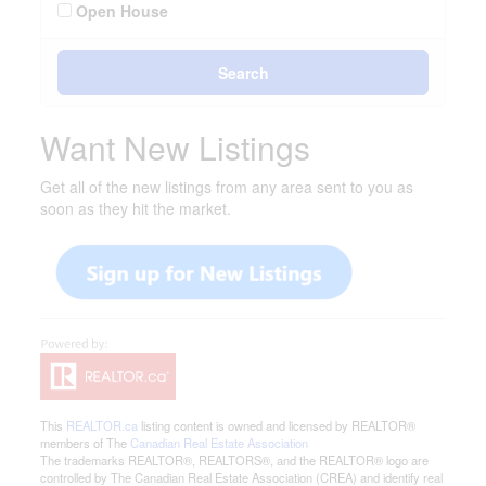
Open House
Search
Want New Listings
Get all of the new listings from any area sent to you as
soon as they hit the market.
This
REALTOR.ca
listing content is owned and licensed by REALTOR®
members of The
Canadian Real Estate Association
The trademarks REALTOR®, REALTORS®, and the REALTOR® logo are
controlled by The Canadian Real Estate Association (CREA) and identify real