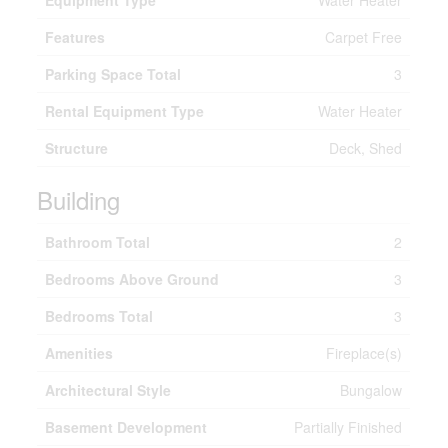
Equipment Type
Water Heater
Features
Carpet Free
Parking Space Total
3
Rental Equipment Type
Water Heater
Structure
Deck, Shed
Building
Bathroom Total
2
Bedrooms Above Ground
3
Bedrooms Total
3
Amenities
Fireplace(s)
Architectural Style
Bungalow
Basement Development
Partially Finished