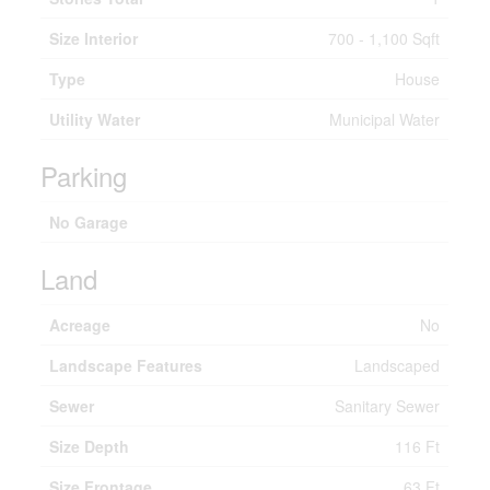
Size Interior
700 - 1,100 Sqft
Type
House
Utility Water
Municipal Water
Parking
No Garage
Land
Acreage
No
Landscape Features
Landscaped
Sewer
Sanitary Sewer
Size Depth
116 Ft
Size Frontage
63 Ft