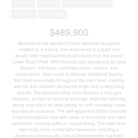
Bungalow
Fireplace
Central Air Conditioning
Forced Air
Landscaped
$489,900
Welcome to this wonderful three-bedroom bungalow,
nestled on a mature, tree-lined street in a quiet and
sought-after neighbourhood just blocks from the scenic
Lower Reach Park. With timeless curb appeal and an ideal
location, this home combines charm, comfort, and
convenience. Step inside to discover hardwood flooring
that flows seamlessly throughout the main level, creating
warmth and cohesion across the bright and inviting living
spaces. The spacious living room features a cozy gas
fireplace, perfect for relaxing evenings, while the adjoining
dining area offers an ideal setting for both everyday meals
and special occasions. The well-appointed kitchen includes
a sunny breakfast nook with views of the private rear yard
perfect for morning coffee or casual dining. The main level
also hosts three comfortable bedrooms, including a
generous primary suite. One of the bedrooms has been