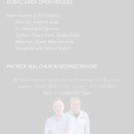
RURAL AREA OPEN HOUSES
Open Houses in the Outskirts
Almonte, Arnprior area
Rockland and Clarence
Carleton Place, Perth, Smiths Falls
Manotick, Greely, Metcalfe area
Kemptville and Oxford Station
PATRICK WALCHUK & GEORGE BRADIE
RE/MAX Hallmark Realty Group, Brokerage, 610 Bronson
Avenue, Ottawa ON K1S 4E6. phone – 613-788-2590.
Meet or Contact the Team