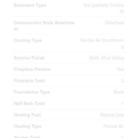
Basement Type
N/a (partially Finishe
d)
Construction Style Attachme
Detached
nt
Cooling Type
Central Air Conditionin
g
Exterior Finish
Brick, Vinyl Siding
Fireplace Present
Yes
Fireplace Total
2
Foundation Type
Block
Half Bath Total
1
Heating Fuel
Natural Gas
Heating Type
Forced Air
Stories Total
1