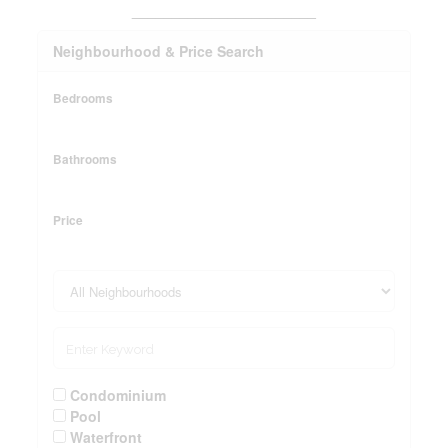
_______________________
Neighbourhood & Price Search
Bedrooms
Bathrooms
Price
Condominium
Pool
Waterfront