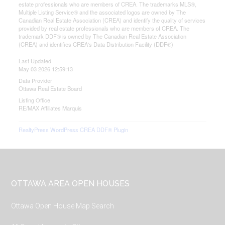
estate professionals who are members of CREA. The trademarks MLS®,
Multiple Listing Service® and the associated logos are owned by The
Canadian Real Estate Association (CREA) and identify the quality of services
provided by real estate professionals who are members of CREA. The
trademark DDF® is owned by The Canadian Real Estate Association
(CREA) and identifies CREA's Data Distribution Facility (DDF®)
Last Updated
May 03 2026 12:59:13
Data Provider
Ottawa Real Estate Board
Listing Office
RE/MAX Affiliates Marquis
RealtyPress WordPress CREA DDF® Plugin
Footer
OTTAWA AREA OPEN HOUSES
Ottawa Open House Map Search