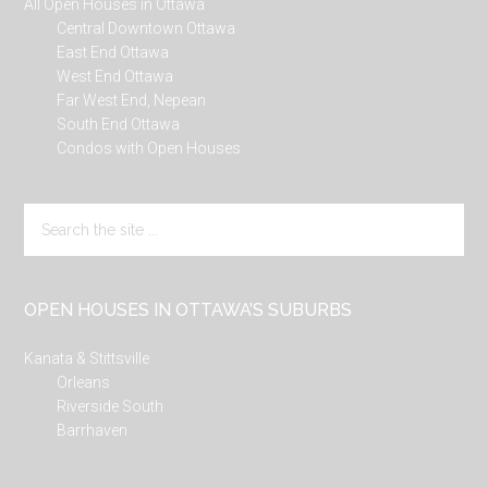
All Open Houses in Ottawa
Central Downtown Ottawa
East End Ottawa
West End Ottawa
Far West End, Nepean
South End Ottawa
Condos with Open Houses
Search
the
site
...
OPEN HOUSES IN OTTAWA’S SUBURBS
Kanata & Stittsville
Orleans
Riverside South
Barrhaven