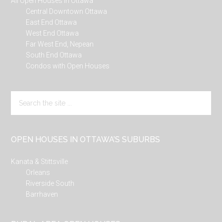
All Open Houses in Ottawa
Central Downtown Ottawa
East End Ottawa
West End Ottawa
Far West End, Nepean
South End Ottawa
Condos with Open Houses
Search
the
site
...
OPEN HOUSES IN OTTAWA’S SUBURBS
Kanata & Stittsville
Orleans
Riverside South
Barrhaven