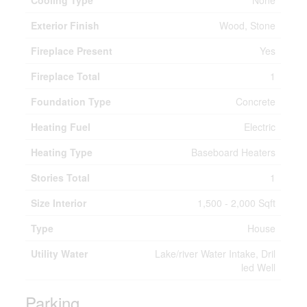
Cooling Type
None
Exterior Finish
Wood, Stone
Fireplace Present
Yes
Fireplace Total
1
Foundation Type
Concrete
Heating Fuel
Electric
Heating Type
Baseboard Heaters
Stories Total
1
Size Interior
1,500 - 2,000 Sqft
Type
House
Utility Water
Lake/river Water Intake, Dril
led Well
Parking