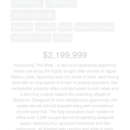
14 Bedroom
7 Bathroom
1,500 - 2,000 sqft
Bungalow
Fireplace
None
Baseboard Heaters
Waterfront On Lake
Acreage
$2,199,999
Introducing The West - a rare and captivating waterfront
estate set along the highly sought-after shores of Upper
Rideau Lake. Spanning over 2.6 acres of level, west-facing
land with an impressive 570 feet of pristine shoreline, this
remarkable property offers uninterrupted sunset views and
a stunning outlook toward the charming village of
Westport. Designed for both lifestyle and opportunity, the
estate blends refined lakeside living with exceptional
income potential. The fully renovated main residence
offers over 2,000 square feet of thoughtfully designed
space, featuring four spacious bedrooms and two
bathrooms, all finished with comfort and style in mind.