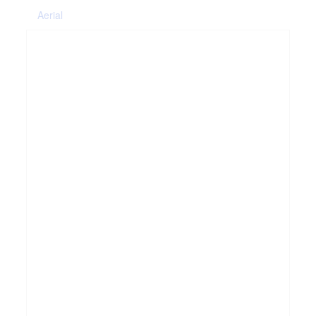
Aerial