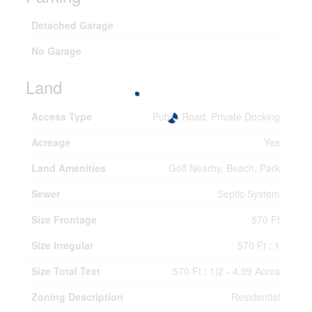
Detached Garage
No Garage
Land
Access Type
Public Road, Private Docking
Acreage
Yes
Land Amenities
Golf Nearby, Beach, Park
Sewer
Septic System
Size Frontage
570 Ft
Size Irregular
570 Ft ; 1
Size Total Text
570 Ft ; 1|2 - 4.99 Acres
Zoning Description
Residential