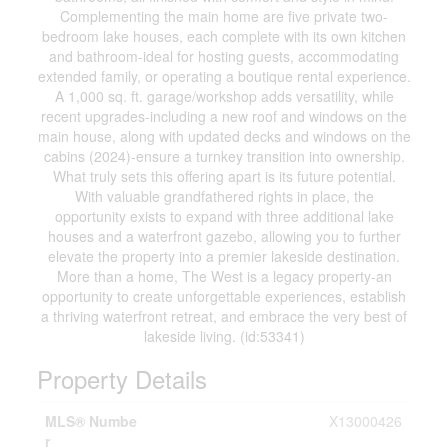
Complementing the main home are five private two-
bedroom lake houses, each complete with its own kitchen
and bathroom-ideal for hosting guests, accommodating
extended family, or operating a boutique rental experience.
A 1,000 sq. ft. garage/workshop adds versatility, while
recent upgrades-including a new roof and windows on the
main house, along with updated decks and windows on the
cabins (2024)-ensure a turnkey transition into ownership.
What truly sets this offering apart is its future potential.
With valuable grandfathered rights in place, the
opportunity exists to expand with three additional lake
houses and a waterfront gazebo, allowing you to further
elevate the property into a premier lakeside destination.
More than a home, The West is a legacy property-an
opportunity to create unforgettable experiences, establish
a thriving waterfront retreat, and embrace the very best of
lakeside living. (id:53341)
Property Details
MLS® Numbe
X13000426
r