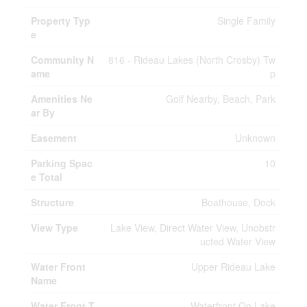
Property Typ
Single Family
e
Community N
816 - Rideau Lakes (North Crosby) Tw
ame
p
Amenities Ne
Golf Nearby, Beach, Park
ar By
Easement
Unknown
Parking Spac
10
e Total
Structure
Boathouse, Dock
View Type
Lake View, Direct Water View, Unobstr
ucted Water View
Water Front
Upper Rideau Lake
Name
Water Front T
Waterfront On Lake