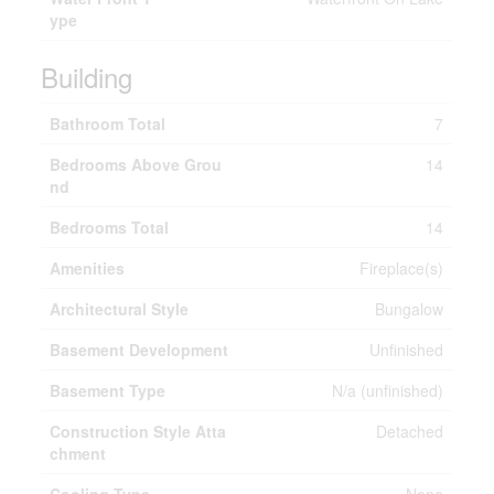
ype
Building
Bathroom Total
7
Bedrooms Above Grou
14
nd
Bedrooms Total
14
Amenities
Fireplace(s)
Architectural Style
Bungalow
Basement Development
Unfinished
Basement Type
N/a (unfinished)
Construction Style Atta
Detached
chment