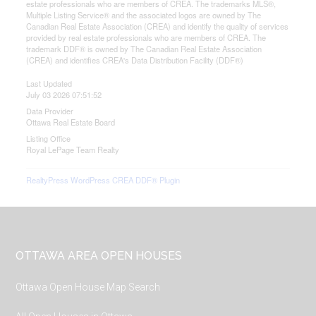
estate professionals who are members of CREA. The trademarks MLS®,
Multiple Listing Service® and the associated logos are owned by The
Canadian Real Estate Association (CREA) and identify the quality of services
provided by real estate professionals who are members of CREA. The
trademark DDF® is owned by The Canadian Real Estate Association
(CREA) and identifies CREA's Data Distribution Facility (DDF®)
Last Updated
July 03 2026 07:51:52
Data Provider
Ottawa Real Estate Board
Listing Office
Royal LePage Team Realty
RealtyPress WordPress CREA DDF® Plugin
Footer
OTTAWA AREA OPEN HOUSES
Ottawa Open House Map Search