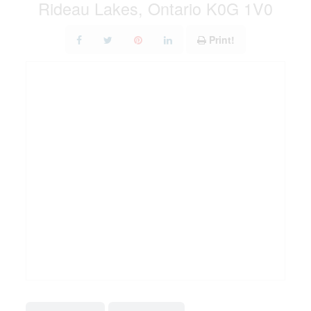
Rideau Lakes, Ontario K0G 1V0
Print!