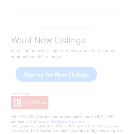
_______________________
Want New Listings
Get all of the new listings from any area sent to you as
soon as they hit the market.
This
REALTOR.ca
listing content is owned and licensed by REALTOR®
members of The
Canadian Real Estate Association
The trademarks REALTOR®, REALTORS®, and the REALTOR® logo are
controlled by The Canadian Real Estate Association (CREA) and identify real