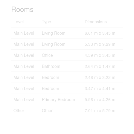
Rooms
Level
Type
Dimensions
Main Level
Living Room
6.01 m x 3.45 m
Main Level
Living Room
5.33 m x 9.29 m
Main Level
Office
4.59 m x 3.45 m
Main Level
Bathroom
2.64 m x 1.47 m
Main Level
Bedroom
2.48 m x 3.22 m
Main Level
Bedroom
3.47 m x 4.41 m
Main Level
Primary Bedroom
5.56 m x 4.26 m
Other
Other
7.01 m x 5.79 m