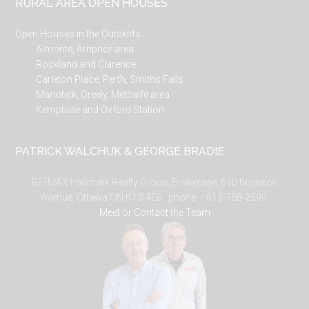
RURAL AREA OPEN HOUSES
Open Houses in the Outskirts
Almonte, Arnprior area
Rockland and Clarence
Carleton Place, Perth, Smiths Falls
Manotick, Greely, Metcalfe area
Kemptville and Oxford Station
PATRICK WALCHUK & GEORGE BRADIE
RE/MAX Hallmark Realty Group, Brokerage, 610 Bronson
Avenue, Ottawa ON K1S 4E6. phone – 613-788-2590.
Meet or Contact the Team