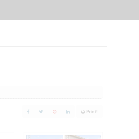
Print!