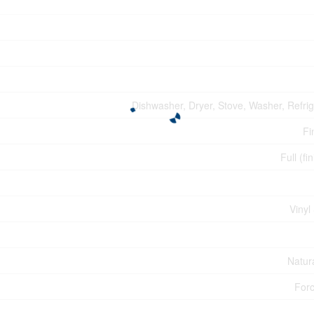
Dishwasher, Dryer, Stove, Washer, Refrig
Fi
Full (fi
Vinyl
Natur
Forc