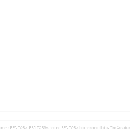
emarks REALTOR®, REALTORS®, and the REALTOR® logo are controlled by The Canadian Rea