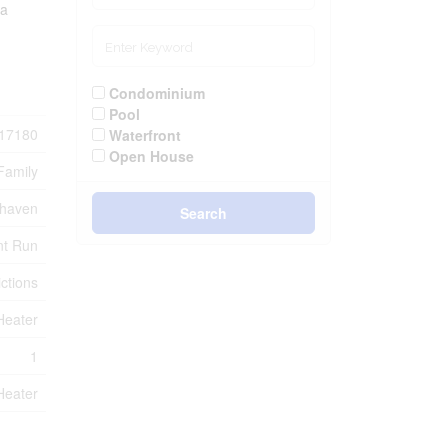
 a
Condominium
Pool
17180
Waterfront
Open House
Family
rhaven
Search
nt Run
ctions
Heater
1
Heater