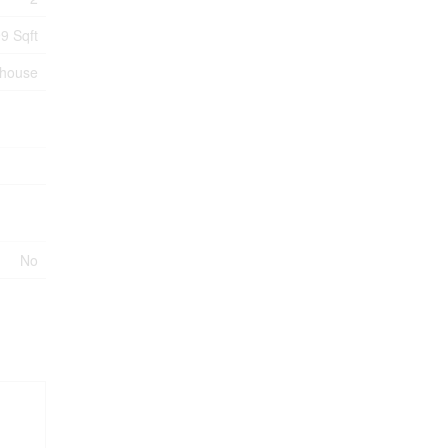
9 Sqft
nhouse
No