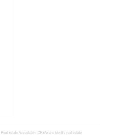
l Estate Association (CREA) and identify real estate