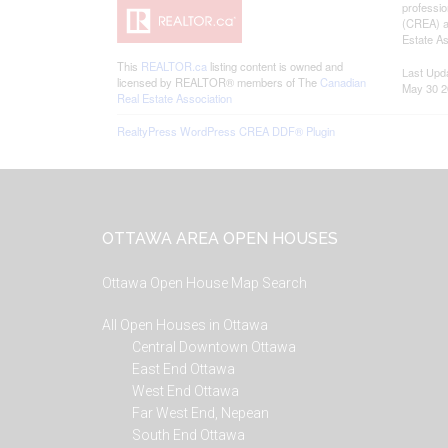
professi
(CREA) an
Estate As
This
REALTOR.ca
listing content is owned and
Last Upd
licensed by REALTOR® members of The
Canadian
May 30 2
Real Estate Association
RealtyPress WordPress CREA DDF® Plugin
Footer
OTTAWA AREA OPEN HOUSES
Ottawa Open House Map Search
All Open Houses in Ottawa
Central Downtown Ottawa
East End Ottawa
West End Ottawa
Far West End, Nepean
South End Ottawa