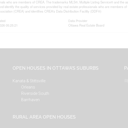
onals who are members of CREA. The trademarks MLS®, Multiple Listing Service® and the a
d identify the quality of services provided by real estate professionals who are member
sociation (CREA) and identifies CREA's Data Distribution Facility (DDF®)
ated
Data Provider
026 05:25:21
Ottawa Real Estate Board
OPEN HOUSES IN OTTAWA’S SUBURBS
P
Kanata & Stittsville
R
Orleans
Riverside South
Barrhaven
RURAL AREA OPEN HOUSES