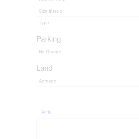
Size Interior
Type
Parking
No Garage
Land
Acreage
Aerial