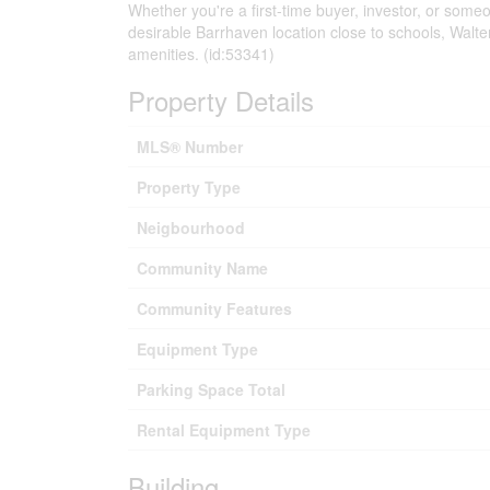
Whether you're a first-time buyer, investor, or someon
desirable Barrhaven location close to schools, Walte
amenities. (id:53341)
Property Details
MLS® Number
Property Type
Neigbourhood
Community Name
Community Features
Equipment Type
Parking Space Total
Rental Equipment Type
Building