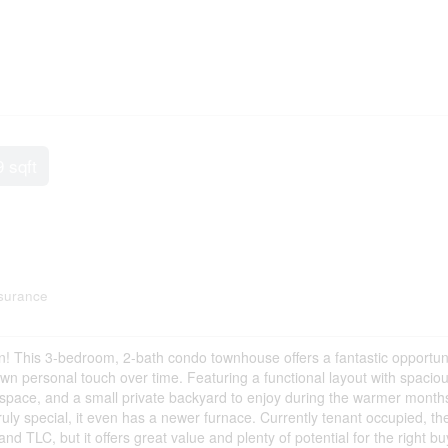
9 sqft
surance
! This 3-bedroom, 2-bath condo townhouse offers a fantastic opportuni
own personal touch over time. Featuring a functional layout with spacio
g space, and a small private backyard to enjoy during the warmer months
ly special, it even has a newer furnace. Currently tenant occupied, th
 TLC, but it offers great value and plenty of potential for the right bu