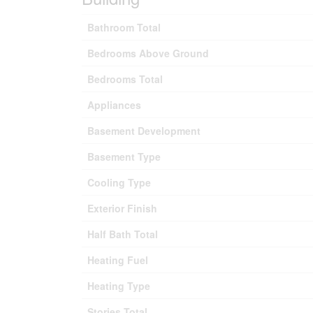
Bathroom Total
Bedrooms Above Ground
Bedrooms Total
Appliances
Basement Development
Basement Type
Cooling Type
Exterior Finish
Half Bath Total
Heating Fuel
Heating Type
Stories Total