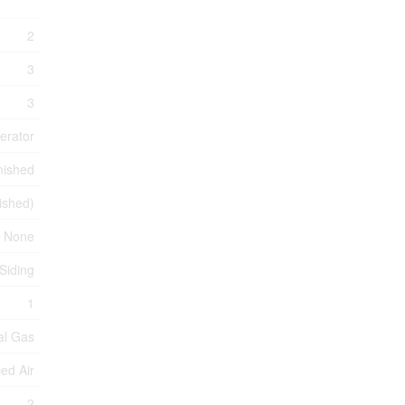
2
3
3
erator
nished
nished)
None
 Siding
1
al Gas
ed Air
2