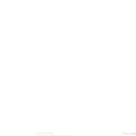
The trad