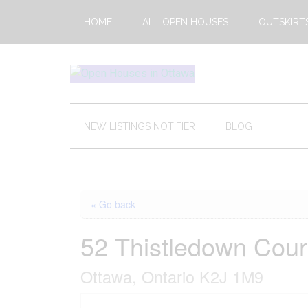
Skip
Skip
Skip
HOME
ALL OPEN HOUSES
OUTSKIRT
to
to
to
main
secondary
footer
content
menu
Open
This
Weekends
House
Upcoming
NEW LISTINGS NOTIFIER
BLOG
Open
Ottawa
Houses
in
Ottawa
« Go back
52 Thistledown Cour
Ottawa, Ontario K2J 1M9