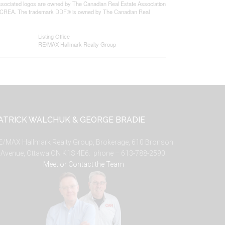
ssociated logos are owned by The Canadian Real Estate Association
s of CREA. The trademark DDF® is owned by The Canadian Real
Listing Office
RE/MAX Hallmark Realty Group
ATRICK WALCHUK & GEORGE BRADIE
E/MAX Hallmark Realty Group, Brokerage, 610 Bronson
Avenue, Ottawa ON K1S 4E6. phone – 613-788-2590.
Meet or Contact the Team