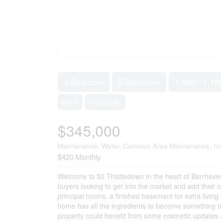
3 Bedroom
2 Bathroom
1,000 - 1,19
None
Forced Air
$345,000
Maintenance, Water, Common Area Maintenance, In
$420 Monthly
Welcome to 52 Thistledown in the heart of Barrhaven
buyers looking to get into the market and add their 
principal rooms, a finished basement for extra livin
home has all the ingredients to become something tru
property could benefit from some cosmetic updates and