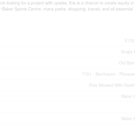
e looking for a project with upside, this is a chance to create equity in
r Baker Sports Centre, many parks, shopping, transit, and all essential
X132
Single 
Old Bar
7701 - Barrhaven - Pheasa
Pets Allowed With Restri
Water 
Water 