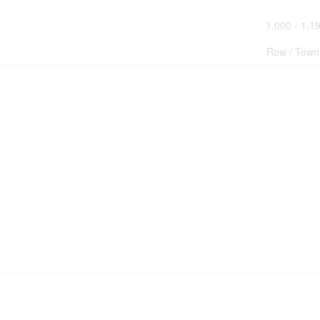
1,000 - 1,19
Row / Tow