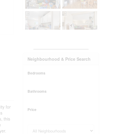
_______________________
Neighbourhood & Price Search
Bedrooms
Bathrooms
ty for
Price
us
, this
e
yer.