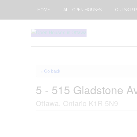
Skip
Skip
HOME
ALL OPEN HOUSES
OUTSKIRT
to
to
main
footer
content
Open
This
Weekends
House
Upcoming
Open
Ottawa
« Go back
Houses
in
5 - 515 Gladstone A
Ottawa
Ottawa, Ontario K1R 5N9