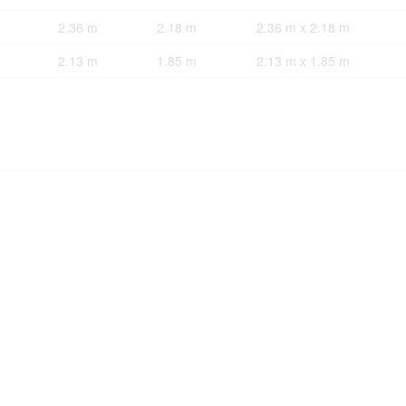
2.36 m
2.18 m
2.36 m x 2.18 m
2.13 m
1.85 m
2.13 m x 1.85 m