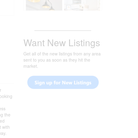
_______________________
Want New Listings
Get all of the new listings from any area
sent to you as soon as they hit the
market.
r
looking
ess
ng the
ted
t with
way.