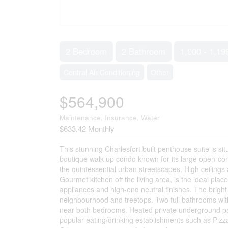
2 Bedroom
2 Bathroom
1,000 - 1,19
Central Air Conditioning
Other
$564,900
Maintenance, Insurance, Water
$633.42 Monthly
This stunning Charlesfort built penthouse suite is si
boutique walk-up condo known for its large open-conc
the quintessential urban streetscapes. High ceilings 
Gourmet kitchen off the living area, is the ideal plac
appliances and high-end neutral finishes. The brigh
neighbourhood and treetops. Two full bathrooms with
near both bedrooms. Heated private underground park
popular eating/drinking establishments such as Piz