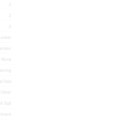
2
2
2
Locker
erator
None
tioning
al Gas
Other
9 Sqft
rtment