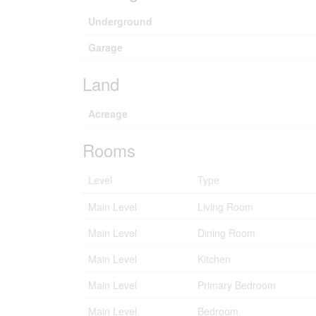
Underground
Garage
Land
Acreage
Rooms
Level
Type
Main Level
Living Room
Main Level
Dining Room
Main Level
Kitchen
Main Level
Primary Bedroom
Main Level
Bedroom