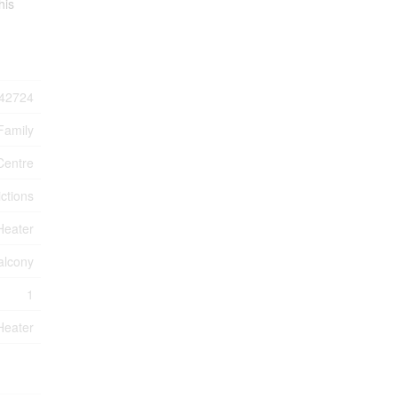
his
42724
Family
Centre
ctions
Heater
alcony
1
Heater