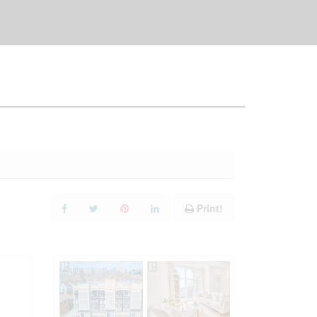
Print!