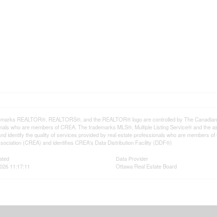
emarks REALTOR®, REALTORS®, and the REALTOR® logo are controlled by The Canadian Rea
onals who are members of CREA. The trademarks MLS®, Multiple Listing Service® and the a
d identify the quality of services provided by real estate professionals who are member
sociation (CREA) and identifies CREA's Data Distribution Facility (DDF®)
ated
Data Provider
026 11:17:11
Ottawa Real Estate Board