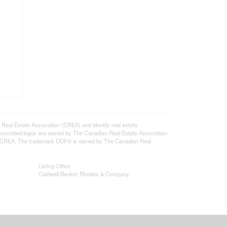
l Estate Association (CREA) and identify real estate
ssociated logos are owned by The Canadian Real Estate Association
s of CREA. The trademark DDF® is owned by The Canadian Real
Listing Office
Coldwell Banker Rhodes & Company