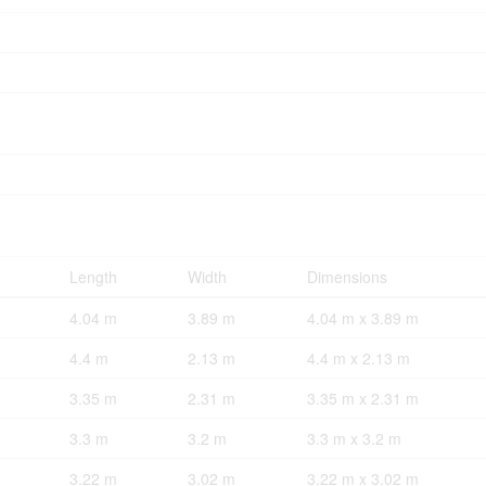
Length
Width
Dimensions
4.04 m
3.89 m
4.04 m x 3.89 m
4.4 m
2.13 m
4.4 m x 2.13 m
3.35 m
2.31 m
3.35 m x 2.31 m
3.3 m
3.2 m
3.3 m x 3.2 m
3.22 m
3.02 m
3.22 m x 3.02 m