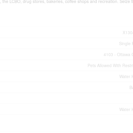
 the LCBO, drug stores, bakeries, coffee shops and recreation. Seize t
X130
Single 
4103 - Ottawa 
Pets Allowed With Restri
Water 
B
Water 