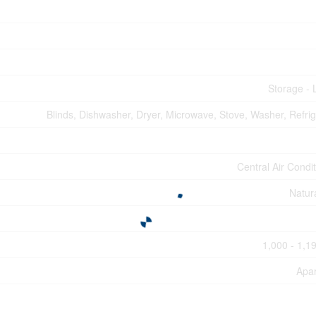
Storage - 
Blinds, Dishwasher, Dryer, Microwave, Stove, Washer, Refrig
Central Air Condi
Natur
1,000 - 1,19
Apa