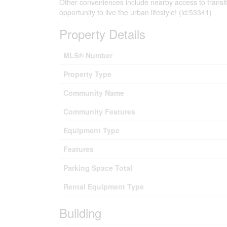
Other conveniences include nearby access to transit,
opportunity to live the urban lifestyle! (id:53341)
Property Details
MLS® Number
Property Type
Community Name
Community Features
Equipment Type
Features
Parking Space Total
Rental Equipment Type
Building