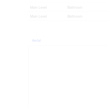
Main Level
Bathroom
Main Level
Bathroom
Aerial