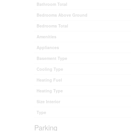
Bathroom Total
Bedrooms Above Ground
Bedrooms Total
Amenities
Appliances
Basement Type
Cooling Type
Heating Fuel
Heating Type
Size Interior
Type
Parking