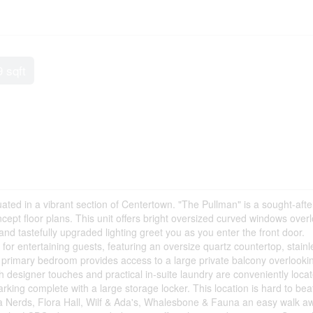
9 sqft
tuated in a vibrant section of Centertown. "The Pullman" is a sought-afte
ept floor plans. This unit offers bright oversized curved windows over
and tastefully upgraded lighting greet you as you enter the front door.
e for entertaining guests, featuring an oversize quartz countertop, stainl
t primary bedroom provides access to a large private balcony overlooki
 designer touches and practical in-suite laundry are conveniently loca
ing complete with a large storage locker. This location is hard to bea
za Nerds, Flora Hall, Wilf & Ada's, Whalesbone & Fauna an easy walk a