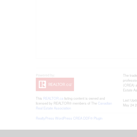
The trad
professi
(CREA) an
Estate As
This
REALTOR.ca
listing content is owned and
Last Upd
licensed by REALTOR® members of The
Canadian
May 24 2
Real Estate Association
RealtyPress WordPress CREA DDF® Plugin