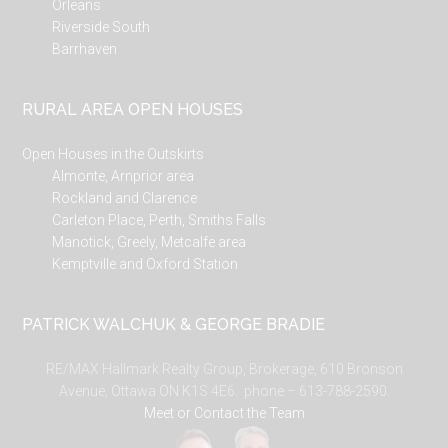
Orleans
Riverside South
Barrhaven
RURAL AREA OPEN HOUSES
Open Houses in the Outskirts
Almonte, Arnprior area
Rockland and Clarence
Carleton Place, Perth, Smiths Falls
Manotick, Greely, Metcalfe area
Kemptville and Oxford Station
PATRICK WALCHUK & GEORGE BRADIE
RE/MAX Hallmark Realty Group, Brokerage, 610 Bronson
Avenue, Ottawa ON K1S 4E6. phone – 613-788-2590.
Meet or Contact the Team