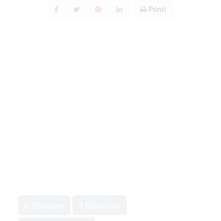
Print!
6 Bedroom
4 Bathroom