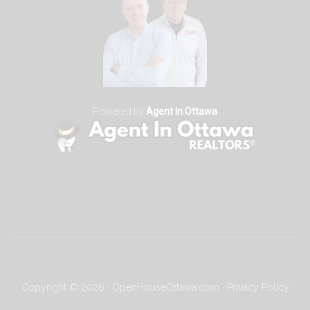
Powered by
Agent In Ottawa
Copyright © 2026 · OpenHouseOttawa.com ·
Privacy Policy