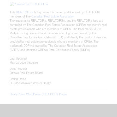
This
REALTOR.ca
listing content is owned and licensed by REALTOR®
members of The
Canadian Real Estate Association
The trademarks REALTOR®, REALTORS®, and the REALTOR® logo are
controlled by The Canadian Real Estate Association (CREA) and identify real
estate professionals who are members of CREA. The trademarks MLS®,
Multiple Listing Service® and the associated logos are owned by The
Canadian Real Estate Association (CREA) and identify the quality of services
provided by real estate professionals who are members of CREA. The
trademark DDF® is owned by The Canadian Real Estate Association
(CREA) and identifies CREA's Data Distribution Facility (DDF®)
Last Updated
May 22 2026 03:26:19
Data Provider
Ottawa Real Estate Board
Listing Office
RE/MAX Absolute Walker Realty
RealtyPress WordPress CREA DDF® Plugin