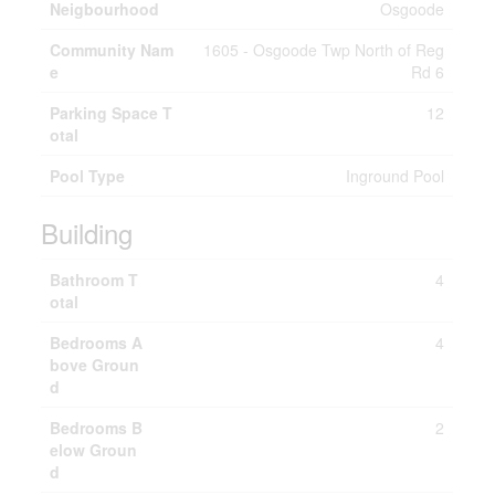
Neigbourhood
Osgoode
Community Nam
1605 - Osgoode Twp North of Reg
e
Rd 6
Parking Space T
12
otal
Pool Type
Inground Pool
Building
Bathroom T
4
otal
Bedrooms A
4
bove Groun
d
Bedrooms B
2
elow Groun
d