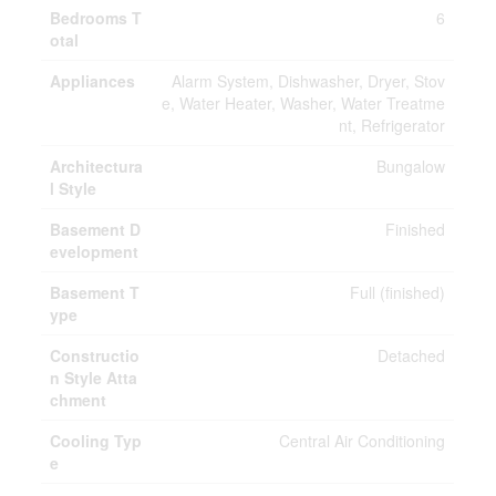
Bedrooms T
6
otal
Appliances
Alarm System, Dishwasher, Dryer, Stov
e, Water Heater, Washer, Water Treatme
nt, Refrigerator
Architectura
Bungalow
l Style
Basement D
Finished
evelopment
Basement T
Full (finished)
ype
Constructio
Detached
n Style Atta
chment
Cooling Typ
Central Air Conditioning
e