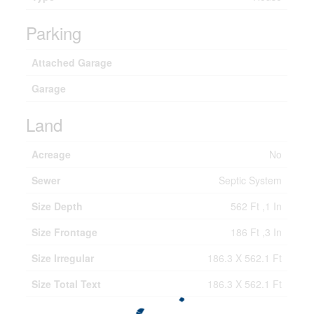
Parking
Attached Garage
Garage
Land
Acreage
No
Sewer
Septic System
Size Depth
562 Ft ,1 In
Size Frontage
186 Ft ,3 In
Size Irregular
186.3 X 562.1 Ft
Size Total Text
186.3 X 562.1 Ft