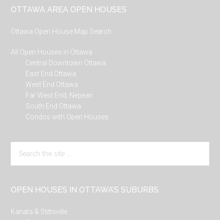
Footer
OTTAWA AREA OPEN HOUSES
Ottawa Open House Map Search
All Open Houses in Ottawa
Central Downtown Ottawa
East End Ottawa
West End Ottawa
Far West End, Nepean
South End Ottawa
Condos with Open Houses
Search
the
site
...
OPEN HOUSES IN OTTAWA’S SUBURBS
Kanata & Stittsville