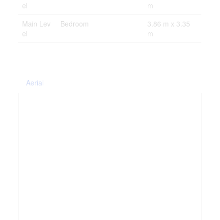
el
m
Main Lev
Bedroom
3.86 m x 3.35
el
m
Aerial