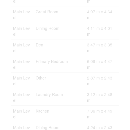
el
m
Main Lev
Great Room
4.97 m x 4.64
el
m
Main Lev
Dining Room
4.11 m x 4.01
el
m
Main Lev
Den
3.47 m x 3.35
el
m
Main Lev
Primary Bedroom
6.09 m x 4.47
el
m
Main Lev
Other
2.87 m x 2.43
el
m
Main Lev
Laundry Room
3.12 m x 2.48
el
m
Main Lev
Kitchen
7.36 m x 4.49
el
m
Main Lev
Dining Room
4.24 m x 2.43