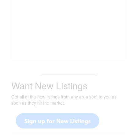
_______________________
Want New Listings
Get all of the new listings from any area sent to you as
soon as they hit the market.