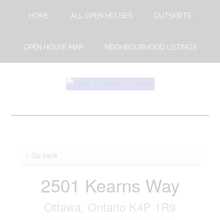
Skip
Skip
HOME
ALL OPEN HOUSES
OUTSKIRTS
to
to
main
footer
content
OPEN HOUSE MAP
NEIGHBOURHOOD LISTINGS
Open
This
Weekends
House
Upcoming
Open
Ottawa
Houses
« Go back
in
Ottawa
2501 Kearns Way
Ottawa, Ontario K4P 1R9