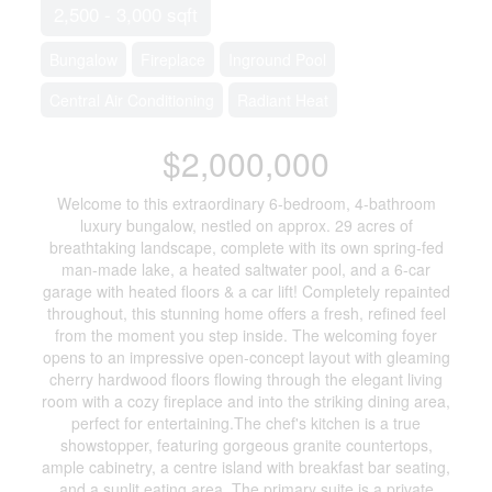
2,500 - 3,000 sqft
Bungalow
Fireplace
Inground Pool
Central Air Conditioning
Radiant Heat
$2,000,000
Welcome to this extraordinary 6-bedroom, 4-bathroom
luxury bungalow, nestled on approx. 29 acres of
breathtaking landscape, complete with its own spring-fed
man-made lake, a heated saltwater pool, and a 6-car
garage with heated floors & a car lift! Completely repainted
throughout, this stunning home offers a fresh, refined feel
from the moment you step inside. The welcoming foyer
opens to an impressive open-concept layout with gleaming
cherry hardwood floors flowing through the elegant living
room with a cozy fireplace and into the striking dining area,
perfect for entertaining.The chef's kitchen is a true
showstopper, featuring gorgeous granite countertops,
ample cabinetry, a centre island with breakfast bar seating,
and a sunlit eating area. The primary suite is a private