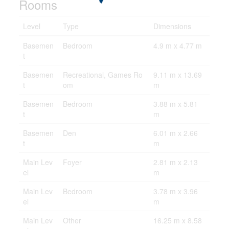
Rooms
Level
Type
Dimensions
Basemen
Bedroom
4.9 m x 4.77 m
t
Basemen
Recreational, Games Ro
9.11 m x 13.69
t
om
m
Basemen
Bedroom
3.88 m x 5.81
t
m
Basemen
Den
6.01 m x 2.66
t
m
Main Lev
Foyer
2.81 m x 2.13
el
m
Main Lev
Bedroom
3.78 m x 3.96
el
m
Main Lev
Other
16.25 m x 8.58