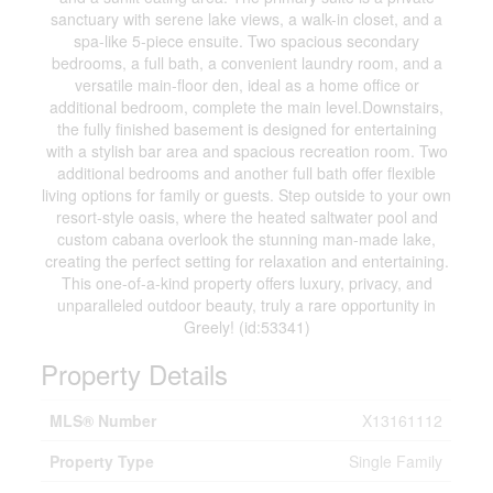
sanctuary with serene lake views, a walk-in closet, and a
spa-like 5-piece ensuite. Two spacious secondary
bedrooms, a full bath, a convenient laundry room, and a
versatile main-floor den, ideal as a home office or
additional bedroom, complete the main level.Downstairs,
the fully finished basement is designed for entertaining
with a stylish bar area and spacious recreation room. Two
additional bedrooms and another full bath offer flexible
living options for family or guests. Step outside to your own
resort-style oasis, where the heated saltwater pool and
custom cabana overlook the stunning man-made lake,
creating the perfect setting for relaxation and entertaining.
This one-of-a-kind property offers luxury, privacy, and
unparalleled outdoor beauty, truly a rare opportunity in
Greely! (id:53341)
Property Details
MLS® Number
X13161112
Property Type
Single Family