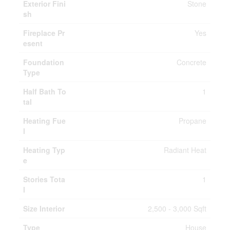
Exterior Fini
Stone
sh
Fireplace Pr
Yes
esent
Foundation
Concrete
Type
Half Bath To
1
tal
Heating Fue
Propane
l
Heating Typ
Radiant Heat
e
Stories Tota
1
l
Size Interior
2,500 - 3,000 Sqft
Type
House