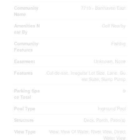
Community
7710 - Barrhaven East
Name
Amenities N
Golf Nearby
ear By
Community
Fishing
Features
Easement
Unknown, None
Features
Cul-de-sac, Irregular Lot Size, Lane, Gu
est Suite, Sump Pump
Parking Spa
9
ce Total
Pool Type
Inground Pool
Structure
Deck, Porch, Patio(s)
View Type
View, View Of Water, River View, Direct
Water View