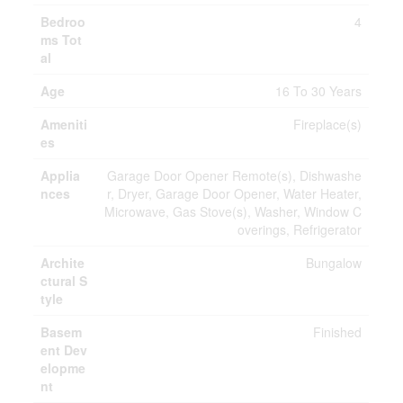
Bedroo
4
ms Tot
al
Age
16 To 30 Years
Ameniti
Fireplace(s)
es
Applia
Garage Door Opener Remote(s), Dishwashe
nces
r, Dryer, Garage Door Opener, Water Heater,
Microwave, Gas Stove(s), Washer, Window C
overings, Refrigerator
Archite
Bungalow
ctural S
tyle
Basem
Finished
ent Dev
elopme
nt