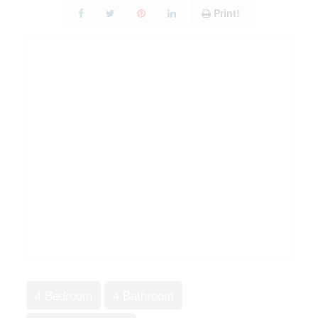
Print!
4 Bedroom
4 Bathroom