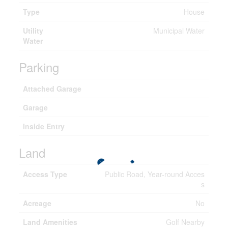
Type
House
Utility
Municipal Water
Water
Parking
Attached Garage
Garage
Inside Entry
Land
Access Type
Public Road, Year-round Acces
s
Acreage
No
Land Amenities
Golf Nearby