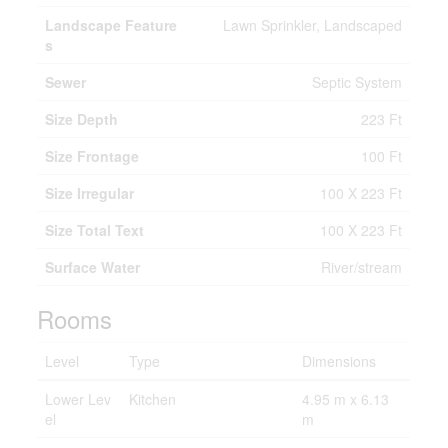
Landscape Feature
Lawn Sprinkler, Landscaped
s
Sewer
Septic System
Size Depth
223 Ft
Size Frontage
100 Ft
Size Irregular
100 X 223 Ft
Size Total Text
100 X 223 Ft
Surface Water
River/stream
Rooms
Level
Type
Dimensions
Lower Lev
Kitchen
4.95 m x 6.13
el
m