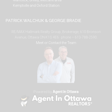
Manotick, Greely, Metcalfe area
Kemptville and Oxford Station
PATRICK WALCHUK & GEORGE BRADIE
RE/MAX Hallmark Realty Group, Brokerage, 610 Bronson
Avenue, Ottawa ON K1S 4E6. phone – 613-788-2590.
Meet or Contact the Team
Powered by
Agent In Ottawa