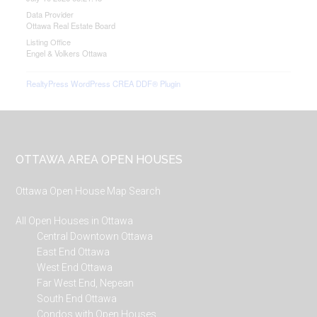
Data Provider
Ottawa Real Estate Board
Listing Office
Engel & Volkers Ottawa
RealtyPress WordPress CREA DDF® Plugin
Footer
OTTAWA AREA OPEN HOUSES
Ottawa Open House Map Search
All Open Houses in Ottawa
Central Downtown Ottawa
East End Ottawa
West End Ottawa
Far West End, Nepean
South End Ottawa
Condos with Open Houses