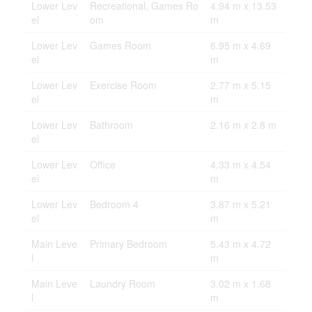
Lower Lev
Recreational, Games Ro
4.94 m x 13.53
el
om
m
Lower Lev
Games Room
6.95 m x 4.69
el
m
Lower Lev
Exercise Room
2.77 m x 5.15
el
m
Lower Lev
Bathroom
2.16 m x 2.8 m
el
Lower Lev
Office
4.33 m x 4.54
el
m
Lower Lev
Bedroom 4
3.87 m x 5.21
el
m
Main Leve
Primary Bedroom
5.43 m x 4.72
l
m
Main Leve
Laundry Room
3.02 m x 1.68
l
m