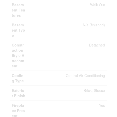
Basem
Walk Out
ent Fea
tures
Basem
N/a (finished)
ent Typ
e
Constr
Detached
uction
Style A
ttachm
ent
Coolin
Central Air Conditioning
g Type
Exterio
Brick, Stucco
r Finish
Firepla
Yes
ce Pres
ent