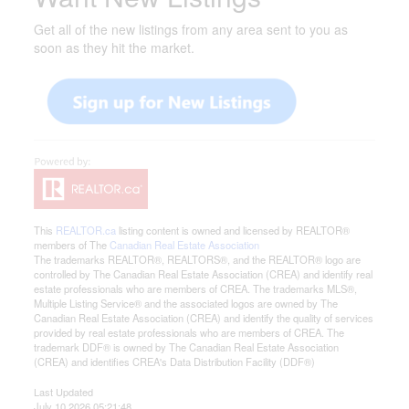
Get all of the new listings from any area sent to you as
soon as they hit the market.
This
REALTOR.ca
listing content is owned and licensed by REALTOR®
members of The
Canadian Real Estate Association
The trademarks REALTOR®, REALTORS®, and the REALTOR® logo are
controlled by The Canadian Real Estate Association (CREA) and identify real
estate professionals who are members of CREA. The trademarks MLS®,
Multiple Listing Service® and the associated logos are owned by The
Canadian Real Estate Association (CREA) and identify the quality of services
provided by real estate professionals who are members of CREA. The
trademark DDF® is owned by The Canadian Real Estate Association
(CREA) and identifies CREA's Data Distribution Facility (DDF®)
Last Updated
July 10 2026 05:21:48