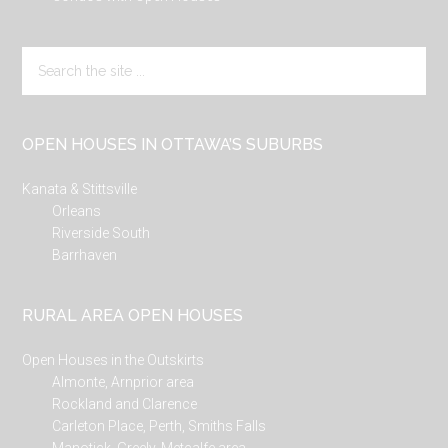
Search
the
site
...
OPEN HOUSES IN OTTAWA’S SUBURBS
Kanata & Stittsville
Orleans
Riverside South
Barrhaven
RURAL AREA OPEN HOUSES
Open Houses in the Outskirts
Almonte, Arnprior area
Rockland and Clarence
Carleton Place, Perth, Smiths Falls