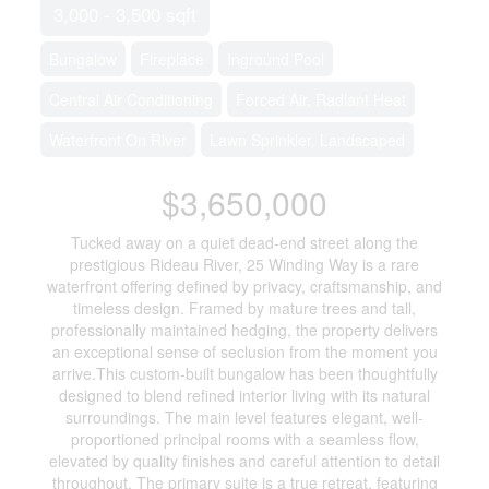
3,000 - 3,500 sqft
Bungalow
Fireplace
Inground Pool
Central Air Conditioning
Forced Air, Radiant Heat
Waterfront On River
Lawn Sprinkler, Landscaped
$3,650,000
Tucked away on a quiet dead-end street along the
prestigious Rideau River, 25 Winding Way is a rare
waterfront offering defined by privacy, craftsmanship, and
timeless design. Framed by mature trees and tall,
professionally maintained hedging, the property delivers
an exceptional sense of seclusion from the moment you
arrive.This custom-built bungalow has been thoughtfully
designed to blend refined interior living with its natural
surroundings. The main level features elegant, well-
proportioned principal rooms with a seamless flow,
elevated by quality finishes and careful attention to detail
throughout. The primary suite is a true retreat, featuring