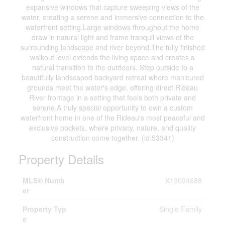
expansive windows that capture sweeping views of the
water, creating a serene and immersive connection to the
waterfront setting.Large windows throughout the home
draw in natural light and frame tranquil views of the
surrounding landscape and river beyond.The fully finished
walkout level extends the living space and creates a
natural transition to the outdoors. Step outside to a
beautifully landscaped backyard retreat where manicured
grounds meet the water's edge, offering direct Rideau
River frontage in a setting that feels both private and
serene.A truly special opportunity to own a custom
waterfront home in one of the Rideau's most peaceful and
exclusive pockets, where privacy, nature, and quality
construction come together. (id:53341)
Property Details
MLS® Numb
X13094688
er
Property Typ
Single Family
e