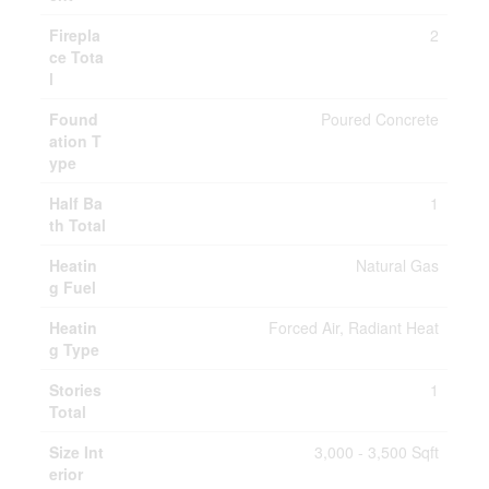
Firepla
2
ce Tota
l
Found
Poured Concrete
ation T
ype
Half Ba
1
th Total
Heatin
Natural Gas
g Fuel
Heatin
Forced Air, Radiant Heat
g Type
Stories
1
Total
Size Int
3,000 - 3,500 Sqft
erior