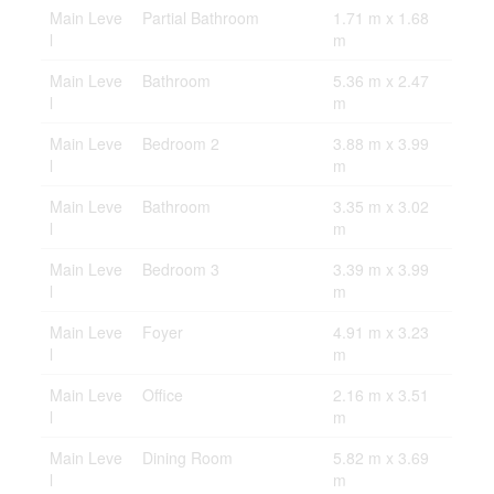
Main Leve
Partial Bathroom
1.71 m x 1.68
l
m
Main Leve
Bathroom
5.36 m x 2.47
l
m
Main Leve
Bedroom 2
3.88 m x 3.99
l
m
Main Leve
Bathroom
3.35 m x 3.02
l
m
Main Leve
Bedroom 3
3.39 m x 3.99
l
m
Main Leve
Foyer
4.91 m x 3.23
l
m
Main Leve
Office
2.16 m x 3.51
l
m
Main Leve
Dining Room
5.82 m x 3.69
l
m