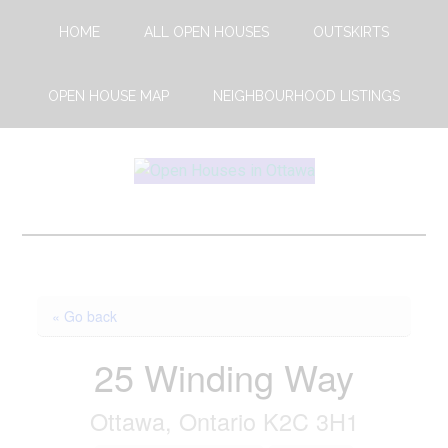
Skip
Skip
HOME
ALL OPEN HOUSES
OUTSKIRTS
to
to
main
footer
content
OPEN HOUSE MAP
NEIGHBOURHOOD LISTINGS
Open
This
Weekends
House
Upcoming
Open
Ottawa
Houses
« Go back
in
Ottawa
25 Winding Way
Ottawa, Ontario K2C 3H1