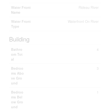
Water Front
Rideau River
Name
Water Front
Waterfront On River
Type
Building
Bathro
4
om Tot
al
Bedroo
3
ms Abo
ve Gro
und
Bedroo
1
ms Bel
ow Gro
und