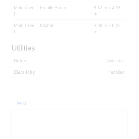
Main Leve
Family Room
5.83 m x 4.66
l
m
Main Leve
Kitchen
4.39 m x 6.07
l
m
Utilities
Cable
Available
Electricity
Installed
Aerial