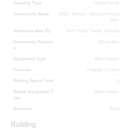
Property Type
Single Family
Community Name
9003 - Kanata - Glencairn/Hazel
dean
Amenities Near By
Park, Public Transit, Schools
Community Feature
School Bus
s
Equipment Type
Water Heater
Features
Irregular Lot Size
Parking Space Total
3
Rental Equipment T
Water Heater
ype
Structure
Shed
Building