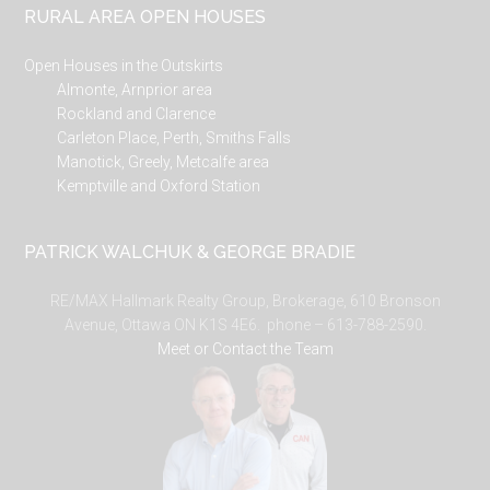
RURAL AREA OPEN HOUSES
Open Houses in the Outskirts
Almonte, Arnprior area
Rockland and Clarence
Carleton Place, Perth, Smiths Falls
Manotick, Greely, Metcalfe area
Kemptville and Oxford Station
PATRICK WALCHUK & GEORGE BRADIE
RE/MAX Hallmark Realty Group, Brokerage, 610 Bronson
Avenue, Ottawa ON K1S 4E6. phone – 613-788-2590.
Meet or Contact the Team