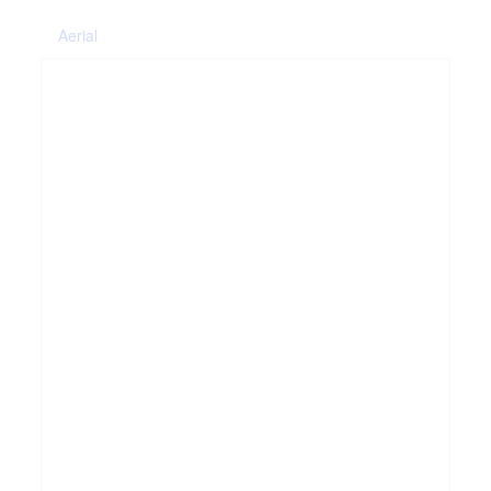
Aerial