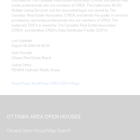
controlled by The Canadian Real Estate Association (CREA) and identify real
estate professionals who are members of CREA. The trademarks MLS®,
Multiple Listing Service® and the associated logos are owned by The
Canadian Real Estate Association (CREA) and identify the quality of services
provided by real estate professionals who are members of CREA. The
trademark DDF® is owned by The Canadian Real Estate Association
(CREA) and identifies CREA's Data Distribution Facility (DDF®)
Last Updated
August 06 2026 04:32:29
Data Provider
Ottawa Real Estate Board
Listing Office
RE/MAX Hallmark Realty Group
RealtyPress WordPress CREA DDF® Plugin
Footer
OTTAWA AREA OPEN HOUSES
Ottawa Open House Map Search