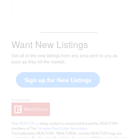
_______________________
Want New Listings
Get all of the new listings from any area sent to you as
soon as they hit the market.
This
REALTOR.ca
listing content is owned and licensed by REALTOR®
members of The
Canadian Real Estate Association
The trademarks REALTOR®, REALTORS®, and the REALTOR® logo are