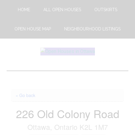
Skip
Skip
HOME
ALL OPEN HOUSES
OUTSKIRTS
to
to
main
footer
content
OPEN HOUSE MAP
NEIGHBOURHOOD LISTINGS
Open
This
Weekends
House
Upcoming
Open
Ottawa
Houses
« Go back
in
Ottawa
226 Old Colony Road
Ottawa, Ontario K2L 1M7