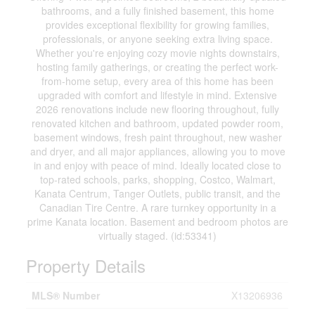
bathrooms, and a fully finished basement, this home
provides exceptional flexibility for growing families,
professionals, or anyone seeking extra living space.
Whether you're enjoying cozy movie nights downstairs,
hosting family gatherings, or creating the perfect work-
from-home setup, every area of this home has been
upgraded with comfort and lifestyle in mind. Extensive
2026 renovations include new flooring throughout, fully
renovated kitchen and bathroom, updated powder room,
basement windows, fresh paint throughout, new washer
and dryer, and all major appliances, allowing you to move
in and enjoy with peace of mind. Ideally located close to
top-rated schools, parks, shopping, Costco, Walmart,
Kanata Centrum, Tanger Outlets, public transit, and the
Canadian Tire Centre. A rare turnkey opportunity in a
prime Kanata location. Basement and bedroom photos are
virtually staged. (id:53341)
Property Details
MLS® Number
X13206936