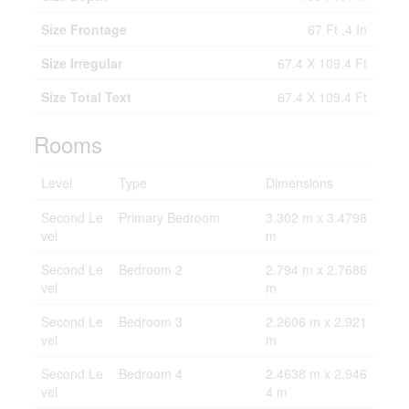
Size Frontage
67 Ft ,4 In
Size Irregular
67.4 X 109.4 Ft
Size Total Text
67.4 X 109.4 Ft
Rooms
Level
Type
Dimensions
Second Le
Primary Bedroom
3.302 m x 3.4798
vel
m
Second Le
Bedroom 2
2.794 m x 2.7686
vel
m
Second Le
Bedroom 3
2.2606 m x 2.921
vel
m
Second Le
Bedroom 4
2.4638 m x 2.946
vel
4 m