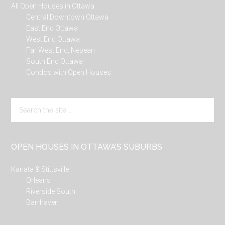
All Open Houses in Ottawa
Central Downtown Ottawa
East End Ottawa
West End Ottawa
Far West End, Nepean
South End Ottawa
Condos with Open Houses
Search
the
site
...
OPEN HOUSES IN OTTAWA’S SUBURBS
Kanata & Stittsville
Orleans
Riverside South
Barrhaven