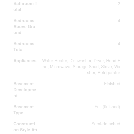
Bathroom T
2
otal
Bedrooms
4
Above Gro
und
Bedrooms
4
Total
Appliances
Water Heater, Dishwasher, Dryer, Hood F
an, Microwave, Storage Shed, Stove, Wa
sher, Refrigerator
Basement
Finished
Developme
nt
Basement
Full (finished)
Type
Constructi
Semi-detached
on Style Att