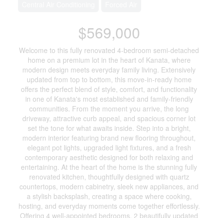
Central Air Conditioning
Forced Air
$569,000
Welcome to this fully renovated 4-bedroom semi-detached
home on a premium lot in the heart of Kanata, where
modern design meets everyday family living. Extensively
updated from top to bottom, this move-in-ready home
offers the perfect blend of style, comfort, and functionality
in one of Kanata's most established and family-friendly
communities. From the moment you arrive, the long
driveway, attractive curb appeal, and spacious corner lot
set the tone for what awaits inside. Step into a bright,
modern interior featuring brand new flooring throughout,
elegant pot lights, upgraded light fixtures, and a fresh
contemporary aesthetic designed for both relaxing and
entertaining. At the heart of the home is the stunning fully
renovated kitchen, thoughtfully designed with quartz
countertops, modern cabinetry, sleek new appliances, and
a stylish backsplash, creating a space where cooking,
hosting, and everyday moments come together effortlessly.
Offering 4 well-appointed bedrooms, 2 beautifully updated