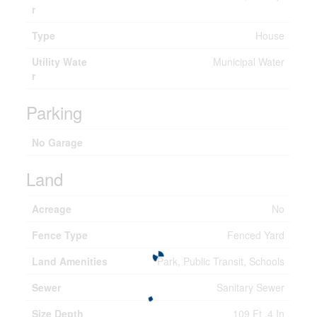
r
Type
House
Utility Wate
Municipal Water
r
Parking
No Garage
Land
Acreage
No
Fence Type
Fenced Yard
Land Amenities
Park, Public Transit, Schools
Sewer
Sanitary Sewer
Size Depth
109 Ft ,4 In