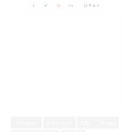
Print!
4 Bedroom
2 Bathroom
700 - 1,100 sqft