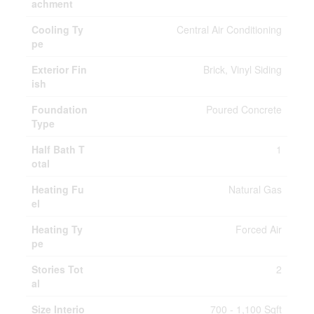
achment
Cooling Ty
Central Air Conditioning
pe
Exterior Fin
Brick, Vinyl Siding
ish
Foundation
Poured Concrete
Type
Half Bath T
1
otal
Heating Fu
Natural Gas
el
Heating Ty
Forced Air
pe
Stories Tot
2
al
Size Interio
700 - 1,100 Sqft