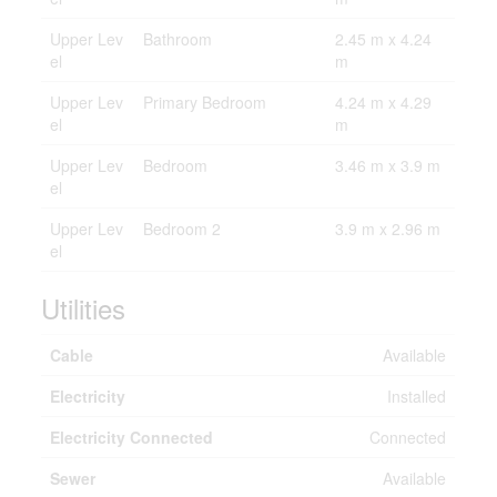
Upper Lev
Bathroom
2.45 m x 4.24
el
m
Upper Lev
Primary Bedroom
4.24 m x 4.29
el
m
Upper Lev
Bedroom
3.46 m x 3.9 m
el
Upper Lev
Bedroom 2
3.9 m x 2.96 m
el
Utilities
Cable
Available
Electricity
Installed
Electricity Connected
Connected
Sewer
Available