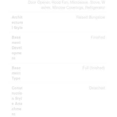
Door Opener, Hood Fan, Microwave, Stove, W
asher, Window Coverings, Refrigerator
Archit
Raised Bungalow
ectura
l Style
Base
Finished
ment
Devel
opme
nt
Base
Full (finished)
ment
Type
Const
Detached
ructio
n Styl
e Atta
chme
nt