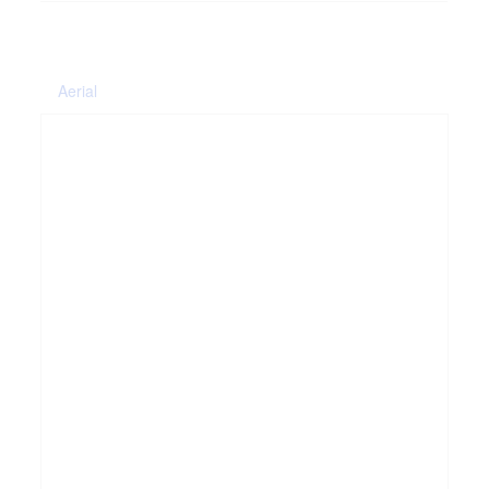
Aerial