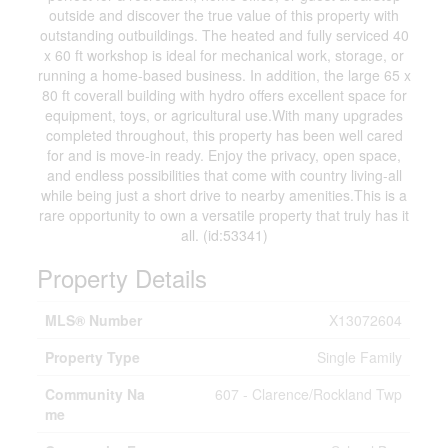
outside and discover the true value of this property with
outstanding outbuildings. The heated and fully serviced 40
x 60 ft workshop is ideal for mechanical work, storage, or
running a home-based business. In addition, the large 65 x
80 ft coverall building with hydro offers excellent space for
equipment, toys, or agricultural use.With many upgrades
completed throughout, this property has been well cared
for and is move-in ready. Enjoy the privacy, open space,
and endless possibilities that come with country living-all
while being just a short drive to nearby amenities.This is a
rare opportunity to own a versatile property that truly has it
all. (id:53341)
Property Details
MLS® Number
X13072604
Property Type
Single Family
Community Na
607 - Clarence/Rockland Twp
me