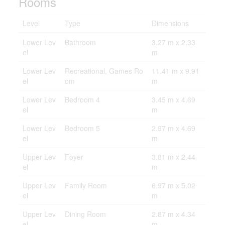
Rooms
Level
Type
Dimensions
Lower Lev
Bathroom
3.27 m x 2.33
el
m
Lower Lev
Recreational, Games Ro
11.41 m x 9.91
el
om
m
Lower Lev
Bedroom 4
3.45 m x 4.69
el
m
Lower Lev
Bedroom 5
2.97 m x 4.69
el
m
Upper Lev
Foyer
3.81 m x 2.44
el
m
Upper Lev
Family Room
6.97 m x 5.02
el
m
Upper Lev
Dining Room
2.87 m x 4.34
el
m