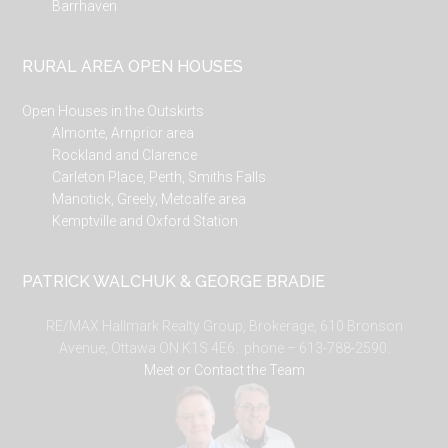
Barrhaven
RURAL AREA OPEN HOUSES
Open Houses in the Outskirts
Almonte, Arnprior area
Rockland and Clarence
Carleton Place, Perth, Smiths Falls
Manotick, Greely, Metcalfe area
Kemptville and Oxford Station
PATRICK WALCHUK & GEORGE BRADIE
RE/MAX Hallmark Realty Group, Brokerage, 610 Bronson
Avenue, Ottawa ON K1S 4E6. phone – 613-788-2590.
Meet or Contact the Team