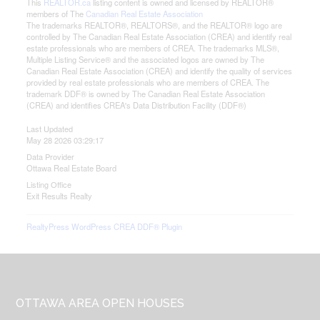
This
REALTOR.ca
listing content is owned and licensed by REALTOR®
members of The
Canadian Real Estate Association
The trademarks REALTOR®, REALTORS®, and the REALTOR® logo are
controlled by The Canadian Real Estate Association (CREA) and identify real
estate professionals who are members of CREA. The trademarks MLS®,
Multiple Listing Service® and the associated logos are owned by The
Canadian Real Estate Association (CREA) and identify the quality of services
provided by real estate professionals who are members of CREA. The
trademark DDF® is owned by The Canadian Real Estate Association
(CREA) and identifies CREA's Data Distribution Facility (DDF®)
Last Updated
May 28 2026 03:29:17
Data Provider
Ottawa Real Estate Board
Listing Office
Exit Results Realty
RealtyPress WordPress CREA DDF® Plugin
Footer
OTTAWA AREA OPEN HOUSES