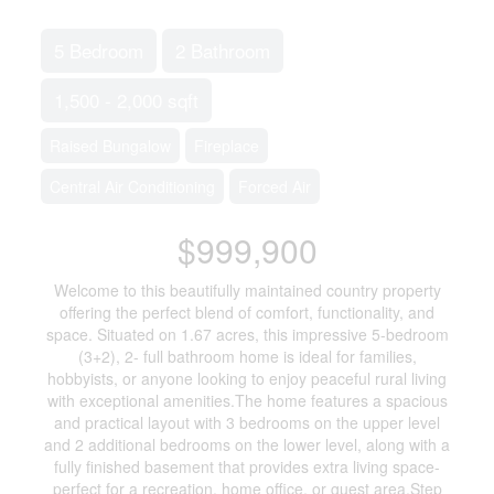
5 Bedroom
2 Bathroom
1,500 - 2,000 sqft
Raised Bungalow
Fireplace
Central Air Conditioning
Forced Air
$999,900
Welcome to this beautifully maintained country property
offering the perfect blend of comfort, functionality, and
space. Situated on 1.67 acres, this impressive 5-bedroom
(3+2), 2- full bathroom home is ideal for families,
hobbyists, or anyone looking to enjoy peaceful rural living
with exceptional amenities.The home features a spacious
and practical layout with 3 bedrooms on the upper level
and 2 additional bedrooms on the lower level, along with a
fully finished basement that provides extra living space-
perfect for a recreation, home office, or guest area.Step