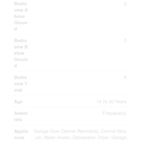
Bedro
3
oms A
bove
Groun
d
Bedro
2
oms B
elow
Groun
d
Bedro
5
oms T
otal
Age
16 To 30 Years
Ameni
Fireplace(s)
ties
Applia
Garage Door Opener Remote(s), Central Vacu
nces
um, Water Heater, Dishwasher, Dryer, Garage