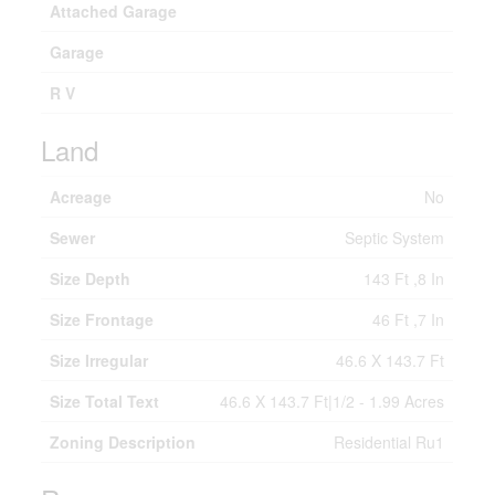
Attached Garage
Garage
R V
Land
Acreage
No
Sewer
Septic System
Size Depth
143 Ft ,8 In
Size Frontage
46 Ft ,7 In
Size Irregular
46.6 X 143.7 Ft
Size Total Text
46.6 X 143.7 Ft|1/2 - 1.99 Acres
Zoning Description
Residential Ru1