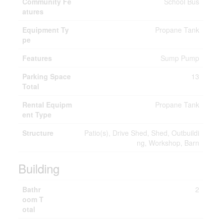
Community Fe
School Bus
atures
Equipment Ty
Propane Tank
pe
Features
Sump Pump
Parking Space
13
Total
Rental Equipm
Propane Tank
ent Type
Structure
Patio(s), Drive Shed, Shed, Outbuildi
ng, Workshop, Barn
Building
Bathr
2
oom T
otal