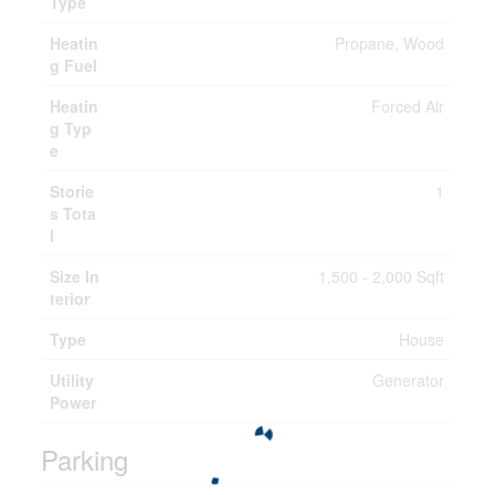
Type
Heatin
Propane, Wood
g Fuel
Heatin
Forced Air
g Typ
e
Storie
1
s Tota
l
Size In
1,500 - 2,000 Sqft
terior
Type
House
Utility
Generator
Power
Parking