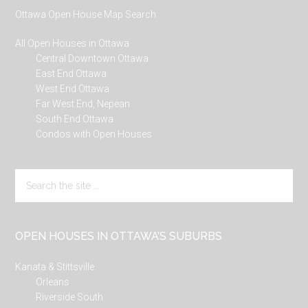
Ottawa Open House Map Search
All Open Houses in Ottawa
Central Downtown Ottawa
East End Ottawa
West End Ottawa
Far West End, Nepean
South End Ottawa
Condos with Open Houses
Search
the
site
...
OPEN HOUSES IN OTTAWA’S SUBURBS
Kanata & Stittsville
Orleans
Riverside South