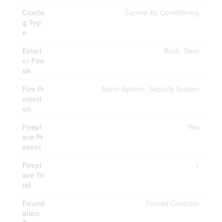
Coolin
Central Air Conditioning
g Typ
e
Exteri
Brick, Steel
or Fini
sh
Fire Pr
Alarm System, Security System
otecti
on
Firepl
Yes
ace Pr
esent
Firepl
1
ace To
tal
Found
Poured Concrete
ation