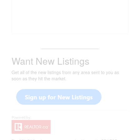
_______________________
Want New Listings
Get all of the new listings from any area sent to you as
soon as they hit the market.