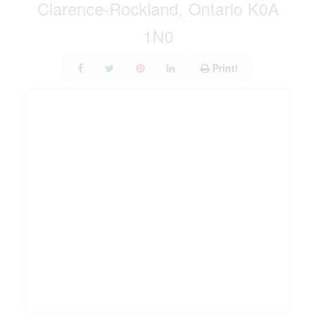
Clarence-Rockland, Ontario K0A
1N0
Print!