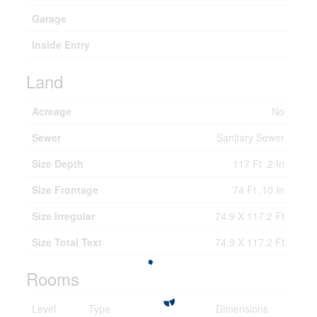
Garage
Inside Entry
Land
Acreage
No
Sewer
Sanitary Sewer
Size Depth
117 Ft ,2 In
Size Frontage
74 Ft ,10 In
Size Irregular
74.9 X 117.2 Ft
Size Total Text
74.9 X 117.2 Ft
Rooms
Level
Type
Dimensions