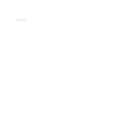
Aerial