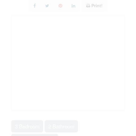
Print!
3 Bedroom
2 Bathroom