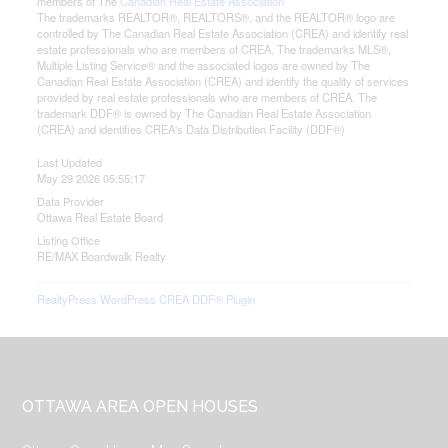
members of The
Canadian Real Estate Association
The trademarks REALTOR®, REALTORS®, and the REALTOR® logo are
controlled by The Canadian Real Estate Association (CREA) and identify real
estate professionals who are members of CREA. The trademarks MLS®,
Multiple Listing Service® and the associated logos are owned by The
Canadian Real Estate Association (CREA) and identify the quality of services
provided by real estate professionals who are members of CREA. The
trademark DDF® is owned by The Canadian Real Estate Association
(CREA) and identifies CREA's Data Distribution Facility (DDF®)
Last Updated
May 29 2026 05:55:17
Data Provider
Ottawa Real Estate Board
Listing Office
RE/MAX Boardwalk Realty
RealtyPress WordPress CREA DDF® Plugin
Footer
OTTAWA AREA OPEN HOUSES