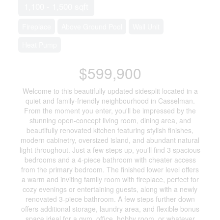
1,100 - 1,500 sqft
Fireplace
Above Ground Pool
Wall Unit
Heat Pump
$599,900
Welcome to this beautifully updated sidesplit located in a
quiet and family-friendly neighbourhood in Casselman.
From the moment you enter, you'll be impressed by the
stunning open-concept living room, dining area, and
beautifully renovated kitchen featuring stylish finishes,
modern cabinetry, oversized island, and abundant natural
light throughout. Just a few steps up, you'll find 3 spacious
bedrooms and a 4-piece bathroom with cheater access
from the primary bedroom. The finished lower level offers
a warm and inviting family room with fireplace, perfect for
cozy evenings or entertaining guests, along with a newly
renovated 3-piece bathroom. A few steps further down
offers additional storage, laundry area, and flexible bonus
space ideal for a gym, office, hobby room, or whatever