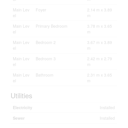
Main Lev
Foyer
2.14 m x 3.89
el
m
Main Lev
Primary Bedroom
3.78 m x 3.65
el
m
Main Lev
Bedroom 2
3.67 m x 3.89
el
m
Main Lev
Bedroom 3
2.42 m x 2.79
el
m
Main Lev
Bathroom
2.31 m x 3.65
el
m
Utilities
Electricity
Installed
Sewer
Installed