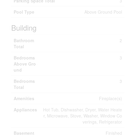
Parking Space Total
3
Pool Type
Above Ground Pool
Building
Bathroom
2
Total
Bedrooms
3
Above Gro
und
Bedrooms
3
Total
Amenities
Fireplace(s)
Appliances
Hot Tub, Dishwasher, Dryer, Water Heate
r, Microwave, Stove, Washer, Window Co
verings, Refrigerator
Basement
Finished