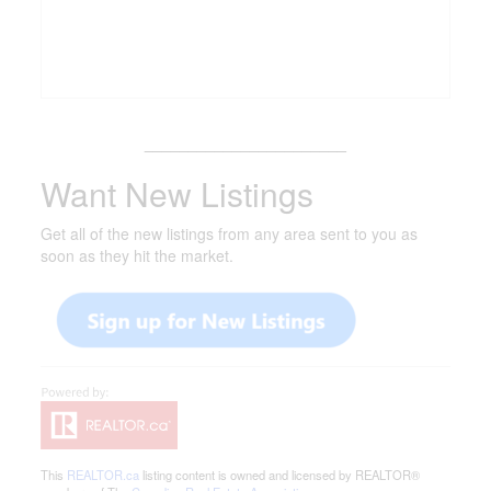
_______________________
Want New Listings
Get all of the new listings from any area sent to you as
soon as they hit the market.
This
REALTOR.ca
listing content is owned and licensed by REALTOR®