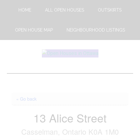
Skip
Skip
HOME
ALL OPEN HOUSES
OUTSKIRTS
to
to
main
footer
content
OPEN HOUSE MAP
NEIGHBOURHOOD LISTINGS
Open
This
Weekends
House
Upcoming
Open
Ottawa
Houses
« Go back
in
Ottawa
13 Alice Street
Casselman, Ontario K0A 1M0