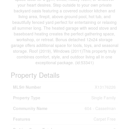
your heart desires. Step outside to your own private
backyard oasis featuring a covered outdoor kitchen and
living area, firepit, above-ground pool, hot tub, and
beautifully fenced yard perfect for entertaining or relaxing
all summer long. The heated garage with wood stove and
baseboard heating creates the perfect gathering space,
workshop, or retreat. Bonus detached 12x24 storage
garage offers additional space for tools, toys, and seasonal
storage. Roof (2019), Windows (2011)This property truly
combines comfort, style, and outdoor living all in one
exceptional package. (id:53341)
Property Details
MLS® Number
X13176226
Property Type
Single Family
Community Name
604 - Casselman
Features
Carpet Free