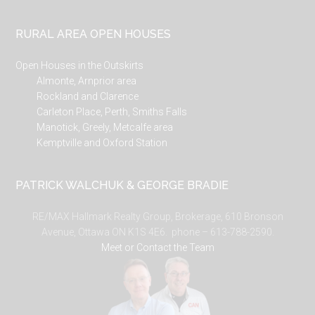
RURAL AREA OPEN HOUSES
Open Houses in the Outskirts
Almonte, Arnprior area
Rockland and Clarence
Carleton Place, Perth, Smiths Falls
Manotick, Greely, Metcalfe area
Kemptville and Oxford Station
PATRICK WALCHUK & GEORGE BRADIE
RE/MAX Hallmark Realty Group, Brokerage, 610 Bronson
Avenue, Ottawa ON K1S 4E6. phone – 613-788-2590.
Meet or Contact the Team