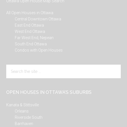
Ottawa Open House Map Search
All Open Houses in Ottawa
Central Downtown Ottawa
East End Ottawa
West End Ottawa
Far West End, Nepean
South End Ottawa
Condos with Open Houses
Search
the
site
...
OPEN HOUSES IN OTTAWA’S SUBURBS
Kanata & Stittsville
Orleans
Riverside South
Barrhaven