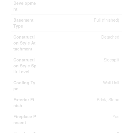
Developme
nt
Basement
Full (finished)
Type
Constructi
Detached
on Style At
tachment
Constructi
Sidesplit
on Style Sp
lit Level
Cooling Ty
Wall Unit
pe
Exterior Fi
Brick, Stone
nish
Fireplace P
Yes
resent