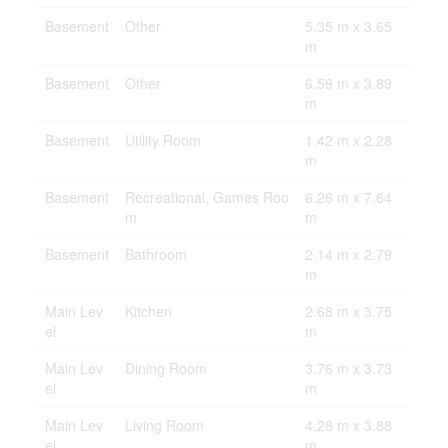
Basement
Other
5.35 m x 3.65
m
Basement
Other
6.59 m x 3.89
m
Basement
Utility Room
1.42 m x 2.28
m
Basement
Recreational, Games Roo
6.26 m x 7.64
m
m
Basement
Bathroom
2.14 m x 2.79
m
Main Lev
Kitchen
2.68 m x 3.75
el
m
Main Lev
Dining Room
3.76 m x 3.73
el
m
Main Lev
Living Room
4.28 m x 3.88
el
m