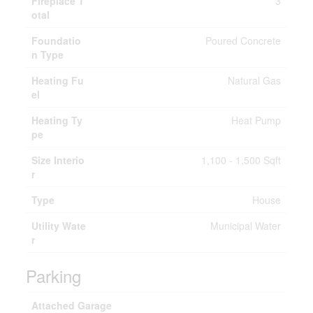
Fireplace T
3
otal
Foundatio
Poured Concrete
n Type
Heating Fu
Natural Gas
el
Heating Ty
Heat Pump
pe
Size Interio
1,100 - 1,500 Sqft
r
Type
House
Utility Wate
Municipal Water
r
Parking
Attached Garage