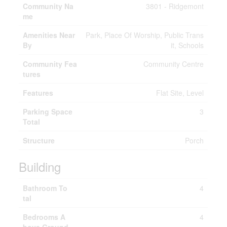
Community Na
3801 - Ridgemont
me
Amenities Near
Park, Place Of Worship, Public Trans
By
it, Schools
Community Fea
Community Centre
tures
Features
Flat Site, Level
Parking Space
3
Total
Structure
Porch
Building
Bathroom To
4
tal
Bedrooms A
4