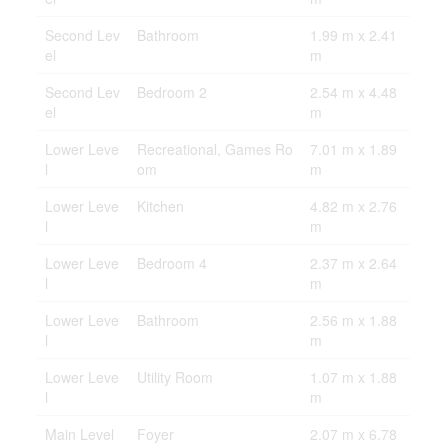
Second Lev
Bathroom
1.99 m x 2.41
el
m
Second Lev
Bedroom 2
2.54 m x 4.48
el
m
Lower Leve
Recreational, Games Ro
7.01 m x 1.89
l
om
m
Lower Leve
Kitchen
4.82 m x 2.76
l
m
Lower Leve
Bedroom 4
2.37 m x 2.64
l
m
Lower Leve
Bathroom
2.56 m x 1.88
l
m
Lower Leve
Utility Room
1.07 m x 1.88
l
m
Main Level
Foyer
2.07 m x 6.78