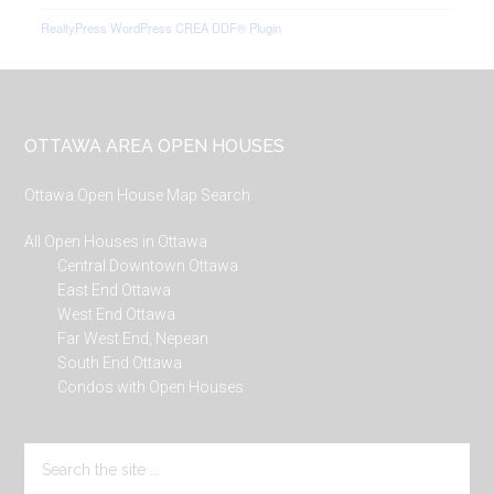
RealtyPress WordPress CREA DDF® Plugin
Footer
OTTAWA AREA OPEN HOUSES
Ottawa Open House Map Search
All Open Houses in Ottawa
Central Downtown Ottawa
East End Ottawa
West End Ottawa
Far West End, Nepean
South End Ottawa
Condos with Open Houses
Search
the