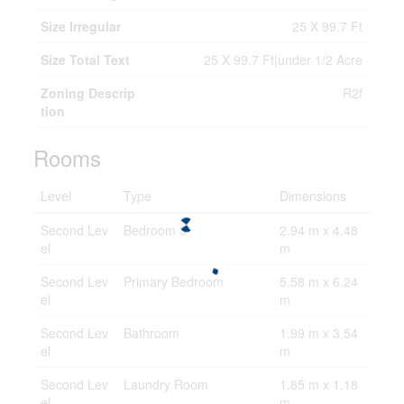
Size Irregular
25 X 99.7 Ft
Size Total Text
25 X 99.7 Ft|under 1/2 Acre
Zoning Descrip
R2f
tion
Rooms
Level
Type
Dimensions
Second Lev
Bedroom 3
2.94 m x 4.48
el
m
Second Lev
Primary Bedroom
5.58 m x 6.24
el
m
Second Lev
Bathroom
1.99 m x 3.54
el
m
Second Lev
Laundry Room
1.85 m x 1.18
el
m