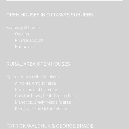
site
...
OPEN HOUSES IN OTTAWA’S SUBURBS
Kanata & Stittsville
Orleans
Riverside South
Barrhaven
RURAL AREA OPEN HOUSES
Open Houses in the Outskirts
Almonte, Arnprior area
Rockland and Clarence
Carleton Place, Perth, Smiths Falls
Manotick, Greely, Metcalfe area
Kemptville and Oxford Station
PATRICK WALCHUK & GEORGE BRADIE