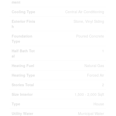
ment
Cooling Type
Central Air Conditioning
Exterior Finis
Stone, Vinyl Siding
h
Foundation
Poured Concrete
Type
Half Bath Tot
1
al
Heating Fuel
Natural Gas
Heating Type
Forced Air
Stories Total
2
Size Interior
1,500 - 2,000 Sqft
Type
House
Utility Water
Municipal Water