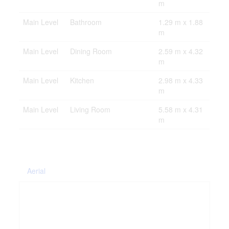
m
Main Level
Bathroom
1.29 m x 1.88
m
Main Level
Dining Room
2.59 m x 4.32
m
Main Level
Kitchen
2.98 m x 4.33
m
Main Level
Living Room
5.58 m x 4.31
m
Aerial