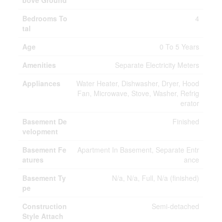
bove Ground
Bedrooms To
4
tal
Age
0 To 5 Years
Amenities
Separate Electricity Meters
Appliances
Water Heater, Dishwasher, Dryer, Hood
Fan, Microwave, Stove, Washer, Refrig
erator
Basement De
Finished
velopment
Basement Fe
Apartment In Basement, Separate Entr
atures
ance
Basement Ty
N/a, N/a, Full, N/a (finished)
pe
Construction
Semi-detached
Style Attach