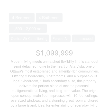
4 Bedroom
4 Bathroom
1,500 - 2,000 sqft
Central Air Conditioning
Forced Air
Landscaped
$1,099,999
Modern living meets unmatched flexibility in this standout
semi-detached home in the heart of Alta Vista, one of
Ottawa's most established and amenity-rich communities.
Offering 3 bedrooms, 3 bathrooms, and a purpose-built
legal 1-bedroom, 1 bath secondary suite, this property
delivers the perfect blend of income potential,
multigenerational living, and long-term value. The bright
open concept main floor impresses with 10-foot ceilings,
oversized windows, and a stunning great room anchored
by a large island; ideal for entertaining or everyday living.