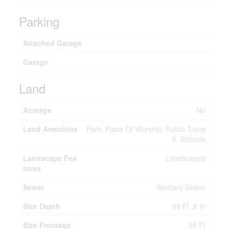
Parking
Attached Garage
Garage
Land
Acreage
No
Land Amenities
Park, Place Of Worship, Public Trans
it, Schools
Landscape Fea
Landscaped
tures
Sewer
Sanitary Sewer
Size Depth
99 Ft ,8 In
Size Frontage
25 Ft