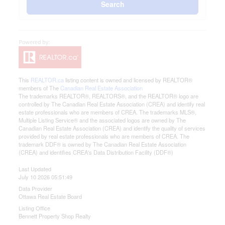
Search
This
REALTOR.ca
listing content is owned and licensed by REALTOR®
members of The
Canadian Real Estate Association
The trademarks REALTOR®, REALTORS®, and the REALTOR® logo are
controlled by The Canadian Real Estate Association (CREA) and identify real
estate professionals who are members of CREA. The trademarks MLS®,
Multiple Listing Service® and the associated logos are owned by The
Canadian Real Estate Association (CREA) and identify the quality of services
provided by real estate professionals who are members of CREA. The
trademark DDF® is owned by The Canadian Real Estate Association
(CREA) and identifies CREA's Data Distribution Facility (DDF®)
Last Updated
July 10 2026 05:51:49
Data Provider
Ottawa Real Estate Board
Listing Office
Bennett Property Shop Realty