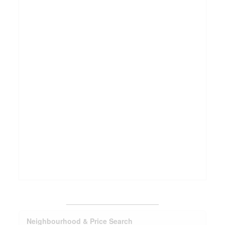
_______________________
Neighbourhood & Price Search