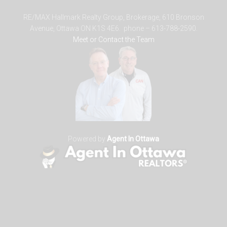
RE/MAX Hallmark Realty Group, Brokerage, 610 Bronson
Avenue, Ottawa ON K1S 4E6. phone – 613-788-2590.
Meet or Contact the Team
Powered by
Agent In Ottawa