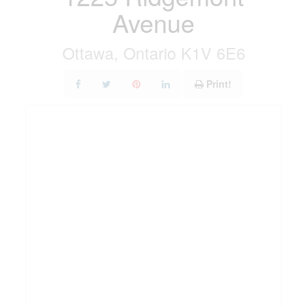
Avenue
Ottawa, Ontario K1V 6E6
Print!