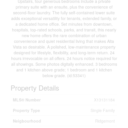
Upstairs, four generous bedrooms include a private
primary suite with an ensuite, plus the convenience of
second-floor laundry. The fully self-contained lower suite
adds exceptional versatility for tenants, extended family, or
a dedicated home office. Set minutes from downtown,
hospitals, top-rated schools, parks, and transit, this nearly
new home offers the rare combination of urban
convenience and quiet residential living that makes Alta
Vista so desirable. A polished, low-maintenance property
designed for lifestyle, flexibility, and long-term return. 24
hours irrevocable on all offers. 24 hours notice required for
all showings. Some photos digitally enhanced. 3 bedrooms
and 1 kitchen above grade; 1 bedroom and 1 kitchen
below grade. (id:53341)
Property Details
MLS® Number
X13131184
Property Type
Single Family
Neigbourhood
Ridgemont