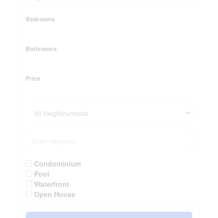
Bedrooms
Bathrooms
Price
Condominium
Pool
Waterfront
Open House