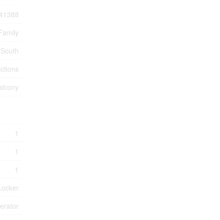
41388
Family
 South
ctions
alcony
1
1
1
Locker
erator