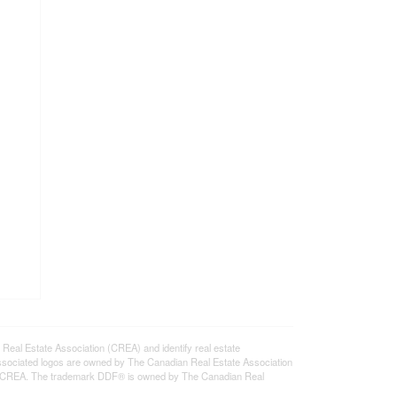
l Estate Association (CREA) and identify real estate
ssociated logos are owned by The Canadian Real Estate Association
s of CREA. The trademark DDF® is owned by The Canadian Real