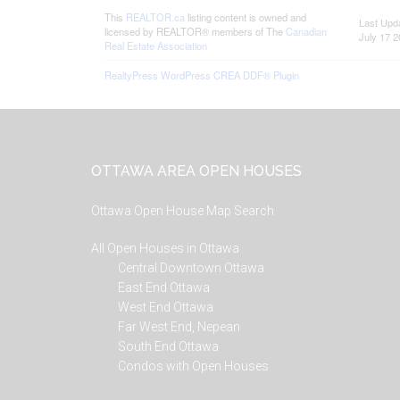
This
REALTOR.ca
listing content is owned and
Last Upd
licensed by REALTOR® members of The
Canadian
July 17 2
Real Estate Association
RealtyPress WordPress CREA DDF® Plugin
Footer
OTTAWA AREA OPEN HOUSES
Ottawa Open House Map Search
All Open Houses in Ottawa
Central Downtown Ottawa
East End Ottawa
West End Ottawa
Far West End, Nepean
South End Ottawa
Condos with Open Houses