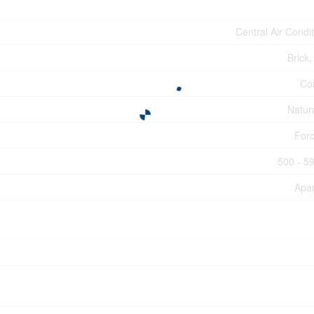
Central Air Condi
Brick,
Co
Natur
Forc
500 - 59
Apa