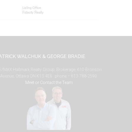
Listing Office
Fidacity Realty
ATRICK WALCHUK & GEORGE BRADIE
E/MAX Hallmark Realty Group, Brokerage, 610 Bronson
Avenue, Ottawa ON K1S 4E6. phone – 613-788-2590.
Meet or Contact the Team