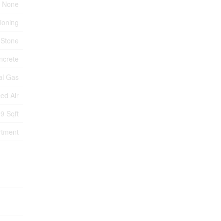
None
tioning
 Stone
ncrete
al Gas
ed Air
9 Sqft
rtment