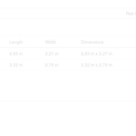
Res 
Length
Width
Dimensions
6.93 m
3.27 m
6.93 m x 3.27 m
3.32 m
2.79 m
3.32 m x 2.79 m