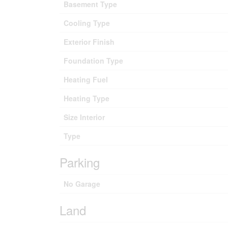
Basement Type
Cooling Type
Exterior Finish
Foundation Type
Heating Fuel
Heating Type
Size Interior
Type
Parking
No Garage
Land