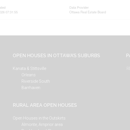
ated
Data Provider
026 07:31:55
Ottawa Real Estate Board
OPEN HOUSES IN OTTAWA’S SUBURBS
P
Kanata & Stittsville
R
Orleans
Riverside South
Barrhaven
RURAL AREA OPEN HOUSES
Open Houses in the Outskirts
Almonte, Arnprior area