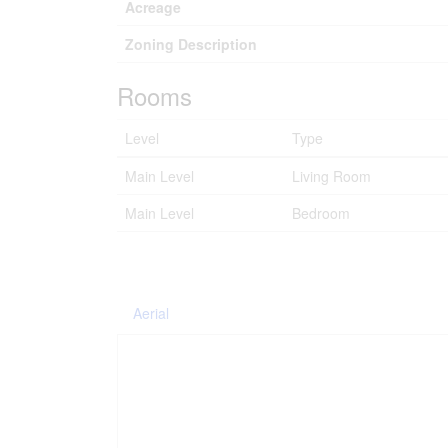
Acreage
Zoning Description
Rooms
Level
Type
Main Level
Living Room
Main Level
Bedroom
Aerial