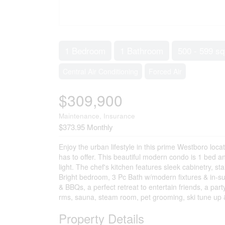
1 Bedroom
1 Bathroom
500 - 599 sq
Central Air Conditioning
Forced Air
$309,900
Maintenance, Insurance
$373.95 Monthly
Enjoy the urban lifestyle in this prime Westboro loca
has to offer. This beautiful modern condo is 1 bed a
light. The chef's kitchen features sleek cabinetry, s
Bright bedroom, 3 Pc Bath w/modern fixtures & in-sui
& BBQs, a perfect retreat to entertain friends, a pa
rms, sauna, steam room, pet grooming, ski tune up &
Property Details