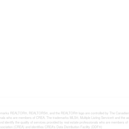
emarks REALTOR®, REALTORS®, and the REALTOR® logo are controlled by The Canadian Rea
onals who are members of CREA. The trademarks MLS®, Multiple Listing Service® and the a
d identify the quality of services provided by real estate professionals who are member
sociation (CREA) and identifies CREA's Data Distribution Facility (DDF®)