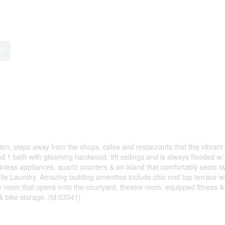
ft
tion, steps away from the shops, cafes and restaurants that this vibrant 
nd 1 bath with gleaming hardwood, 9ft ceilings and is always flooded w/
tainless appliances, quartz counters & an island that comfortably seats t
te Laundry. Amazing building amenities include chic roof top terrace w
rty room that opens onto the courtyard, theatre room, equipped fitness 
 bike storage. (id:53341)