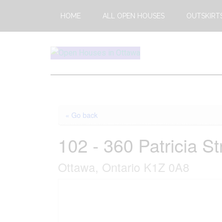
Skip
Skip
HOME
ALL OPEN HOUSES
OUTSKIRT
to
to
main
footer
content
Open
This
Weekends
House
Upcoming
Open
Ottawa
« Go back
Houses
in
102 - 360 Patricia St
Ottawa
Ottawa, Ontario K1Z 0A8