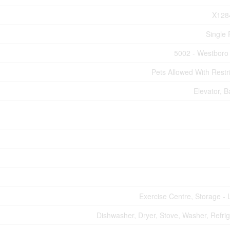
X128
Single 
5002 - Westboro
Pets Allowed With Restri
Elevator, B
Exercise Centre, Storage - 
Dishwasher, Dryer, Stove, Washer, Refrig