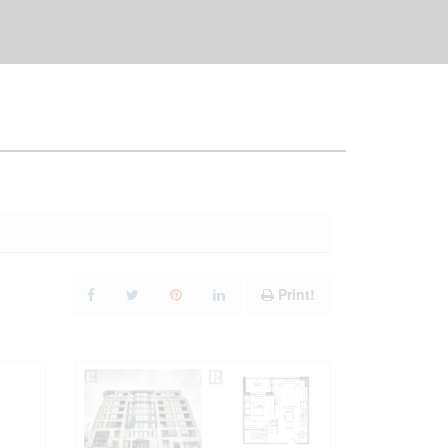
Print!