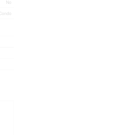
No
Condo