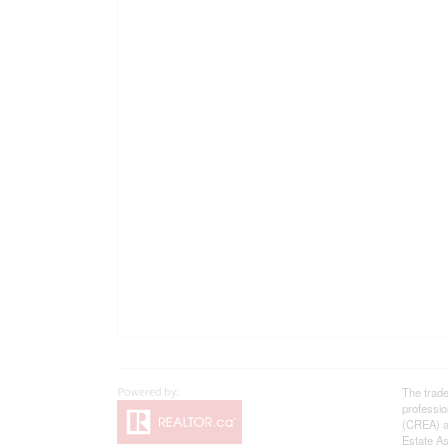
The trad
professi
(CREA) an
Estate As