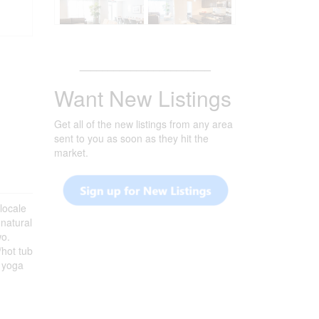
_______________________
Want New Listings
Get all of the new listings from any area
sent to you as soon as they hit the
market.
locale
 natural
wo.
/hot tub
& yoga