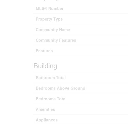
MLS® Number
Property Type
Community Name
Community Features
Features
Building
Bathroom Total
Bedrooms Above Ground
Bedrooms Total
Amenities
Appliances